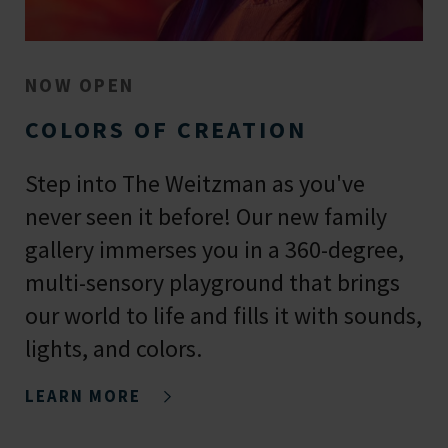
NOW OPEN
COLORS OF CREATION
Step into The Weitzman as you've
never seen it before! Our new family
gallery immerses you in a 360-degree,
multi-sensory playground that brings
our world to life and fills it with sounds,
lights, and colors.
LEARN MORE