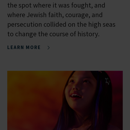
the spot where it was fought, and
where Jewish faith, courage, and
persecution collided on the high seas
to change the course of history.
LEARN MORE