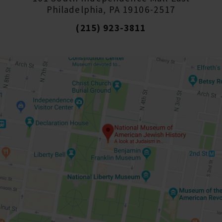
Philadelphia, PA 19106-2517
(215) 923-3811