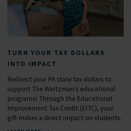
TURN YOUR TAX DOLLARS
INTO IMPACT
Redirect your PA state tax dollars to
support The Weitzman’s educational
programs! Through the Educational
Improvement Tax Credit (EITC), your
gift makes a direct impact on students.