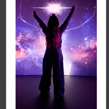
JEWISH MUSEUM TO THE
SMITHSONIAN
Endorse our shared vision to make the
varied and vibrant stories of American
Jewish life part of the Smithsonian
Institution.
LEARN MORE
EVENTS