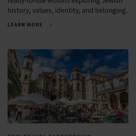
ready-to-use lessons exploring Jewish
history, values, identity, and belonging.
LEARN MORE