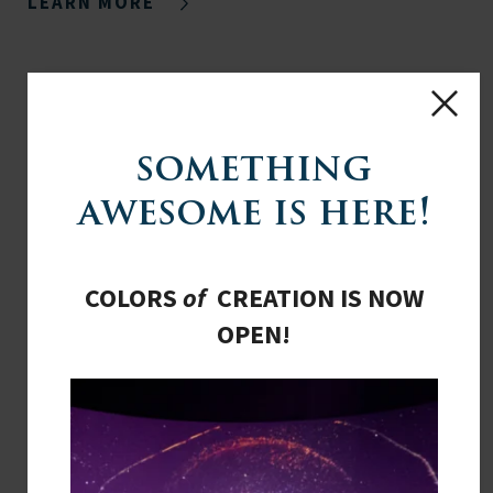
LEARN MORE
something
awesome is here!
COLORS
of
CREATION IS NOW
OPEN!
COMMISSION OF INQUIRY TO BE
FORMED
CONGRESS EXPLORES ADDING