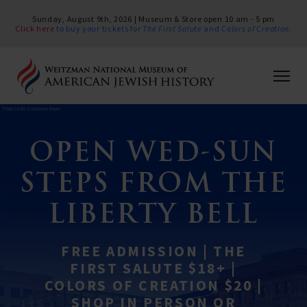
Sunday, August 9th, 2026 | Museum & Store open 10 am - 5 pm
Click here
to buy your tickets for
The First Salute
and
Colors of Creation
.
OPEN WED-SUN
STEPS FROM THE
LIBERTY BELL
FREE ADMISSION | THE
FIRST SALUTE $18+ |
COLORS OF CREATION $20 |
SHOP IN PERSON OR