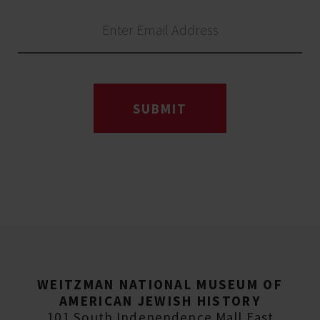
SUBMIT
WEITZMAN NATIONAL MUSEUM OF
AMERICAN JEWISH HISTORY
101 South Independence Mall East