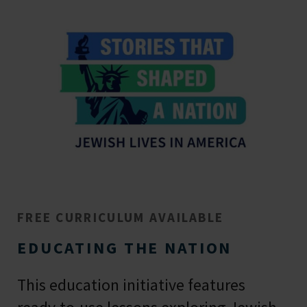
FREE CURRICULUM AVAILABLE
EDUCATING THE NATION
This education initiative features