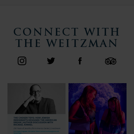
CONNECT WITH
THE WEITZMAN