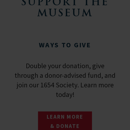
SUPPORT THE
MUSEUM
WAYS TO GIVE
Double your donation, give
through a donor-advised fund, and
join our 1654 Society. Learn more
today!
LEARN MORE
& DONATE