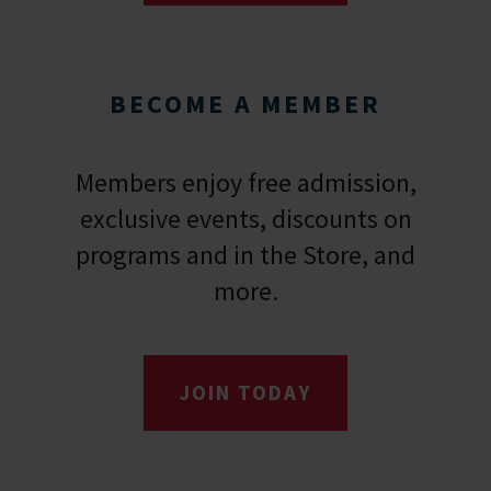
BECOME A MEMBER
Members enjoy free admission,
exclusive events, discounts on
programs and in the Store, and
more.
JOIN TODAY