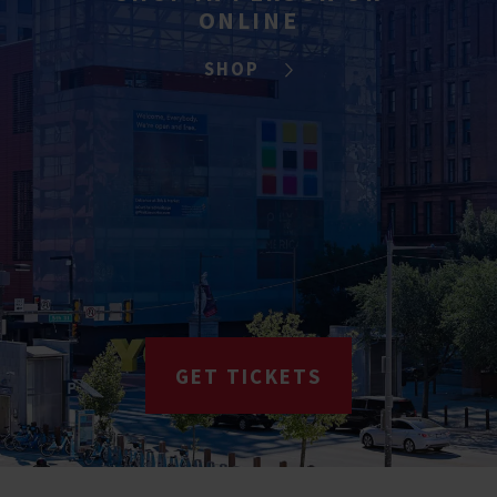
ONLINE
SHOP
GET TICKETS