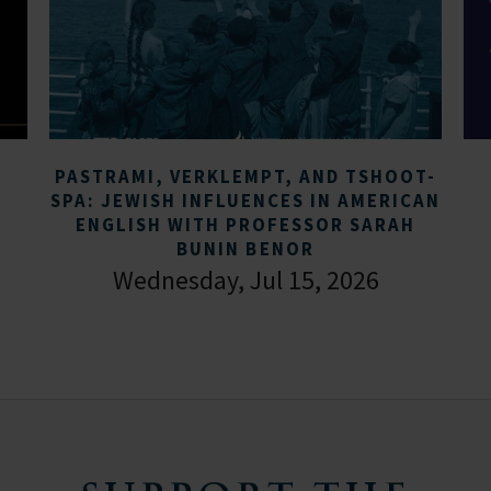
PASTRAMI, VERKLEMPT, AND TSHOOT-
SPA: JEWISH INFLUENCES IN AMERICAN
ENGLISH WITH PROFESSOR SARAH
BUNIN BENOR
Wednesday, Jul 15, 2026