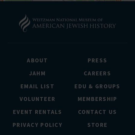
ABOUT
PRESS
JAHM
CAREERS
EMAIL LIST
EDU & GROUPS
VOLUNTEER
MEMBERSHIP
EVENT RENTALS
CONTACT US
PRIVACY POLICY
STORE