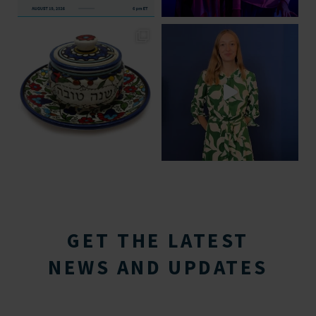
GET THE LATEST
NEWS AND UPDATES