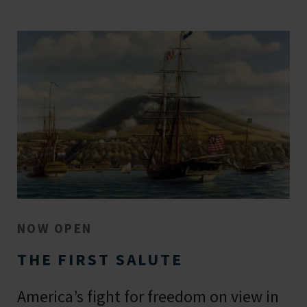
NOW OPEN
THE FIRST SALUTE
America’s fight for freedom on view in