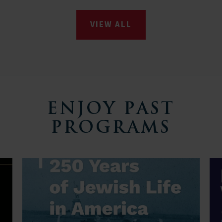
VIEW ALL
ENJOY PAST
PROGRAMS