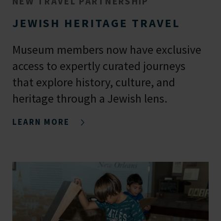
NEW TRAVEL PARTNERSHIP
JEWISH HERITAGE TRAVEL
Museum members now have exclusive
access to expertly curated journeys
that explore history, culture, and
heritage through a Jewish lens.
LEARN MORE