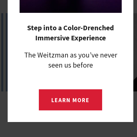
Step into a Color-Drenched
Immersive Experience
The Weitzman as you’ve never
seen us before
LEARN MORE
LUNCHTIME POP UP CONCERT WITH
RACHAEL SAGE
Friday, Aug 14, 2026