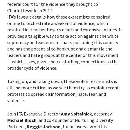
federal court for the violence they brought to
Charlottesville in 2017.
IFA’s lawsuit details how these extremists conspired
online to orchestrate a weekend of violence, which
resulted in Heather Heyer’s death and extensive injuries. It
provides a tangible way to take action against the white
supremacy and extremism that’s poisoning this country
and has the potential to bankrupt and dismantle the
leaders and hate groups at the center of this movement
— which is key, given their disturbing connections to the
broader cycle of violence.
Taking on, and taking down, these violent extremists is
all the more critical as we see them try to exploit recent
protests to spread disinformation, hate, fear, and
violence.
Join IFA Executive Director
Amy Spitalnick
, attorney
Michael Bloch
, and co-founder of Nurturing Diversity
Partners,
Reggie Jackson
, for an overview of this