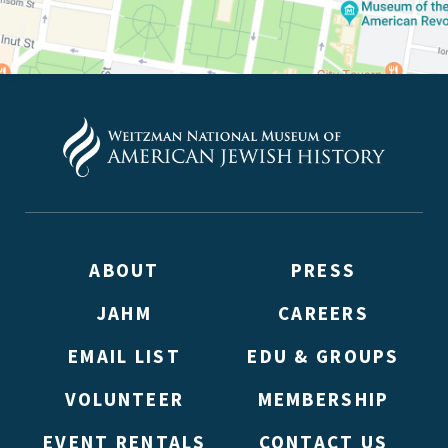
ABOUT
PRESS
JAHM
CAREERS
EMAIL LIST
EDU & GROUPS
VOLUNTEER
MEMBERSHIP
EVENT RENTALS
CONTACT US