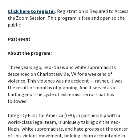
Click here to register
. Registration is Required to Access
the Zoom Session. This program is free and open to the
public
Past event
About the program:
Three years ago, neo-Nazis and white supremacists
descended on Charlottesville, VA for a weekend of
violence. This violence was no accident — rather, it was
the result of months of planning. And it served as a
harbinger of the cycle of extremist terror that has
followed.
Integrity First for America (IFA), in partnership with a
world-class legal team, is uniquely taking on the neo-
Nazis, white supremacists, and hate groups at the center
of this violent movement, holding them accountable in