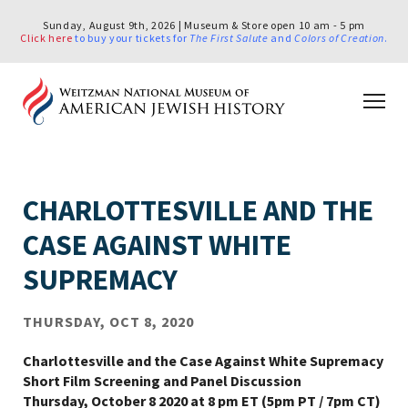
Sunday, August 9th, 2026 | Museum & Store open 10 am - 5 pm
Click here
to buy your tickets for
The First Salute
and
Colors of Creation
.
CHARLOTTESVILLE AND THE
CASE AGAINST WHITE
SUPREMACY
THURSDAY, OCT 8, 2020
Charlottesville and the Case Against White Supremacy
Short Film Screening and Panel Discussion
Thursday, October 8 2020 at 8 pm ET (5pm PT / 7pm CT)