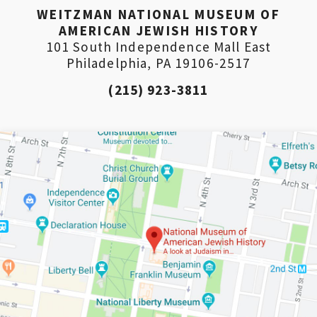
WEITZMAN NATIONAL MUSEUM OF
AMERICAN JEWISH HISTORY
101 South Independence Mall East
Philadelphia, PA 19106-2517
(215) 923-3811