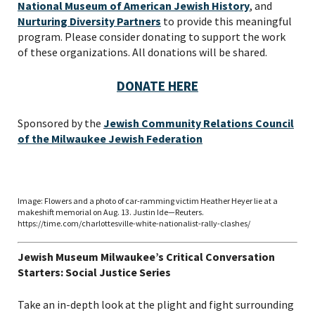
National Museum of American Jewish History
, and
VIEW THE RECORDING.
Nurturing Diversity Partners
to provide this meaningful
program. Please consider donating to support the work
of these organizations. All donations will be shared.
DONATE HERE
Sponsored by the
Jewish Community Relations Council
of the Milwaukee Jewish Federation
Image: Flowers and a photo of car-ramming victim Heather Heyer lie at a
makeshift memorial on Aug. 13. Justin Ide—Reuters.
https://time.com/charlottesville-white-nationalist-rally-clashes/
*By providing your email address, you will receive
Jewish Museum Milwaukee’s Critical Conversation
updates and news from The Weitzman. Already signed
Starters: Social Justice Series
up to receive updates? Please enter your email anyway.
(Don’t worry, you won’t receive double emails!)
Take an in-depth look at the plight and fight surrounding