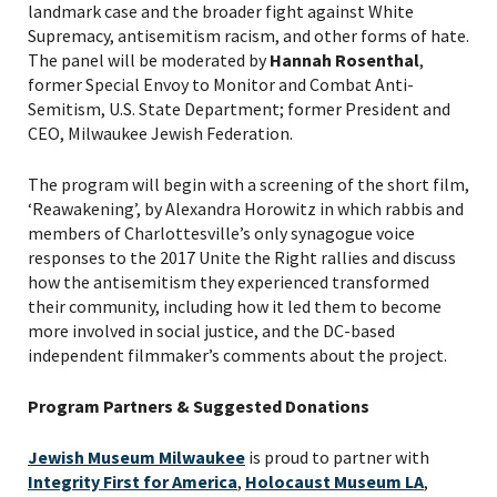
landmark case and the broader fight against White
Supremacy, antisemitism racism, and other forms of hate.
The panel will be moderated by
Hannah Rosenthal
,
former Special Envoy to Monitor and Combat Anti-
Semitism, U.S. State Department; former President and
CEO, Milwaukee Jewish Federation.
The program will begin with a screening of the short film,
‘Reawakening’, by Alexandra Horowitz in which rabbis and
members of Charlottesville’s only synagogue voice
responses to the 2017 Unite the Right rallies and discuss
how the antisemitism they experienced transformed
their community, including how it led them to become
more involved in social justice, and the DC-based
independent filmmaker’s comments about the project.
Program Partners & Suggested Donations
PLEASE PROVIDE YOUR
Jewish Museum Milwaukee
is proud to partner with
EMAIL ADDRESS TO
Integrity First for America
,
Holocaust Museum LA
,