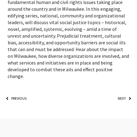
fundamental human and civil rights issues taking place
around the country and in Milwaukee. In this engaging,
edifying series, national, community and organizational
leaders, will discuss vital social justice topics – historical,
novel, amplified, systemic, evolving – amid a time of
unrest and uncertainty. Prejudicial treatment, cultural
bias, accessibility, and opportunity barriers are social ills
that can and must be addressed. Hear about the impact
on Milwaukee, how diverse organizations are involved, and
what services and initiatives are in place and being
developed to combat these ails and effect positive
change.
PREVIOUS
NEXT