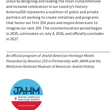
union by designing and leading the most comprehensive
and inclusive celebration in our country’s history.
America250 represents a coalition of public and private
partners all working to create initiatives and programs
that honor our first 250 years and inspire Americans to
imagine our next 250. The commemoration period began
in 2020, culminates on July 4, 2026, and officially concludes
in 2027.
____________________________________________________
An official program of Jewish American Heritage Month.
Presented by America 250 in Partnership with JAHM and the
Weitzman National Museum of American Jewish History.