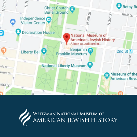
PLEASE PROVIDE YOUR E
TO VIEW THE RECORDING.
*By providing your email address, you will receive update
signed up to receive updates? Please enter your email anywa