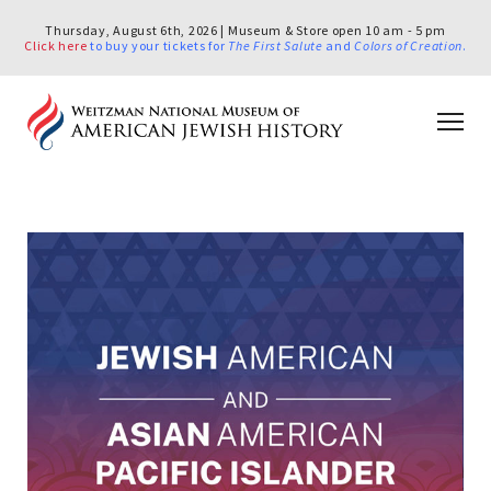
Thursday, August 6th, 2026 | Museum & Store open 10 am - 5 pm
Click here
to buy your tickets for
The First Salute
and
Colors of Creation
.