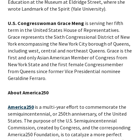
Education at the Museum at Eldridge Street, where she
wrote Landmark of the Spirit (Yale University).
U.S. Congresswoman Grace Meng
is serving her fifth
term in the United States House of Representatives.
Grace represents the Sixth Congressional District of New
York encompassing the New York City borough of Queens,
including west, central and northeast Queens. Grace is the
first and only Asian American Member of Congress from
New York State and the first female Congressmember
from Queens since former Vice Presidential nominee
Geraldine Ferraro.
About America250
America250
is a multi-year effort to commemorate the
semiquincentennial, or 250th anniversary, of the United
States. The purpose of the U.S. Semiquincentennial
Commission, created by Congress, and the corresponding
America250 Foundation, is to catalyze a more perfect