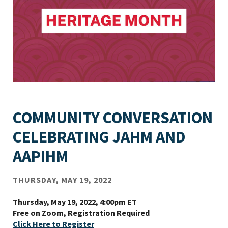
COMMUNITY CONVERSATION
CELEBRATING JAHM AND
AAPIHM
THURSDAY, MAY 19, 2022
Thursday, May 19, 2022, 4:00pm ET
Free on Zoom, Registration Required
Click Here to Register