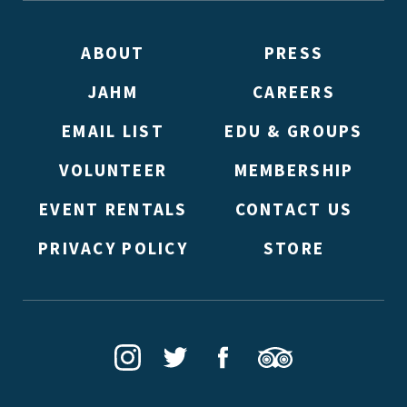
double emails!)
ABOUT
PRESS
JAHM
CAREERS
EMAIL LIST
EDU & GROUPS
VOLUNTEER
MEMBERSHIP
EVENT RENTALS
CONTACT US
PRIVACY POLICY
STORE