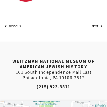
PREVIOUS
NEXT
WEITZMAN NATIONAL MUSEUM OF
AMERICAN JEWISH HISTORY
101 South Independence Mall East
Philadelphia, PA 19106-2517
(215) 923-3811