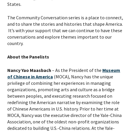
States.
The Community Conversation series is a place to connect,
and to share the stories and histories that shape America.
It’s with your support that we can continue to have these
conversations and explore themes important to our
country.
About the Panelists
Nancy Yao Maasbach
–
As the President of
the
Museum
of Chinese in America
(MOCA)
, Nancy has the unique
privilege of combining her experiences in managing
organizations, promoting arts and culture as a bridge
between peoples, and executing research focused on
redefining the American narrative by examining the role
of Chinese Americans in U.S. history. Prior to her time at
MOCA, Nancy was the executive director of the Yale-China
Association, one of the oldest non-profit organizations
dedicated to building U.S.-China relations. At the Yale-