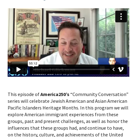
This episode of
America250’s
“Community Conversation”
series will celebrate Jewish American and Asian American
Pacific Islanders Heritage Months. In this program we will
explore American immigrant experiences from these
groups, past and present challenges, as well as honor the
influences that these groups had, and continue to have,
on the history, culture, and achievements of the United