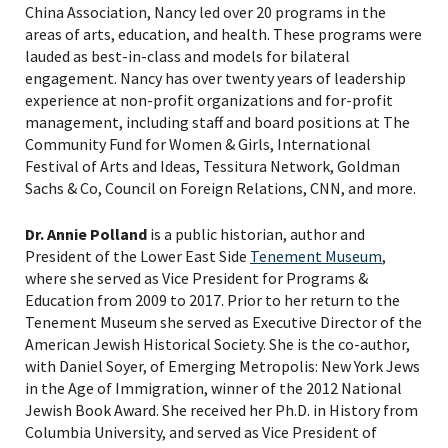
China Association, Nancy led over 20 programs in the
areas of arts, education, and health. These programs were
lauded as best-in-class and models for bilateral
engagement. Nancy has over twenty years of leadership
experience at non-profit organizations and for-profit
management, including staff and board positions at The
Community Fund for Women & Girls, International
Festival of Arts and Ideas, Tessitura Network, Goldman
Sachs & Co, Council on Foreign Relations, CNN, and more.
Dr. Annie Polland
is a public historian, author and
President of the Lower East Side
Tenement Museum
,
where she served as Vice President for Programs &
Education from 2009 to 2017. Prior to her return to the
Tenement Museum she served as Executive Director of the
American Jewish Historical Society. She is the co-author,
with Daniel Soyer, of Emerging Metropolis: New York Jews
in the Age of Immigration, winner of the 2012 National
Jewish Book Award. She received her Ph.D. in History from
Columbia University, and served as Vice President of