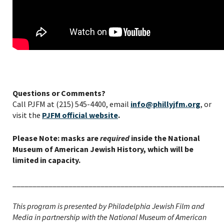
Questions or Comments?
Call PJFM at (215) 545-4400, email
info@phillyjfm.org
, or
visit the
PJFM official website
.
Please Note: masks are
required
inside the National
Museum of American Jewish History, which will be
limited in capacity.
____________________________________________________
This program is presented by Philadelphia Jewish Film and
Media in partnership with the National Museum of American