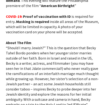
demand
. This evening will feature the Philadelphia
premiere of the film “
American Birthright
”
COVID-19:
Proof of vaccination with ID
is required for
entry
. Masking is required
inside all areas of the Museum,
which will be limited in capacity. A photo of your
vaccination card on your phone will be accepted.
About The Film
“Should I marry Jewish?” This is the question that Becky
Tahel Bordo ponders when her younger sister marries
outside of her faith. Born in Israel and raised in the US,
Becky is a writer, actress, and filmmaker (you may have
seen her in that
Jdate
commercial!) who never really gave
the ramifications of an interfaith marriage much thought
while growing up. However, her sister’s selection of a non-
Jewish partner – an act some Jewish households still
consider taboo – inspires Becky to probe deeper into her
Jewish identity and explore the reasons for her initial
ambiguity. With a suitcase and camera in hand, Becky
embarks on a trip to the Holy Land to “
edJEWcate
”