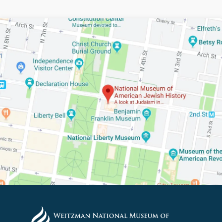
PLEASE PROVIDE YOUR E
TO VIEW THE RECORDING.