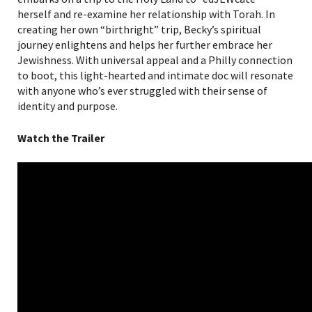
herself and re-examine her relationship with Torah. In
creating her own “birthright” trip, Becky’s spiritual
journey enlightens and helps her further embrace her
Jewishness. With universal appeal and a Philly connection
to boot, this light-hearted and intimate doc will resonate
with anyone who’s ever struggled with their sense of
identity and purpose.
Watch the Trailer