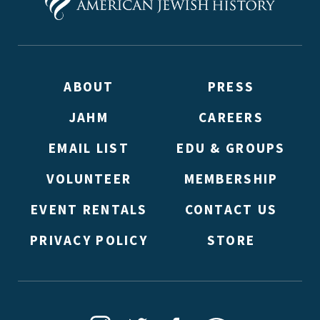
ABOUT
PRESS
JAHM
CAREERS
*By providing your email address, you will receive update
signed up to receive updates? Please enter your email anywa
EMAIL LIST
EDU & GROUPS
double emails!)
VOLUNTEER
MEMBERSHIP
EVENT RENTALS
CONTACT US
PRIVACY POLICY
STORE