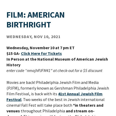
FILM: AMERICAN
BIRTHRIGHT
WEDNESDAY, NOV 10, 2021
Wednesday, November 10 at 7 pm ET
$15 GA-
Click Here for Tickets
In Person at the National Museum of American Jewish
History
enter code “nmajhPJFM41” at check-out for a $5 discount
Movies are back! Philadelphia Jewish Film and Media
(PJFM), formerly known as Gershman Philadelphia Jewish
Film Festival, is back with its
41
st
Annual Jewish Film
Festival
. Two weeks of the best in Jewish international
cinema! Fall Fest will take place both
*in theaters and
venues
throughout Philadelphia
and stream on-