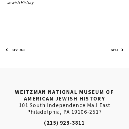
Jewish History
PREVIOUS
NEXT
WEITZMAN NATIONAL MUSEUM OF
AMERICAN JEWISH HISTORY
101 South Independence Mall East
Philadelphia, PA 19106-2517
(215) 923-3811