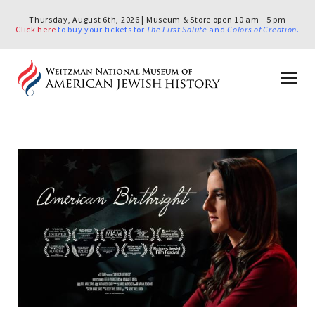
Thursday, August 6th, 2026 | Museum & Store open 10 am - 5 pm
Click here
to buy your tickets for
The First Salute
and
Colors of Creation
.