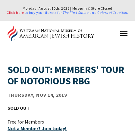
Monday, August 10th, 2026 | Museum & Store Closed
Click here
to buy your tickets for
The First Salute
and
Colors of Creation
.
SOLD OUT: MEMBERS’ TOUR
OF NOTORIOUS RBG
THURSDAY, NOV 14, 2019
SOLD OUT
Free for Members
Not a Member? Join today!