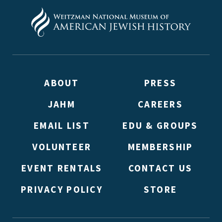
ABOUT
PRESS
JAHM
CAREERS
EMAIL LIST
EDU & GROUPS
VOLUNTEER
MEMBERSHIP
EVENT RENTALS
CONTACT US
PRIVACY POLICY
STORE