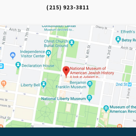
(215) 923-3811
*By providing your email address, you will receive
updates and news from The Weitzman. Already signed
up to receive updates? Please enter your email anyway.
(Don’t worry, you won’t receive double emails!)