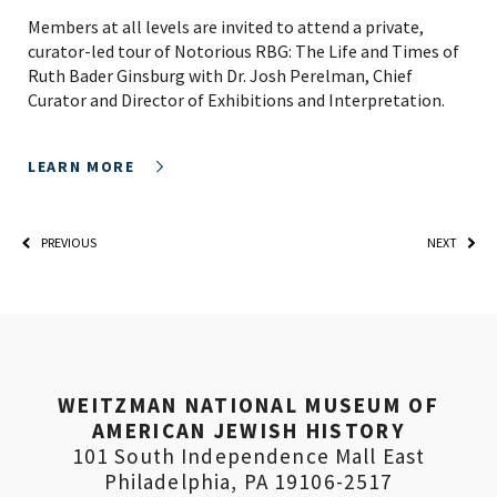
Members at all levels are invited to attend a private,
curator-led tour of Notorious RBG: The Life and Times of
Ruth Bader Ginsburg with Dr. Josh Perelman, Chief
Curator and Director of Exhibitions and Interpretation.
LEARN MORE
PREVIOUS
NEXT
PLEASE PROVIDE YOUR
WEITZMAN NATIONAL MUSEUM OF
EMAIL ADDRESS TO
AMERICAN JEWISH HISTORY
VIEW THE RECORDING.
101 South Independence Mall East
Philadelphia, PA 19106-2517