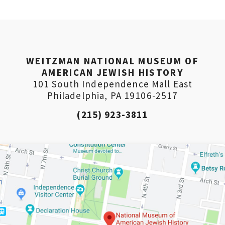
(Don’t worry, you won’t receive double emails!)
WEITZMAN NATIONAL MUSEUM OF
AMERICAN JEWISH HISTORY
101 South Independence Mall East
Philadelphia, PA 19106-2517
(215) 923-3811