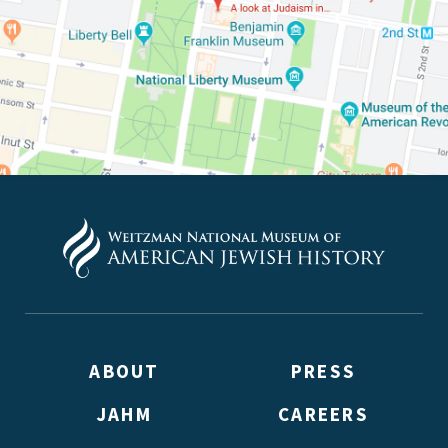
ABOUT
PRESS
JAHM
CAREERS