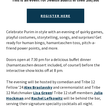
This is an event for Jewish adults in their 20s/30s
REGISTER HERE
Celebrate Purim in style with an evening of quirky games,
playful costumes, storytelling, songs, and surprises! Get
ready for human bingo, hamantaschen toss, pitch-a-
friend power points, and more.
Doors open at 7:30 pm for a delicious buffet dinner
(hamantaschen dessert included, of course!) before the
interactive show kicks off at 8 pm.
The evening will be hosted by comedian and Tribe 12
Fellow ’24
Alex Braslavsky
and ceremonialist and Tribe
12 Matchmaker
Lisa Green
! Tribe 12 staff members
Julia
Hockman
and
Rachel Lefkowitz
will be behind the bar,
serving their signature specialty cocktails all night.