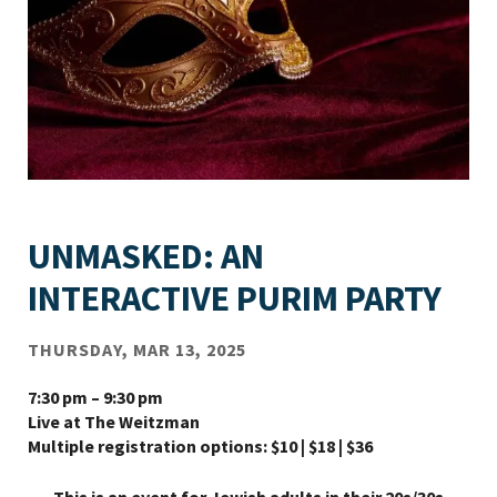
UNMASKED: AN
INTERACTIVE PURIM PARTY
THURSDAY, MAR 13, 2025
7:30 pm – 9:30 pm
Live at The Weitzman
Multiple registration options: $10 | $18 | $36