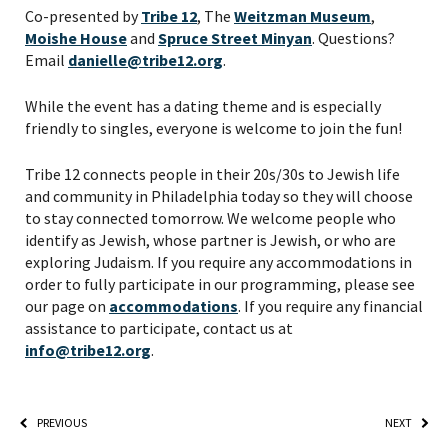
PLEASE PROVIDE YOUR
Co-presented by
Tribe 12
, The
Weitzman Museum
,
EMAIL ADDRESS TO
Moishe House
and
Spruce Street Minyan
. Questions?
Email
danielle@tribe12.org
.
VIEW THE RECORDING.
While the event has a dating theme and is especially
friendly to singles, everyone is welcome to join the fun!
Tribe 12 connects people in their 20s/30s to Jewish life
and community in Philadelphia today so they will choose
to stay connected tomorrow. We welcome people who
identify as Jewish, whose partner is Jewish, or who are
exploring Judaism. If you require any accommodations in
order to fully participate in our programming, please see
our page on
accommodations
. If you require any financial
assistance to participate, contact us at
info@tribe12.org
.
*By providing your email address, you will receive
updates and news from The Weitzman. Already signed
PREVIOUS
NEXT
up to receive updates? Please enter your email anyway.