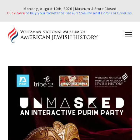
Monday, August 10th, 2026 | Museum & Store Closed
Click here
to buy your tickets for
The First Salute
and
Colors of Creation
.