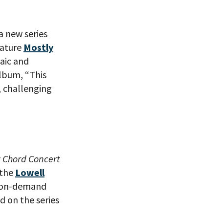
a new series
eature
Mostly
aic and
album, “This
, challenging
t Chord Concert
 the
Lowell
le on-demand
d on the series