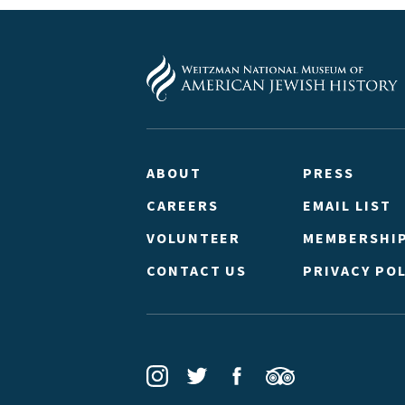
ABOUT
PRESS
CAREERS
EMAIL LIST
VOLUNTEER
MEMBERSHI
CONTACT US
PRIVACY POL