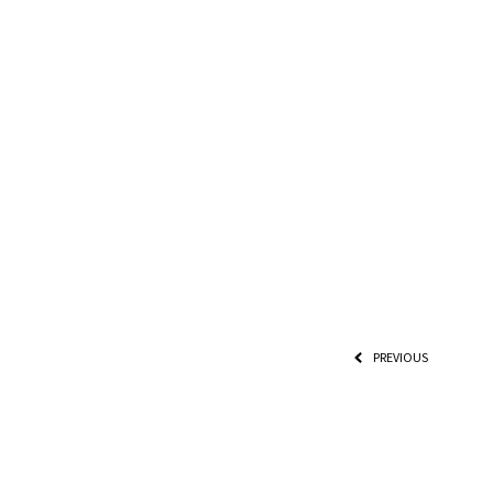
PREVIOUS