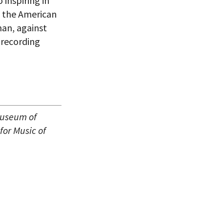
inspiring in
f the American
man, against
 recording
Museum of
for Music of