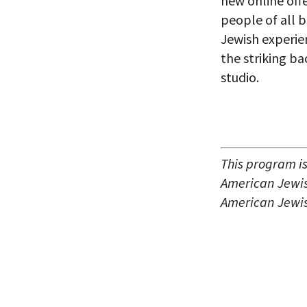
new online off
people of all 
Jewish experie
the striking b
studio.
This program i
American Jewish
American Jewis