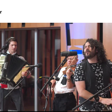
r
 PROVIDE YOUR EMAIL ADDRESS TO
CORDING.