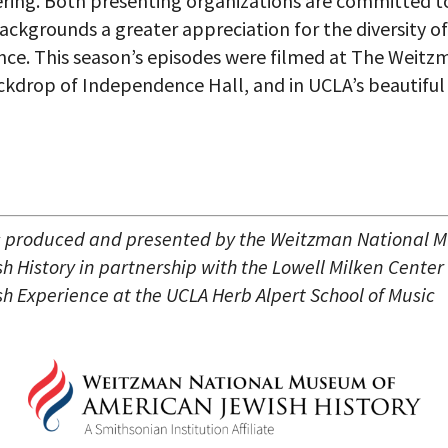
ering. Both presenting organizations are committed to 
backgrounds a greater appreciation for the diversity o
nce. This season’s episodes were filmed at The Weitz
ackdrop of Independence Hall, and in UCLA’s beautiful
s produced and presented by the Weitzman National 
 History in partnership with the Lowell Milken Center 
h Experience at the UCLA Herb Alpert School of Music