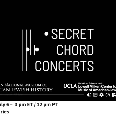
ly 6 – 3 pm ET / 12 pm PT
ries