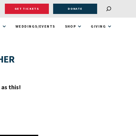
GET TICKETS
DONATE
T
WEDDINGS/EVENTS
SHOP
GIVING
HER
as this!