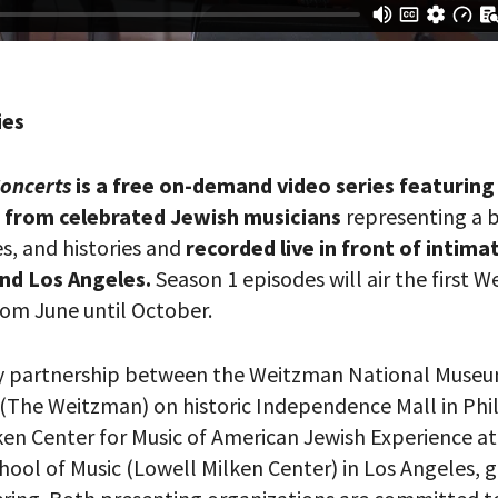
ies
Concerts
is a free on-demand video series featurin
from celebrated Jewish musicians
representing a 
es, and histories and
recorded live in front of intima
your email address, you will receive updates and news from The W
 up to receive updates? Please enter your email anyway. (Don’t wor
and Los Angeles.
Season 1 episodes will air the first 
 emails!)
om June until October.
ry partnership between the Weitzman National Museu
 (The Weitzman) on historic Independence Mall in Phi
ken Center for Music of American Jewish Experience a
hool of Music (Lowell Milken Center) in Los Angeles, 