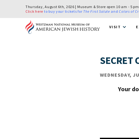
Thursday, August 6th, 2026 | Museum & Store open 10 am - 5 pm
Click here
to buy your tickets for
The First Salute
and
Colors of C
VISIT
E
SECRET 
WEDNESDAY, JUL
Your do