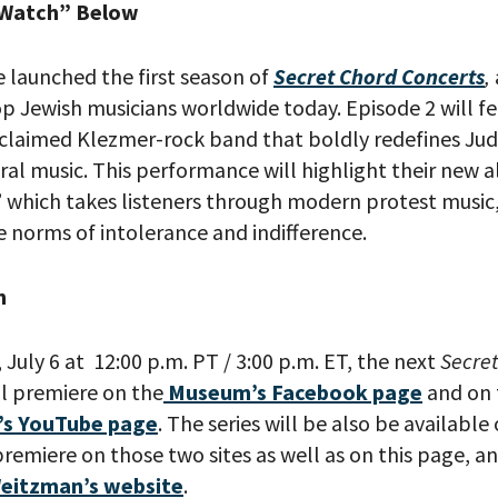
 Watch” Below
 launched the first season of
Secret Chord Concerts
,
op Jewish musicians worldwide today. Episode 2 will f
claimed Klezmer-rock band that boldly redefines Jud
ral music. This performance will highlight their new 
,” which takes listeners through modern protest music
 norms of intolerance and indifference.
h
July 6 at 12:00 p.m. PT / 3:00 p.m. ET, the next
Secre
ill premiere on the
Museum’s Facebook page
and on
’s YouTube page
. The series will be also be availab
remiere on those two sites as well as on this page, an
eitzman’s website
.