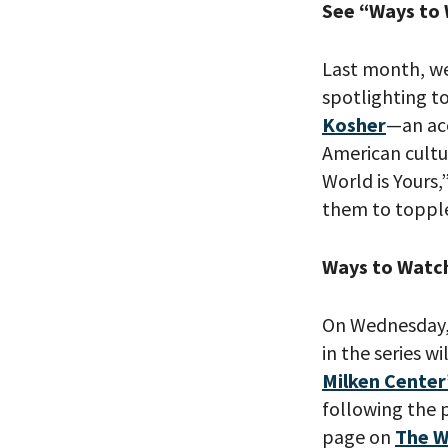
See “Ways to
Last month, we
spotlighting t
Kosher
—an ac
American cultu
World is Yours
them to topple
Ways to Watc
On Wednesday, 
in the series w
Milken Center
following the p
page on
The W