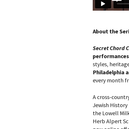
About the Ser
Secret Chord 
performances 
styles, heritag
*By providing 
Already signed
Philadelphia 
receive double
every month fr
A cross-count
Jewish History
the Lowell Mil
Herb Alpert Sc