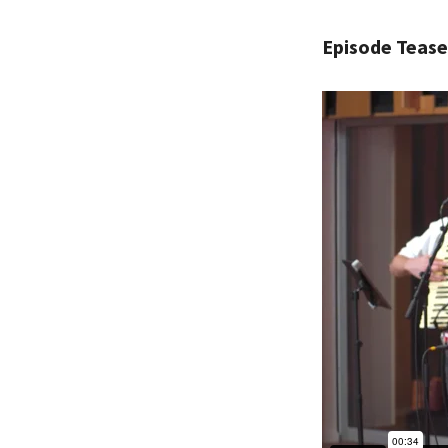
Episode Tease
PLEASE
THE RE