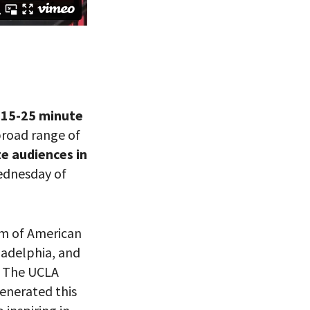
g 15-25 minute
broad range of
te audiences in
eitzman.
ry, you won’t
Wednesday of
m of American
ladelphia, and
t The UCLA
generated this