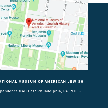
ATIONAL MUSEUM OF AMERICAN JEWISH
ependence Mall East
Philadelphia, PA 19106-
1