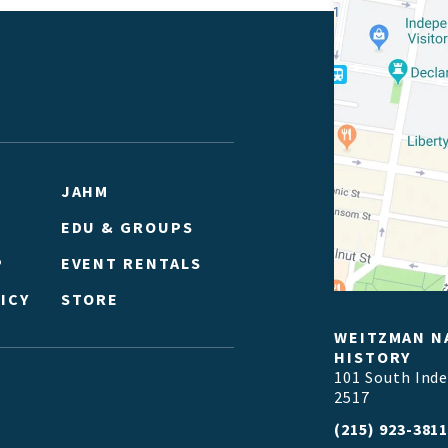
JAHM
EDU & GROUPS
P
EVENT RENTALS
ICY
STORE
WEITZMAN N
HISTORY
101 South Ind
2517
(215) 923-381