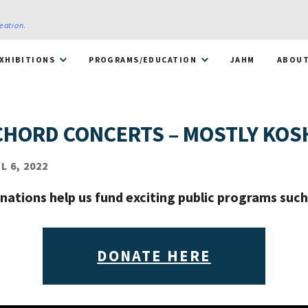
reation
.
XHIBITIONS
PROGRAMS/EDUCATION
JAHM
ABOU
CHORD CONCERTS – MOSTLY KOS
 6, 2022
nations help us fund exciting public programs such 
DONATE HERE