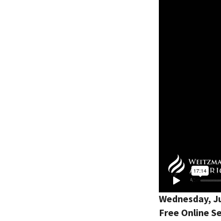
Wednesday, Ju
Free Online Se