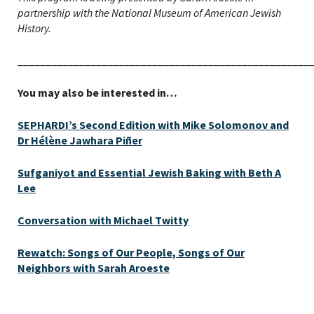
partnership with the National Museum of American Jewish
History.
____________________________________________________
You may also be interested in…
SEPHARDI’s Second Edition with Mike Solomonov and
Dr Hélène Jawhara Piñer
Sufganiyot and Essential Jewish Baking with Beth A
Lee
Conversation with Michael Twitty
Rewatch: Songs of Our People, Songs of Our
Neighbors with Sarah Aroeste