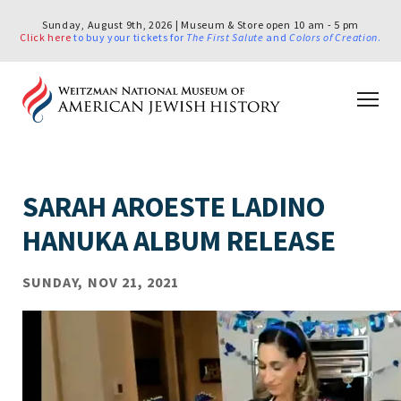
Sunday, August 9th, 2026 | Museum & Store open 10 am - 5 pm
Click here
to buy your tickets for
The First Salute
and
Colors of Creation
.
SARAH AROESTE LADINO
HANUKA ALBUM RELEASE
SUNDAY, NOV 21, 2021