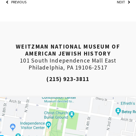
PREVIOUS
NEXT
WEITZMAN NATIONAL MUSEUM OF
AMERICAN JEWISH HISTORY
101 South Independence Mall East
Philadelphia, PA 19106-2517
(215) 923-3811
PLEASE PROVIDE YOUR EM
ADDRESS TO VIEW THE RE