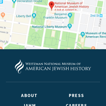
*By providing your email address, you will receive updates
Weitzman. Already signed up to receive updates? Please ent
(Don’t worry, you won’t receive double emails!)
ABOUT
PRESS
JAHM
CAREERS