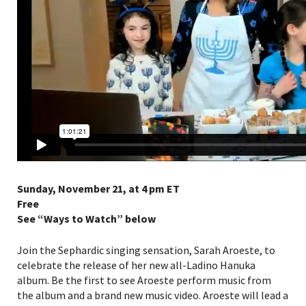
Sunday, November 21, at 4 pm ET
Free
See “Ways to Watch” below
Join the Sephardic singing sensation, Sarah Aroeste, to
celebrate the release of her new all-Ladino Hanuka
album. Be the first to see Aroeste perform music from
the album and a brand new music video. Aroeste will lead a