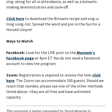
sing-along for all in attendance, as well as a bimuelo-
making demonstration and cook-off.
Click here
to download the Bimuelo recipe and sing-a-
long song-list. Spread the word and join in the fun for a
Hanuká aleg
re!
Ways to Watch
Facebook:
Look for the LIVE post on the
Museum’s
Facebook page
at 4pm ET. You do not need a Facebook
account to view the program.
Zoom:
Registration is required to receive the link–
click
here
. The Zoom can accommodate 100 guests. Should we
reach that number, please use one of the other methods
listed above—they are all free and have unlimited
capacity.
This program is being presented by Sarah Aroeste in