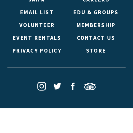
EMAIL LIST
EDU & GROUPS
VOLUNTEER
MEMBERSHIP
EVENT RENTALS
CONTACT US
PRIVACY POLICY
STORE