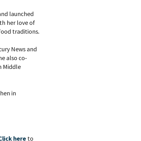
 and launched
th her love of
ood traditions.
eitzman.
ry, you won’t
rcury News and
he also co-
n Middle
chen in
Click here
to