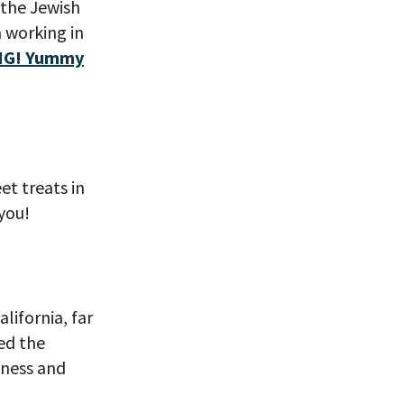
 the Jewish
m working in
G! Yummy
et treats in
 VIEW
you!
ifornia, far
ed the
iness and