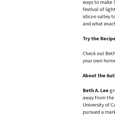
ways to make
festival of ligh
silicon valley 
and what exact
Try the Recip
Check out Beth
PLEASE
your own home 
THE RE
About the Aut
Beth A. Lee
gr
away from the 
University of C
pursued a marke