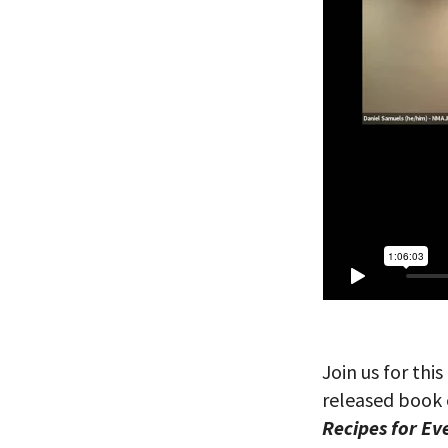
Join us for th
released book 
Recipes for Ev