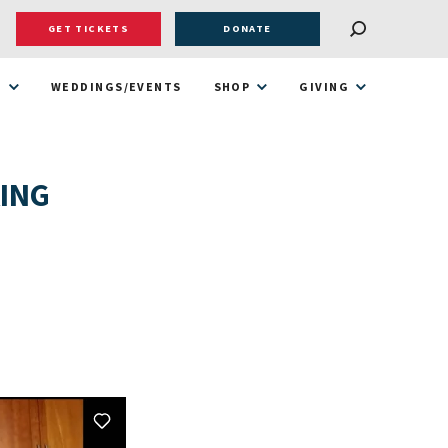
GET TICKETS
DONATE
T
WEDDINGS/EVENTS
SHOP
GIVING
KING