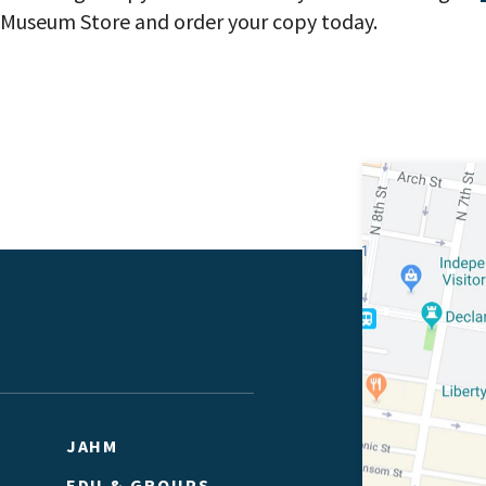
ne Museum Store and order your copy today.
JAHM
EDU & GROUPS