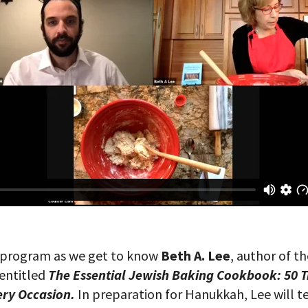
is program as we get to know
Beth A. Lee
, author of t
entitled
The Essential Jewish Baking Cookbook: 50 T
ery Occasion.
In preparation for Hanukkah, Lee will t