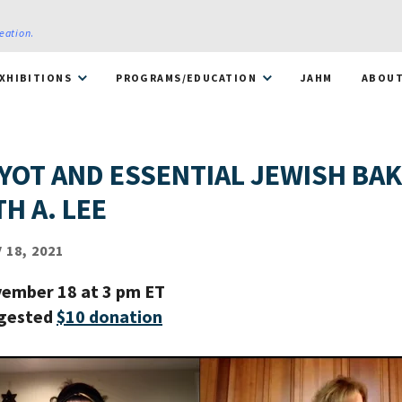
reation
.
XHIBITIONS
PROGRAMS/EDUCATION
JAHM
ABOU
YOT AND ESSENTIAL JEWISH BA
H A. LEE
18, 2021
ember 18 at 3 pm ET
ggested
$10 donation