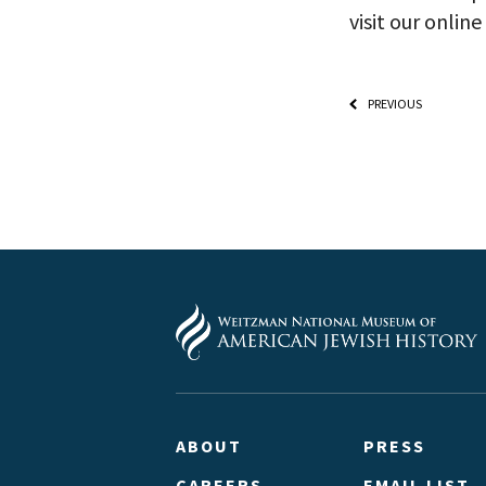
visit our onli
PREVIOUS
ABOUT
PRESS
CAREERS
EMAIL LIST