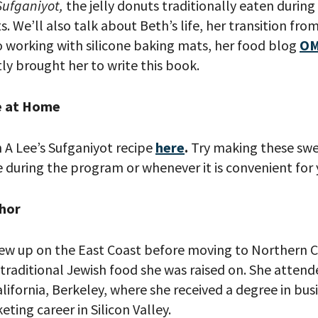
Sufganiyot,
the jelly donuts traditionally eaten during
ts. We’ll also talk about Beth’s life, her transition fro
to working with silicone baking mats, her food blog
OM
ly brought her to write this book.
e at Home
 A Lee’s Sufganiyot recipe
here
.
Try making these swe
 PROVIDE YOUR EMAIL ADDRESS TO
during the program or whenever it is convenient for 
CORDING.
hor
ew up on the East Coast before moving to Northern Cal
traditional Jewish food she was raised on. She attend
alifornia, Berkeley, where she received a degree in bus
ting career in Silicon Valley.