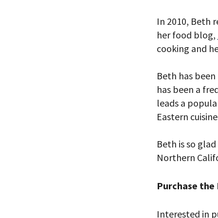
In 2010, Beth 
her food blog,
cooking and he
*By providing 
Already signed
receive double
Beth has been 
has been a freq
leads a popula
Eastern cuisine
Beth is so glad
Northern Califo
Purchase the
Interested in p