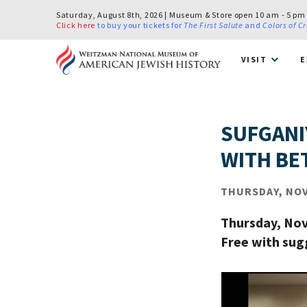
Saturday, August 8th, 2026 | Museum & Store open 10 am - 5 pm
Click here
to buy your tickets for
The First Salute
and
Colors of C
VISIT
E
SUFGANI
WITH BET
THURSDAY, NOV 
Thursday, Nov
Free with su