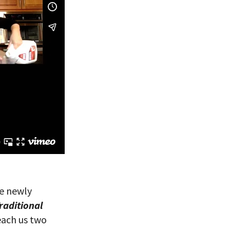
he newly
raditional
each us two