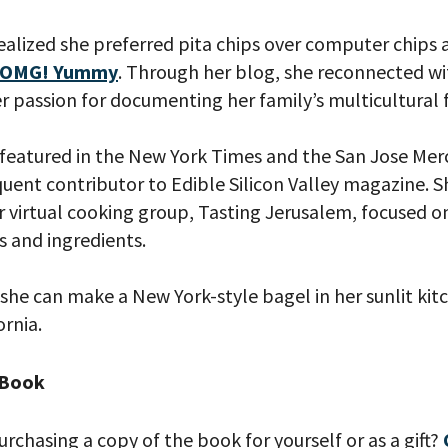
realized she preferred pita chips over computer chips
OMG! Yummy
. Through her blog, she reconnected wi
r passion for documenting her family’s multicultural f
your email address, you will receive updates and news from The W
 up to receive updates? Please enter your email anyway. (Don’t wor
 emails!)
featured in the New York Times and the San Jose Me
uent contributor to Edible Silicon Valley magazine. S
r virtual cooking group, Tasting Jerusalem, focused o
s and ingredients.
 she can make a New York-style bagel in her sunlit kit
rnia.
 Book
urchasing a copy of the book for yourself or as a gift?