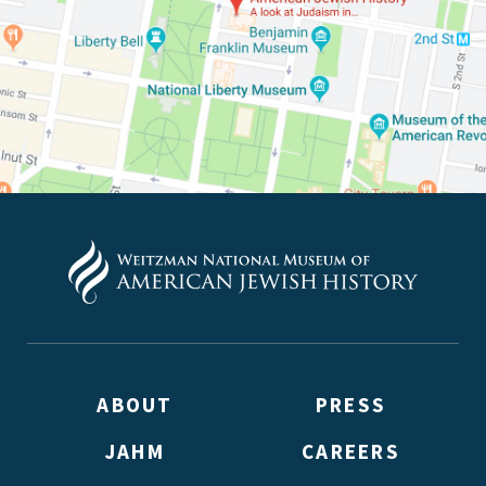
(Don’t worry, you won’t receive double emails!)
ABOUT
PRESS
JAHM
CAREERS