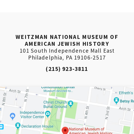
PLEASE PROVIDE YOUR
EMAIL ADDRESS TO
VIEW THE RECORDING.
WEITZMAN NATIONAL MUSEUM OF
AMERICAN JEWISH HISTORY
101 South Independence Mall East
Philadelphia, PA 19106-2517
(215) 923-3811
*By providing your email address, you will receive
updates and news from The Weitzman. Already signed
up to receive updates? Please enter your email anyway.