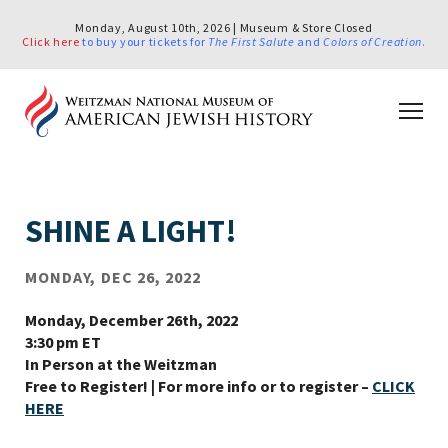
Monday, August 10th, 2026 | Museum & Store Closed
Click here
to buy your tickets for
The First Salute
and
Colors of Creation
.
SHINE A LIGHT!
MONDAY, DEC 26, 2022
Monday, December 26th, 2022
3:30 pm ET
In Person at the Weitzman
Free to Register! | For more info or to register
–
CLICK
HERE