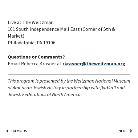
Live at The Weitzman
101 South Independence Mall East (Corner of 5
th
&
Market)
Philadelphia, PA 19106
Questions or Comments?
Email Rebecca Krasner at
rkrasner@theweitzman.org
This program is presented by the Weitzman National Museum
of American Jewish History in partnership with jkid4all and
Jewish Federations of North America.
PREVIOUS
NEXT