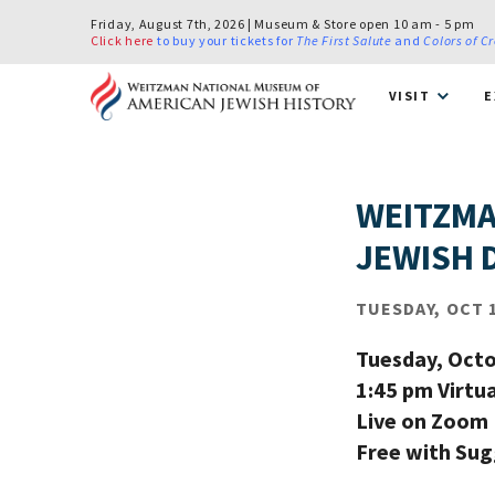
Friday, August 7th, 2026 | Museum & Store open 10 am - 5 pm
Click here
to buy your tickets for
The First Salute
and
Colors of C
VISIT
E
WEITZMA
JEWISH 
TUESDAY, OCT 1
Tuesday, Octo
1:45 pm Virtu
Live on Zoom
Free with Su