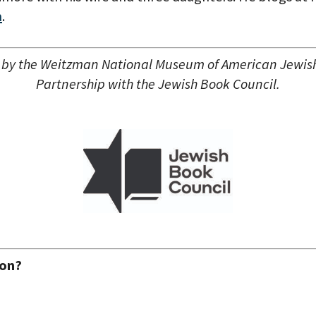
m
.
 by the Weitzman National Museum of American Jewish 
Partnership with the Jewish Book Council.
ion?