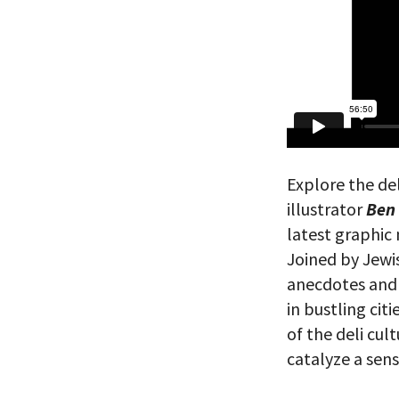
Explore the de
illustrator
Ben
latest graphic
Joined by Jewi
anecdotes and b
in bustling cit
of the deli cul
catalyze a sen