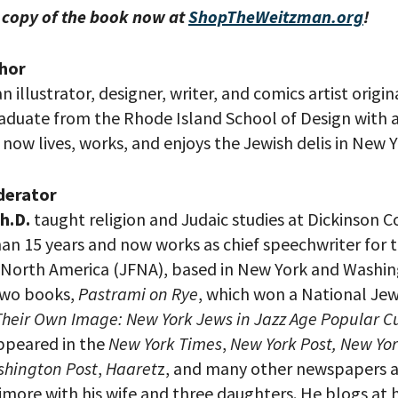
 copy of the book now at
ShopTheWeitzman.org
!
hor
an illustrator, designer, writer, and comics artist origi
raduate from the Rhode Island School of Design with a
e now lives, works, and enjoys the Jewish delis in New Y
your email address, you will receive updates and news from The W
 up to receive updates? Please enter your email anyway. (Don’t wor
 emails!)
derator
h.D.
taught religion and Judaic studies at Dickinson Co
han 15 years and now works as chief speechwriter for 
 North America (JFNA), based in New York and Washing
two books,
Pastrami on Rye
, which won a National Je
Their Own Image: New York Jews in Jazz Age Popular C
appeared in the
New York Times
,
New York Post,
New Yor
hington Post
,
Haaret
z, and many other newspapers 
timore with his wife and three daughters. He blogs at h