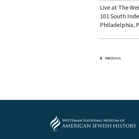
Live at The W
101 South Inde
Philadelphia, 
PREVIOUS