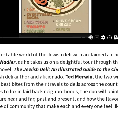
lectable world of the Jewish deli with acclaimed auth
 Nadler
,
as he takes us on a delightful tour through th
 novel,
The Jewish Deli: An Illustrated Guide to the C
sh deli author and aficionado,
Ted Merwin
, the two wi
est bites from their travels to delis across the count
ies to lox in laid back neighborhoods, the duo will paint
ture near and far; past and present; and how the flavo
se of community that make each and every one feel l