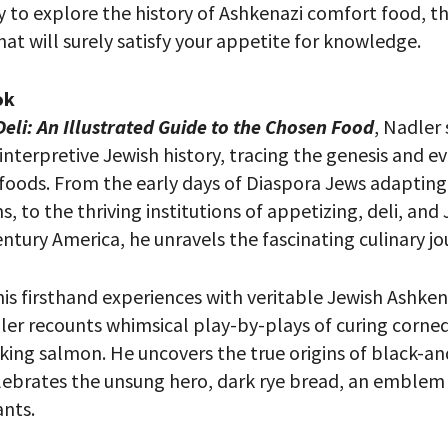
y to explore the history of Ashkenazi comfort food, thi
at will surely satisfy your appetite for knowledge.
ok
eli: An Illustrated Guide to the Chosen Food
, Nadler 
 interpretive Jewish history, tracing the genesis and e
foods. From the early days of Diaspora Jews adapting 
s, to the thriving institutions of appetizing, deli, and
ntury America, he unravels the fascinating culinary jo
 PROVIDE YOUR EMAIL ADDRESS TO
is firsthand experiences with veritable Jewish Ashken
CORDING.
er recounts whimsical play-by-plays of curing corned 
king salmon. He uncovers the true origins of black-a
lebrates the unsung hero, dark rye bread, an emblem
nts.