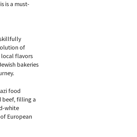
s is a must-
skillfully
volution of
local flavors
 Jewish bakeries
urney.
 VIEW
azi food
beef, filling a
nd-white
 of European