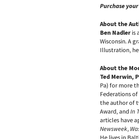
Purchase your
About the Aut
Ben Nadler
is 
Wisconsin. A g
Illustration, h
*By providing 
Already signed
receive double
About the Mo
Ted Merwin, P
Pa) for more t
Federations of
the author of 
Award, and
In 
articles have 
Newsweek
,
Was
He lives in Bal