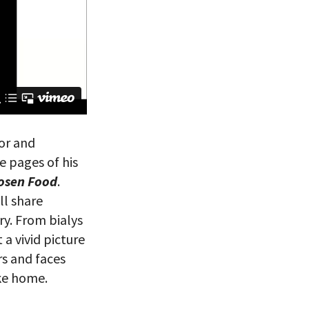
or and
e pages of his
hosen Food
.
ll share
ry. From bialys
 a vivid picture
rs and faces
ike home.