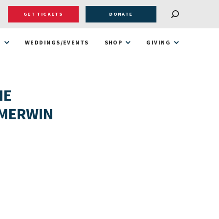
GET TICKETS
DONATE
T
WEDDINGS/EVENTS
SHOP
GIVING
HE
 MERWIN