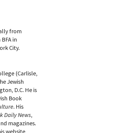
nally from
 BFA in
ork City.
eitzman.
ry, you won’t
llege (Carlisle,
the Jewish
ton, D.C. He is
wish Book
ulture
. His
k Daily News
,
and magazines.
is website,