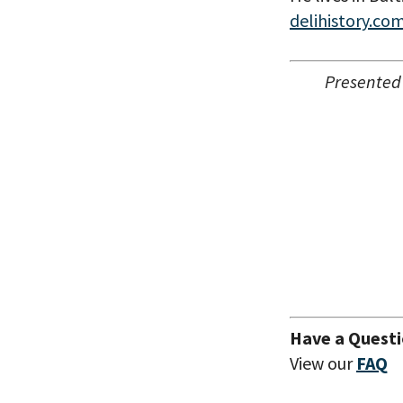
delihistory.co
Presented
Have a Quest
View our
FAQ