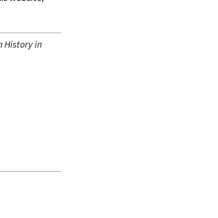
History in