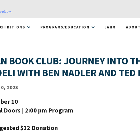
reation
.
XHIBITIONS
PROGRAMS/EDUCATION
JAHM
ABOU
N BOOK CLUB: JOURNEY INTO T
DELI WITH BEN NADLER AND TED
0, 2023
ber 10
al Doors | 2:00 pm Program
ggested $12 Donation