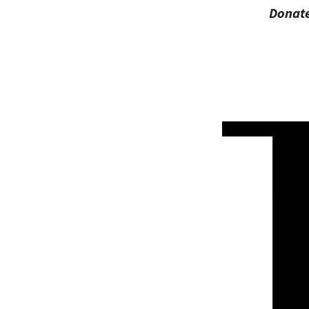
Donate