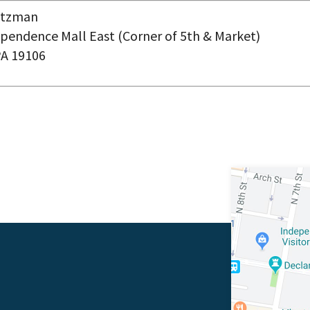
eitzman
pendence Mall East (Corner of 5
th
& Market)
PA 19106