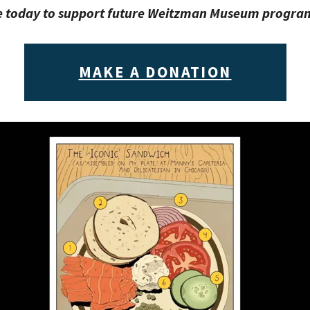
 today to support future Weitzman Museum progr
MAKE A DONATION