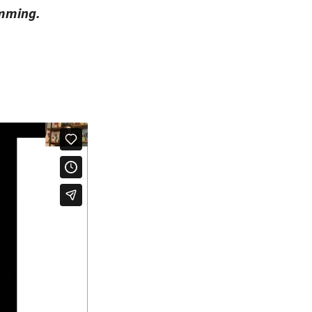
amming.