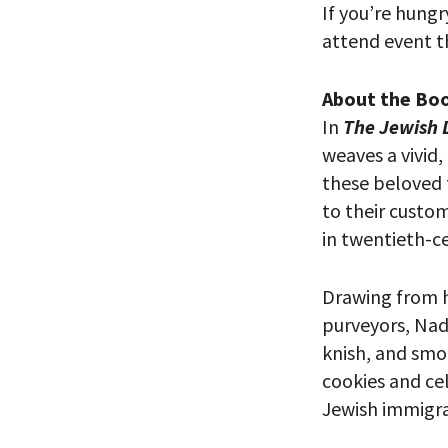
If you’re hungr
attend event th
About the Bo
In
The Jewish D
weaves a vivid,
these beloved 
to their custom
in twentieth-ce
PLEASE
Drawing from h
THE RE
purveyors, Nadl
knish, and smo
cookies and ce
Jewish immigra