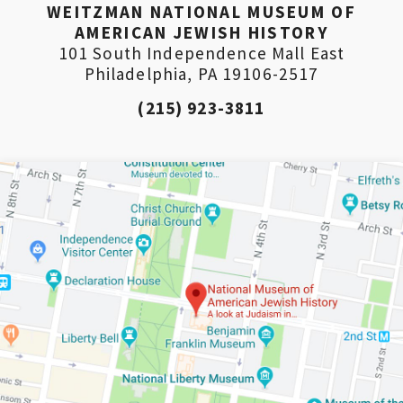
WEITZMAN NATIONAL MUSEUM OF
AMERICAN JEWISH HISTORY
101 South Independence Mall East
Philadelphia, PA 19106-2517
(215) 923-3811
*By providing your email address, you will receive
updates and news from The Weitzman. Already signed
up to receive updates? Please enter your email anyway.
(Don’t worry, you won’t receive double emails!)