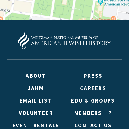
ABOUT
PRESS
JAHM
CAREERS
EMAIL LIST
EDU & GROUPS
VOLUNTEER
MEMBERSHIP
EVENT RENTALS
CONTACT US