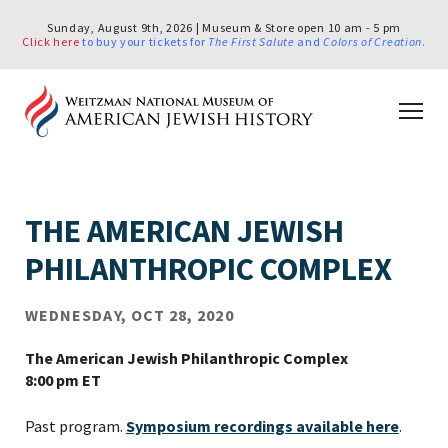
Sunday, August 9th, 2026 | Museum & Store open 10 am - 5 pm
Click here
to buy your tickets for
The First Salute
and
Colors of Creation
.
THE AMERICAN JEWISH
PHILANTHROPIC COMPLEX
WEDNESDAY, OCT 28, 2020
The American Jewish Philanthropic Complex
8:00 pm ET
Past program.
Symposium recordings available here
.