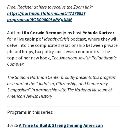
Free. Register at here to receive the Zoom link:
https://hartman.tfaforms.net/4717685?
program=a0V2X00000LxRKpUAN
Author
Lila Corwin Berman
joins host
Yehuda Kurtzer
for a live taping of
Identity/Crisis
podcast, where they will
delve into the complicated relationship between private
philanthropy, tax policy, and Jewish nonprofits – the
topic of her new book,
The American Jewish Philanthropic
Complex
.
The Shalom Hartman Center proudly presents this program
as a part of the “Judaism, Citizenship, and Democracy
Symposium” in partnership with The National Museum of
American Jewish History.
Programs in this series:
10/26
A Time to Build: Strengthening American