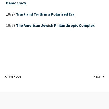
Democracy
10/27
Trust and Truth in a Polarized Era
10/28
The American Jewish Philanthropic Complex
PLEASE PROVIDE YOUR
EMAIL ADDRESS TO
VIEW THE RECORDING.
PREVIOUS
NEXT