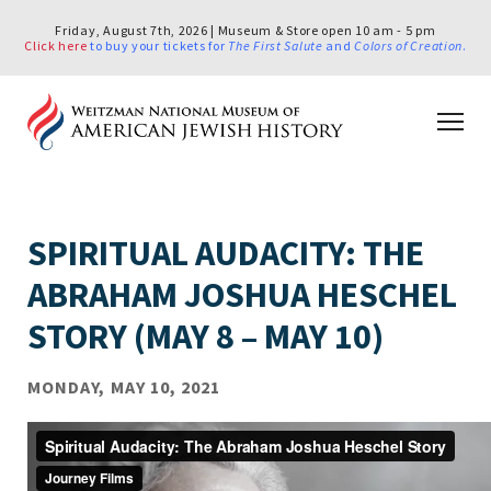
Friday, August 7th, 2026 | Museum & Store open 10 am - 5 pm
Click here
to buy your tickets for
The First Salute
and
Colors of Creation
.
SPIRITUAL AUDACITY: THE
ABRAHAM JOSHUA HESCHEL
STORY (MAY 8 – MAY 10)
MONDAY, MAY 10, 2021