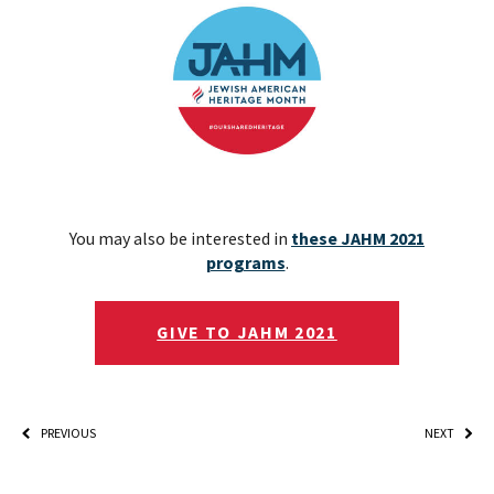
You may also be interested in
these JAHM 2021
programs
.
GIVE TO JAHM 2021
PREVIOUS
NEXT