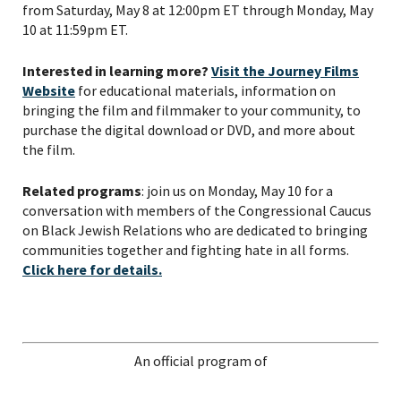
from Saturday, May 8 at 12:00pm ET through Monday, May
10 at 11:59pm ET.
Interested in learning more?
Visit the Journey Films
Website
for educational materials, information on
bringing the film and filmmaker to your community, to
purchase the digital download or DVD, and more about
the film.
Related programs
: join us on Monday, May 10 for a
conversation with members of the Congressional Caucus
on Black Jewish Relations who are dedicated to bringing
communities together and fighting hate in all forms.
Click here for details.
An official program of