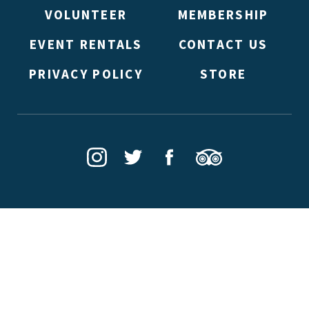
VOLUNTEER
MEMBERSHIP
EVENT RENTALS
CONTACT US
PRIVACY POLICY
STORE