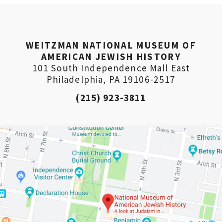
PLEASE PROVIDE YOUR EM
ADDRESS TO VIEW THE RE
WEITZMAN NATIONAL MUSEUM OF
AMERICAN JEWISH HISTORY
101 South Independence Mall East
Philadelphia, PA 19106-2517
(215) 923-3811
*By providing your email address, you will receive updates
Weitzman. Already signed up to receive updates? Please ent