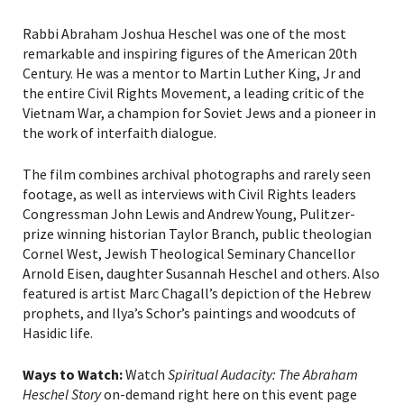
Rabbi Abraham Joshua Heschel was one of the most
remarkable and inspiring figures of the American 20th
Century. He was a mentor to Martin Luther King, Jr and
the entire Civil Rights Movement, a leading critic of the
Vietnam War, a champion for Soviet Jews and a pioneer in
the work of interfaith dialogue.
The film combines archival photographs and rarely seen
footage, as well as interviews with Civil Rights leaders
Congressman John Lewis and Andrew Young, Pulitzer-
prize winning historian Taylor Branch, public theologian
Cornel West, Jewish Theological Seminary Chancellor
Arnold Eisen, daughter Susannah Heschel and others. Also
featured is artist Marc Chagall’s depiction of the Hebrew
prophets, and Ilya’s Schor’s paintings and woodcuts of
Hasidic life.
Ways to Watch:
Watch
Spiritual Audacity: The Abraham
Heschel Story
on-demand right here on this event page