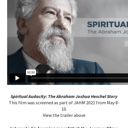
Spiritual Audacity: The Abraham Joshua Heschel Story
This film was screened as part of JAHM 2021 from May 8-
10.
View the trailer above