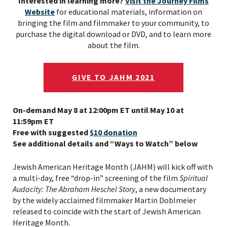
Interested in learning more?
Visit the Journey Films
Website
for educational materials, information on
bringing the film and filmmaker to your community, to
purchase the digital download or DVD, and to learn more
about the film.
GIVE TO JAHM 2021
On-demand May 8 at 12:00pm ET until May 10 at
11:59pm ET
Free with suggested
$10 donation
See additional details and “Ways to Watch” below
Jewish American Heritage Month (JAHM) will kick off with
a multi-day, free “drop-in” screening of the film
Spiritual
Audacity: The Abraham Heschel Story
, a new documentary
by the widely acclaimed filmmaker Martin Doblmeier
released to coincide with the start of Jewish American
Heritage Month.