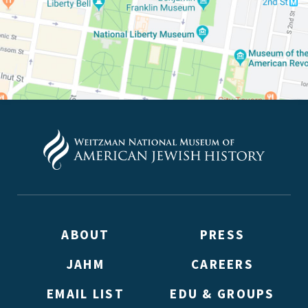
(Don’t worry, you won’t receive double emails!)
ABOUT
PRESS
JAHM
CAREERS
EMAIL LIST
EDU & GROUPS