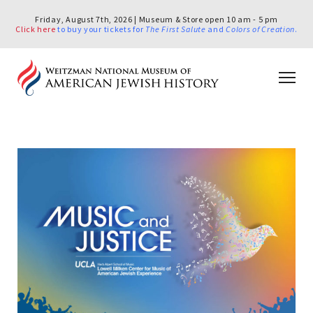
Friday, August 7th, 2026 | Museum & Store open 10 am - 5 pm
Click here
to buy your tickets for
The First Salute
and
Colors of Creation
.