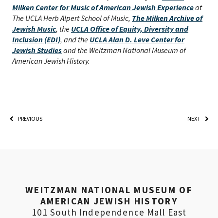
Milken Center for Music of American Jewish Experience
at
The UCLA Herb Alpert School of Music,
The Milken Archive of
Jewish Music
, the
UCLA Office of Equity, Diversity and
Inclusion (EDI)
, and the
UCLA Alan D. Leve Center for
Jewish Studies
and the Weitzman National Museum of
American Jewish History.
PREVIOUS
NEXT
*By providing your email address, you will receive
updates and news from The Weitzman. Already signed
up to receive updates? Please enter your email anyway.
(Don’t worry, you won’t receive double emails!)
WEITZMAN NATIONAL MUSEUM OF
AMERICAN JEWISH HISTORY
101 South Independence Mall East