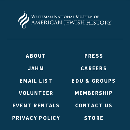
ABOUT
PRESS
JAHM
CAREERS
EMAIL LIST
EDU & GROUPS
VOLUNTEER
MEMBERSHIP
EVENT RENTALS
CONTACT US
PRIVACY POLICY
STORE