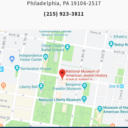
Philadelphia, PA 19106-2517
(215) 923-3811