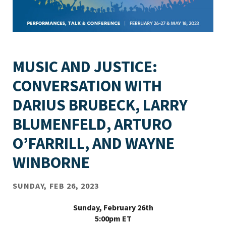
MUSIC AND JUSTICE:
CONVERSATION WITH
DARIUS BRUBECK, LARRY
BLUMENFELD, ARTURO
O’FARRILL, AND WAYNE
WINBORNE
SUNDAY, FEB 26, 2023
Sunday, February 26th
5:00pm ET