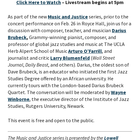
Click Here to Watch
– Livestream begins at 5pm
As part of the new
Music and Justice
series, prior to the
concert performance on Feb. 26 in Royce Hall, join us for a
discussion with composer, teacher, and musician
Darius
Brubeck
,
Grammy-winning pianist, composer, and
professor of global jazz studies and music at The UCLA
Herb Alpert School of Music
Arturo O’Farrill
, and
journalist and critic
Larry Blumenfeld
(
Wall Street
Journal
,
Daily Beast
, and others). Darius, the oldest son of
Dave Brubeck, is an educator who initiated the first Jazz
Studies Degree offered by an African university. He
currently tours with the London-based Darius Brubeck
Quartet. The conversation will be moderated by
Wayne
Winborne
, the executive director of the Institute of Jazz
Studies, Rutgers University, Newark.
PLEASE PROVIDE YOUR
This event is free and open to the public.
EMAIL ADDRESS TO
VIEW THE RECORDING.
The Music and Justice series is presented by the
Lowell