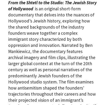
From the Shtetl to the Studio: The Jewish Story
of Hollywood
is an original short-form
documentary that delves into the nuances of
Hollywood’s Jewish history, exploring how
the shared backgrounds of the industry
founders weave together a complex
immigrant story characterized by both
oppression and innovation. Narrated by Ben
Mankiewicz, the documentary features
archival imagery and film clips, illustrating the
larger global context at the turn of the 20th
century as well as personal narratives of the
predominantly Jewish founders of the
Hollywood studio system. The film examines
how antisemitism shaped the founders’
trajectories throughout their careers and how
their projected vision of an immigrant’s