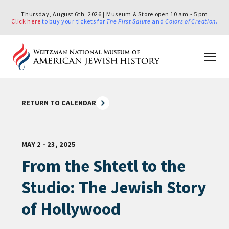
Thursday, August 6th, 2026 | Museum & Store open 10 am - 5 pm
Click here
to buy your tickets for
The First Salute
and
Colors of Creation
.
RETURN TO CALENDAR
MAY 2 - 23, 2025
From the Shtetl to the
Studio: The Jewish Story
of Hollywood