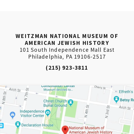
WEITZMAN NATIONAL MUSEUM OF
AMERICAN JEWISH HISTORY
101 South Independence Mall East
Philadelphia, PA 19106-2517
(215) 923-3811