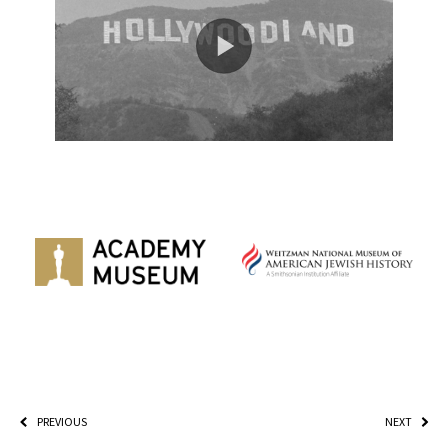
PREVIOUS
NEXT