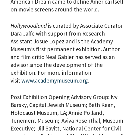
American Dream came to define America itself
on movie screens around the world.
Hollywoodland
is curated by Associate Curator
Dara Jaffe with support from Research
Assistant Josue Lopez and is the Academy
Museum’s first permanent exhibition. Author
and film critic Neal Gabler has served as an
advisor since the development of the
exhibition. For more information
visit
www.academymuseum.org
.
Post Exhibition Opening Advisory Group: Ivy
Barsky, Capital Jewish Museum; Beth Kean,
Holocaust Museum, LA; Annie Polland,
Tenement Museum; Aviva Rosenthal, Museum
Executive; Jill Savitt, National Center for Civil