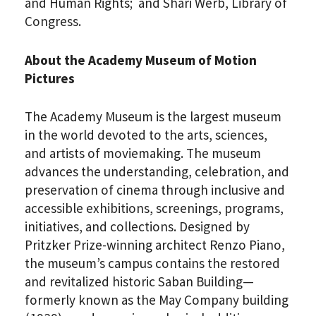
and Human Rights; and Shari Werb, Library of
Congress.
About the Academy Museum of Motion
Pictures
The Academy Museum is the largest museum
in the world devoted to the arts, sciences,
and artists of moviemaking. The museum
PLEASE PROVIDE YOUR
advances the understanding, celebration, and
EMAIL ADDRESS TO
preservation of cinema through inclusive and
VIEW THE RECORDING.
accessible exhibitions, screenings, programs,
initiatives, and collections. Designed by
Pritzker Prize-winning architect Renzo Piano,
the museum’s campus contains the restored
and revitalized historic Saban Building—
formerly known as the May Company building