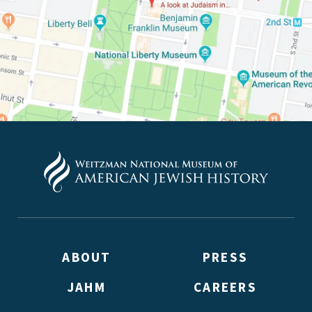
ABOUT
PRESS
JAHM
CAREERS