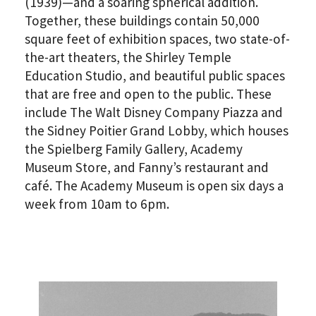
(1939)—and a soaring spherical addition.
Together, these buildings contain 50,000
square feet of exhibition spaces, two state-of-
the-art theaters, the Shirley Temple
Education Studio, and beautiful public spaces
that are free and open to the public. These
include The Walt Disney Company Piazza and
*By providing your email address, you will receive
the Sidney Poitier Grand Lobby, which houses
updates and news from The Weitzman. Already signed
the Spielberg Family Gallery, Academy
up to receive updates? Please enter your email anyway.
(Don’t worry, you won’t receive double emails!)
Museum Store, and Fanny’s restaurant and
café. The Academy Museum is open six days a
week from 10am to 6pm.