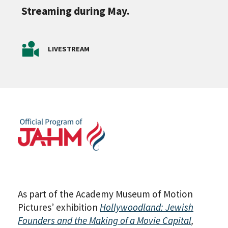
Streaming during May.
LIVESTREAM
As part of the Academy Museum of Motion
Pictures’ exhibition
Hollywoodland: Jewish
Founders and the Making of a Movie Capital
,