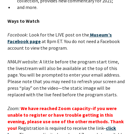
collection, provides new commentary for 2021;
and more.
Ways to Watch
PLEASE PROVIDE YOUR
Facebook:
Look for the LIVE post on the
Museum’s
EMAIL ADDRESS TO
Facebook page
at 8pm ET. You do not need a Facebook
VIEW THE RECORDING.
account to view the program.
NMAJH website:
A little before the program start time,
the livestream will also be available at the top of this
page. You will be prompted to enter your email address.
Please note that you may need to refresh your screen and
press “play” on the video—the static image will be
replaced with the live feed before the program starts.
Zoom:
We have reached Zoom capacity–if you were
unable to register or have trouble getting in this
evening, please use one of the other methods. Thank
you!
Registration is required to receive the link–
click