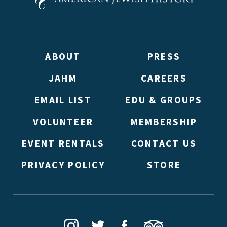
ABOUT
PRESS
JAHM
CAREERS
EMAIL LIST
EDU & GROUPS
VOLUNTEER
MEMBERSHIP
EVENT RENTALS
CONTACT US
PRIVACY POLICY
STORE