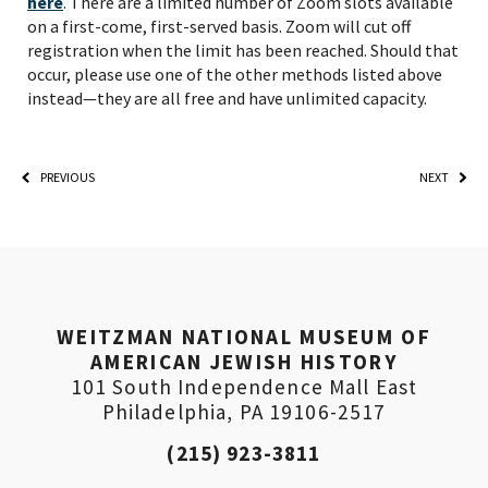
here
. There are a limited number of Zoom slots available
on a first-come, first-served basis. Zoom will cut off
registration when the limit has been reached. Should that
*By providing your email address, you will receive
occur, please use one of the other methods listed above
updates and news from The Weitzman. Already signed
up to receive updates? Please enter your email anyway.
instead—they are all free and have unlimited capacity.
(Don’t worry, you won’t receive double emails!)
PREVIOUS
NEXT
WEITZMAN NATIONAL MUSEUM OF
AMERICAN JEWISH HISTORY
101 South Independence Mall East
Philadelphia, PA 19106-2517
(215) 923-3811