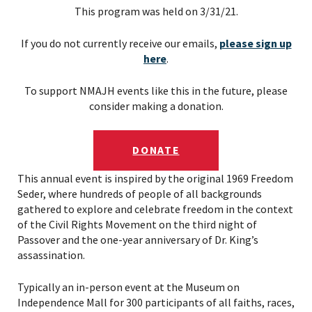
This program was held on 3/31/21.
If you do not currently receive our emails,
please sign up
here
.
To support NMAJH events like this in the future, please
consider making a donation.
DONATE
This annual event is inspired by the original 1969 Freedom
Seder, where hundreds of people of all backgrounds
gathered to explore and celebrate freedom in the context
of the Civil Rights Movement on the third night of
Passover and the one-year anniversary of Dr. King’s
assassination.
Typically an in-person event at the Museum on
Independence Mall for 300 participants of all faiths, races,