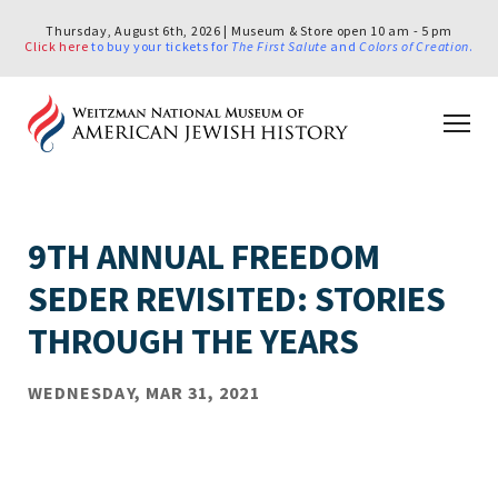
Thursday, August 6th, 2026 | Museum & Store open 10 am - 5 pm
Click here
to buy your tickets for
The First Salute
and
Colors of Creation
.
9TH ANNUAL FREEDOM
SEDER REVISITED: STORIES
THROUGH THE YEARS
WEDNESDAY, MAR 31, 2021