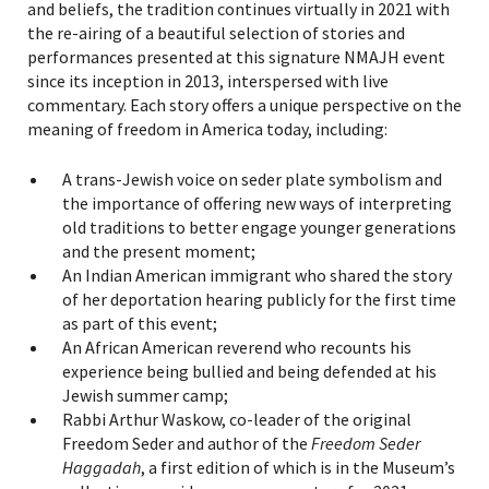
and beliefs, the tradition continues virtually in 2021 with
the re-airing of a beautiful selection of stories and
performances presented at this signature NMAJH event
since its inception in 2013, interspersed with live
commentary. Each story offers a unique perspective on the
meaning of freedom in America today, including:
A trans-Jewish voice on seder plate symbolism and
the importance of offering new ways of interpreting
old traditions to better engage younger generations
and the present moment;
An Indian American immigrant who shared the story
of her deportation hearing publicly for the first time
as part of this event;
An African American reverend who recounts his
experience being bullied and being defended at his
Jewish summer camp;
Rabbi Arthur Waskow, co-leader of the original
Freedom Seder and author of the
Freedom Seder
Haggadah
, a first edition of which is in the Museum’s