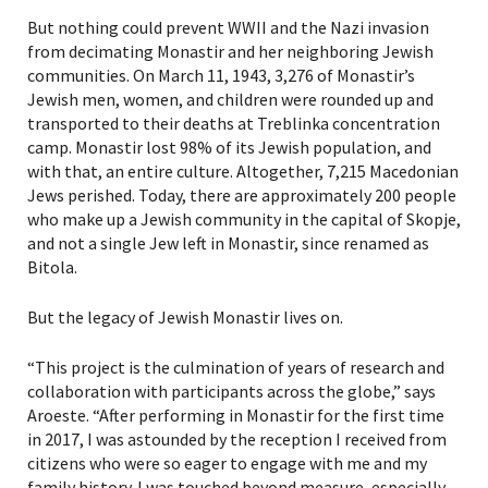
But nothing could prevent WWII and the Nazi invasion
from decimating Monastir and her neighboring Jewish
communities. On March 11, 1943, 3,276 of Monastir’s
Jewish men, women, and children were rounded up and
transported to their deaths at Treblinka concentration
camp. Monastir lost 98% of its Jewish population, and
with that, an entire culture. Altogether, 7,215 Macedonian
Jews perished. Today, there are approximately 200 people
who make up a Jewish community in the capital of Skopje,
and not a single Jew left in Monastir, since renamed as
Bitola.
But the legacy of Jewish Monastir lives on.
“This project is the culmination of years of research and
collaboration with participants across the globe,” says
Aroeste. “After performing in Monastir for the first time
in 2017, I was astounded by the reception I received from
citizens who were so eager to engage with me and my
family history. I was touched beyond measure, especially