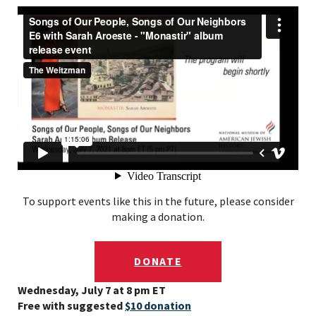
To support events like this in the future, please consider
making a donation.
DONATE
Wednesday, July 7 at 8 pm ET
Free with suggested
$10 donation