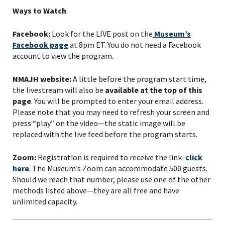
Ways to Watch
Facebook:
Look for the LIVE post on the
Museum’s
Facebook page
at 8pm ET. You do not need a Facebook
account to view the program.
NMAJH website:
A little before the program start time,
the livestream will also be
available at the top of this
page
. You will be prompted to enter your email address.
Please note that you may need to refresh your screen and
press “play” on the video—the static image will be
replaced with the live feed before the program starts.
Zoom:
Registration is required to receive the link–
click
here
. The Museum’s Zoom can accommodate 500 guests.
Should we reach that number, please use one of the other
methods listed above—they are all free and have
unlimited capacity.