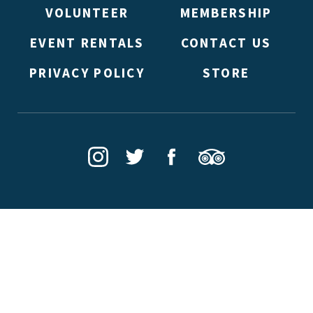
VOLUNTEER
MEMBERSHIP
EVENT RENTALS
CONTACT US
PRIVACY POLICY
STORE