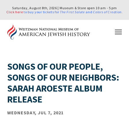
Saturday, August 8th, 2026 | Museum & Store open 10 am - 5 pm
Click here
to buy your tickets for
The First Salute
and
Colors of Creation
.
SONGS OF OUR PEOPLE,
SONGS OF OUR NEIGHBORS:
SARAH AROESTE ALBUM
RELEASE
WEDNESDAY, JUL 7, 2021