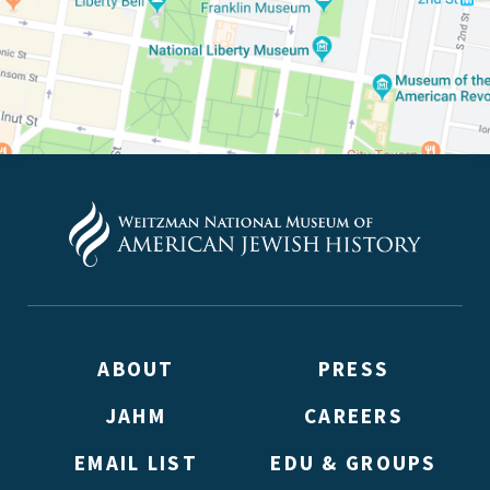
ABOUT
PRESS
JAHM
CAREERS
EMAIL LIST
EDU & GROUPS