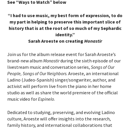
See “Ways to Watch” below
“I had to use music, my best form of expression, to do
my part in helping to preserve this important slice of
history that is at the root of so much of my Sephardic
identity.”
Sarah Aroeste on creating
Monastir
Join us for the album release event for Sarah Aroeste’s
brand-new album
Monastir
during the sixth episode of our
livestream music and conversation series,
Songs of Our
People, Songs of Our Neighbors
. Aroeste, an international
Ladino (Judeo-Spanish) singer/songwriter, author, and
activist will perform live from the piano in her home
studio as well as share the world premiere of the official
music video for
Espinelo
.
Dedicated to studying, preserving, and evolving Ladino
culture, Aroeste will offer insights into the research,
family history, and international collaborations that