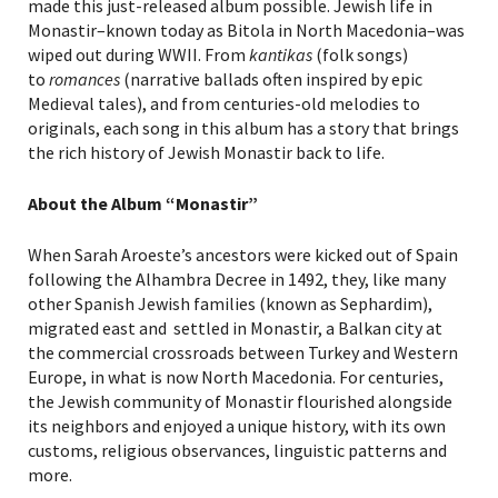
made this just-released album possible. Jewish life in
Monastir–known today as Bitola in North Macedonia–was
wiped out during WWII. From
kantikas
(folk songs)
to
romances
(narrative ballads often inspired by epic
Medieval tales), and from centuries-old melodies to
originals, each song in this album has a story that brings
the rich history of Jewish Monastir back to life.
About the Album “Monastir”
When Sarah Aroeste’s ancestors were kicked out of Spain
following the Alhambra Decree in 1492, they, like many
other Spanish Jewish families (known as Sephardim),
migrated east and settled in Monastir, a Balkan city at
the commercial crossroads between Turkey and Western
Europe, in what is now North Macedonia. For centuries,
the Jewish community of Monastir flourished alongside
its neighbors and enjoyed a unique history, with its own
customs, religious observances, linguistic patterns and
more.