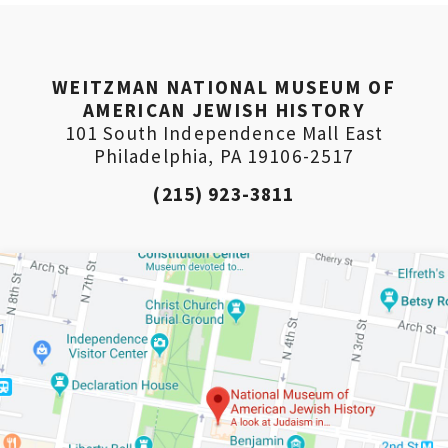
WEITZMAN NATIONAL MUSEUM OF
AMERICAN JEWISH HISTORY
101 South Independence Mall East
Philadelphia, PA 19106-2517
(215) 923-3811