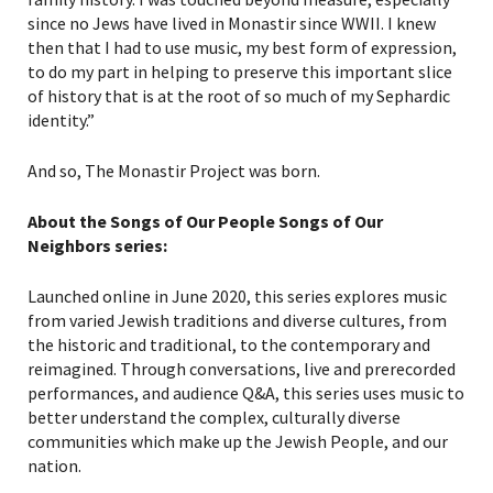
since no Jews have lived in Monastir since WWII. I knew
then that I had to use music, my best form of expression,
to do my part in helping to preserve this important slice
of history that is at the root of so much of my Sephardic
identity.”
And so, The Monastir Project was born.
About the Songs of Our People Songs of Our
Neighbors series:
Launched online in June 2020, this series explores music
from varied Jewish traditions and diverse cultures, from
the historic and traditional, to the contemporary and
reimagined. Through conversations, live and prerecorded
performances, and audience Q&A, this series uses music to
better understand the complex, culturally diverse
communities which make up the Jewish People, and our
nation.