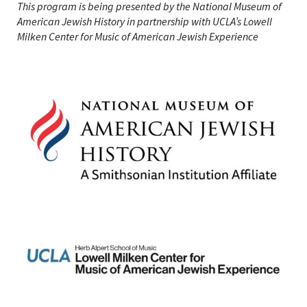
This program is being presented by the National Museum of
American Jewish History in partnership with UCLA’s Lowell
Milken Center for Music of American Jewish Experience