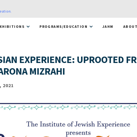
reation
.
XHIBITIONS
PROGRAMS/EDUCATION
JAHM
ABOU
SIAN EXPERIENCE: UPROOTED F
ARONA MIZRAHI
, 2021