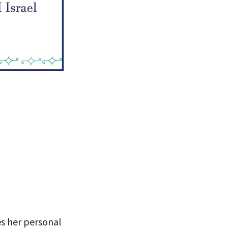
 VIEW
es her personal