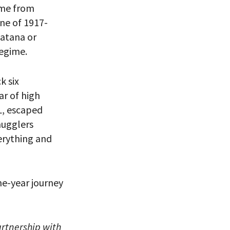
ame from
ne of 1917-
matana or
regime.
eitzman.
ry, you won’t
k six
ar of high
L, escaped
mugglers
erything and
one-year journey
rtnership with