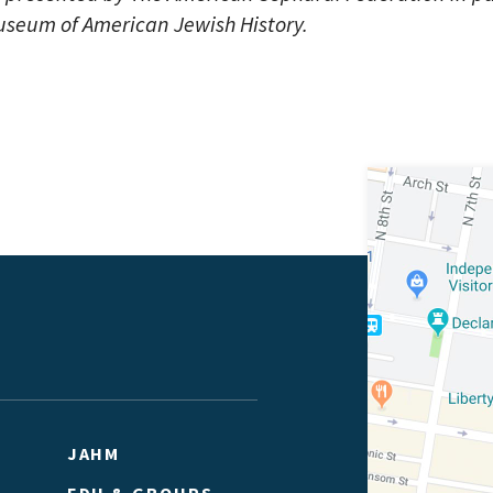
useum of American Jewish History.
JAHM