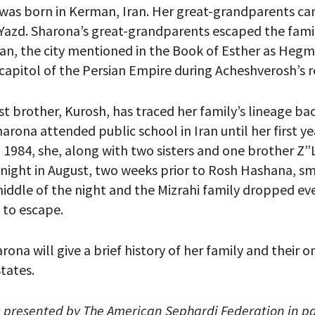
 was born in Kerman, Iran. Her great-grandparents c
azd. Sharona’s great-grandparents escaped the fami
n, the city mentioned in the Book of Esther as Heg
capitol of the Persian Empire during Acheshverosh’s 
your email address, you will receive updates and news from The W
 up to receive updates? Please enter your email anyway. (Don’t wor
 emails!)
t brother, Kurosh, has traced her family’s lineage bac
arona attended public school in Iran until her first ye
n 1984, she, along with two sisters and one brother Z”
 night in August, two weeks prior to Rosh Hashana, s
 middle of the night and the Mizrahi family dropped ev
e to escape.
harona will give a brief history of her family and their 
tates.
s presented by The American Sephardi Federation in pa