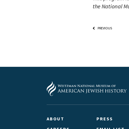
the National M
PREVIOUS
ABOUT
PRESS