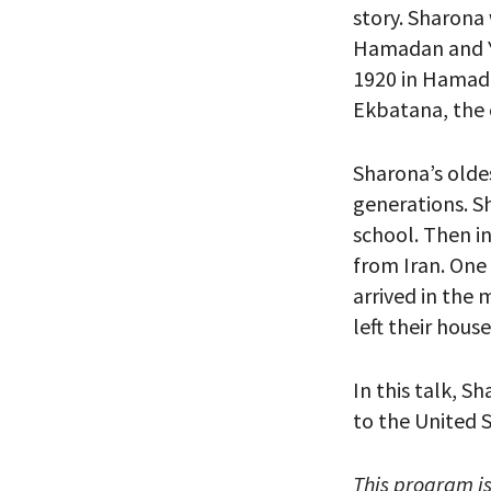
story. Sharona
Hamadan and Y
1920 in Hamada
Ekbatana, the 
*By providing 
Already signed
receive double
Sharona’s oldes
generations. Sh
school. Then i
from Iran. One
arrived in the
left their hous
In this talk, S
to the United S
This program i