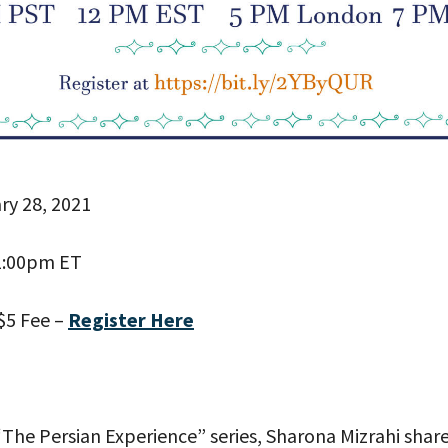
ry 28, 2021
 PROVIDE YOUR EMAIL ADDRESS TO
1:00pm ET
CORDING.
$5 Fee –
Register Here
 “The Persian Experience” series, Sharona Mizrahi shar