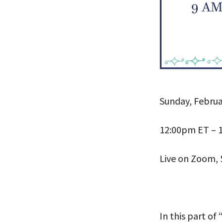
Sunday, Februa
PLEASE
12:00pm ET – 
THE RE
Live on Zoom, 
In this part of