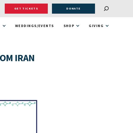
GET TICKETS
DONATE
T
WEDDINGS/EVENTS
SHOP
GIVING
ROM IRAN