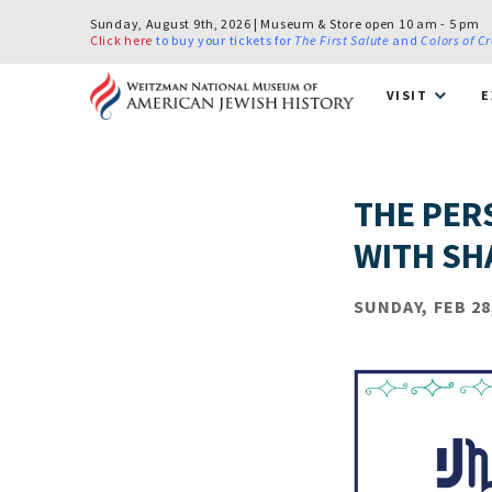
Sunday, August 9th, 2026 | Museum & Store open 10 am - 5 pm
Click here
to buy your tickets for
The First Salute
and
Colors of C
VISIT
E
THE PER
WITH SH
SUNDAY, FEB 28