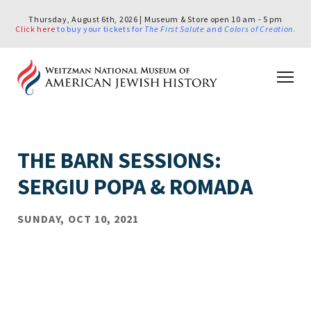
Thursday, August 6th, 2026 | Museum & Store open 10 am - 5 pm
Click here
to buy your tickets for
The First Salute
and
Colors of Creation
.
THE BARN SESSIONS:
SERGIU POPA & ROMADA
SUNDAY, OCT 10, 2021