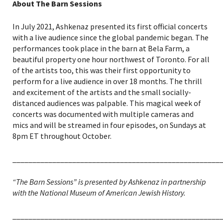
About The Barn Sessions
In July 2021, Ashkenaz presented its first official concerts
with a live audience since the global pandemic began. The
performances took place in the barn at Bela Farm, a
beautiful property one hour northwest of Toronto. For all
of the artists too, this was their first opportunity to
perform for a live audience in over 18 months. The thrill
and excitement of the artists and the small socially-
distanced audiences was palpable. This magical week of
concerts was documented with multiple cameras and
mics and will be streamed in four episodes, on Sundays at
8pm ET throughout October.
____________________________________________________
“The Barn Sessions” is presented by Ashkenaz in partnership
with the National Museum of American Jewish History.
____________________________________________________