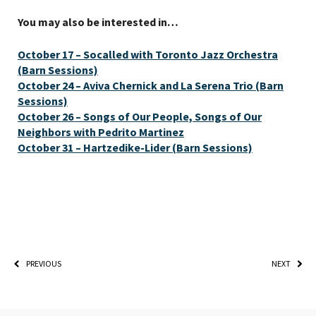
You may also be interested in…
October 17 – Socalled with Toronto Jazz Orchestra
(Barn Sessions)
October 24 – Aviva Chernick and La Serena Trio (Barn
Sessions)
October 26 – Songs of Our People, Songs of Our
Neighbors with Pedrito Martinez
October 31 – Hartzedike-Lider (Barn Sessions)
PREVIOUS
NEXT