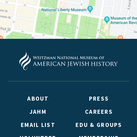
PLEASE PROVIDE YOUR E
TO VIEW THE RECORDING.
ABOUT
PRESS
JAHM
CAREERS
EMAIL LIST
EDU & GROUPS