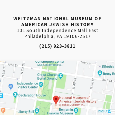
WEITZMAN NATIONAL MUSEUM OF
AMERICAN JEWISH HISTORY
101 South Independence Mall East
Philadelphia, PA 19106-2517
(215) 923-3811