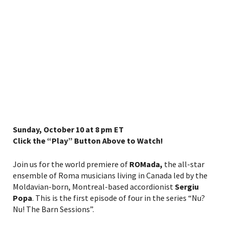
Sunday, October 10 at 8 pm ET
Click the “Play” Button Above to Watch!
Join us for the world premiere of
ROMada,
the all-star
ensemble of Roma musicians living in Canada led by the
Moldavian-born, Montreal-based accordionist
Sergiu
Popa
. This is the first episode of four in the series “Nu?
Nu! The Barn Sessions”.