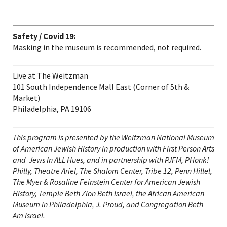
Safety / Covid 19:
Masking in the museum is recommended, not required.
Live at The Weitzman
101 South Independence Mall East (Corner of 5
th
&
Market)
Philadelphia, PA 19106
This program
is presented by the Weitzman National Museum
of American Jewish History in production with First Person Arts
and Jews In ALL Hues, and in partnership with PJFM, PHonk!
Philly, Theatre Ariel, The Shalom Center, Tribe 12, Penn Hillel,
The Myer & Rosaline Feinstein Center for American Jewish
History, Temple Beth Zion Beth Israel, the African American
Museum in Philadelphia, J. Proud, and Congregation Beth
Am Israel.