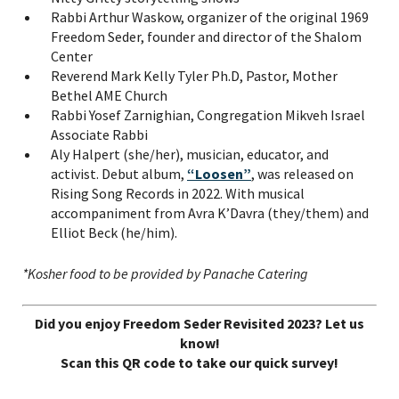
Rabbi Arthur Waskow, organizer of the original 1969
Freedom Seder, founder and director of the Shalom
Center
Reverend Mark Kelly Tyler Ph.D, Pastor, Mother
Bethel AME Church
Rabbi Yosef Zarnighian, Congregation Mikveh Israel
Associate Rabbi
Aly Halpert (she/her), musician, educator, and
activist. Debut album,
“Loosen”
, was released on
Rising Song Records in 2022. With musical
accompaniment from Avra K’Davra (they/them) and
Elliot Beck (he/him).
*Kosher food to be provided by Panache Catering
Did you enjoy Freedom Seder Revisited 2023? Let us
know!
Scan this QR code to take our quick survey!