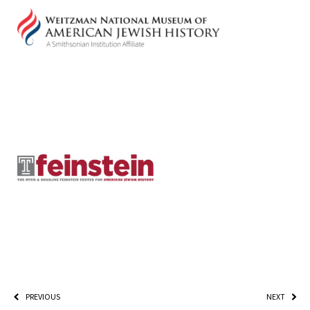
PLEASE PROVIDE YOUR EM
ADDRESS TO VIEW THE RE
PREVIOUS
NEXT
*By providing your email address, you will receive updates