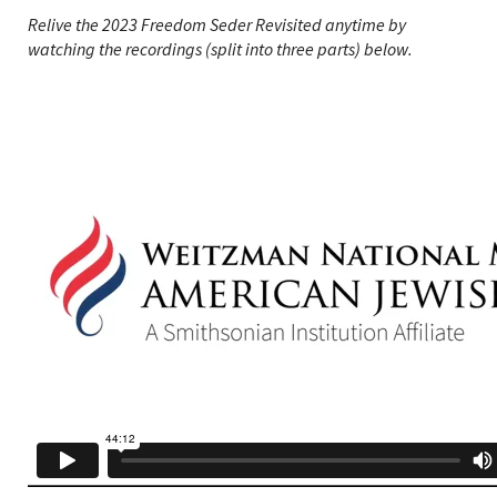
Relive the 2023 Freedom Seder Revisited anytime by
watching the recordings (split into three parts) below.