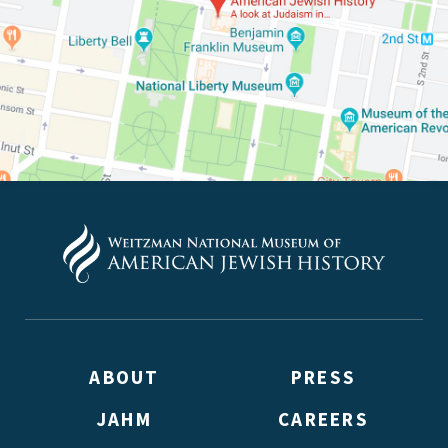
ABOUT
PRESS
JAHM
CAREERS