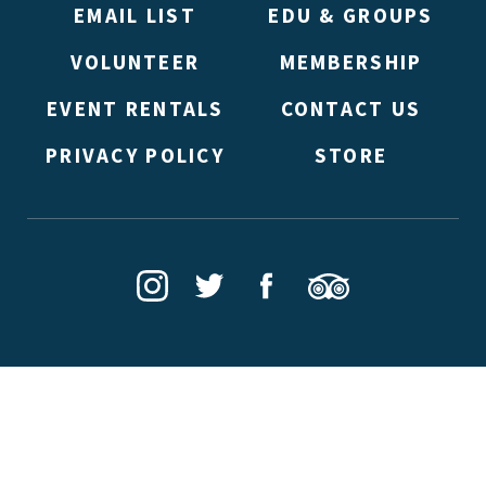
EMAIL LIST
EDU & GROUPS
VOLUNTEER
MEMBERSHIP
EVENT RENTALS
CONTACT US
PRIVACY POLICY
STORE