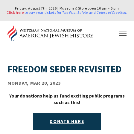
Friday, August 7th, 2026 | Museum & Store open 10 am - 5 pm
Click here
to buy your tickets for
The First Salute
and
Colors of Creation
.
FREEDOM SEDER REVISITED
MONDAY, MAR 20, 2023
Your donations help us fund exciting public programs
such as this!
DONATE HERE