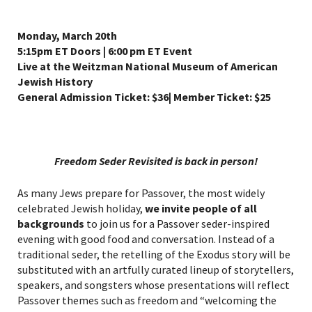
Monday, March 20th
5:15pm ET Doors | 6:00 pm ET Event
Live at the Weitzman National Museum of American
Jewish History
General Admission Ticket: $36| Member Ticket: $25
Freedom Seder Revisited is back in person!
As many Jews prepare for Passover, the most widely
celebrated Jewish holiday,
we invite people of all
backgrounds
to join us for a Passover seder-inspired
evening with good food and conversation. Instead of a
traditional seder, the retelling of the Exodus story will be
substituted with an artfully curated lineup of storytellers,
speakers, and songsters whose presentations will reflect
Passover themes such as freedom and “welcoming the