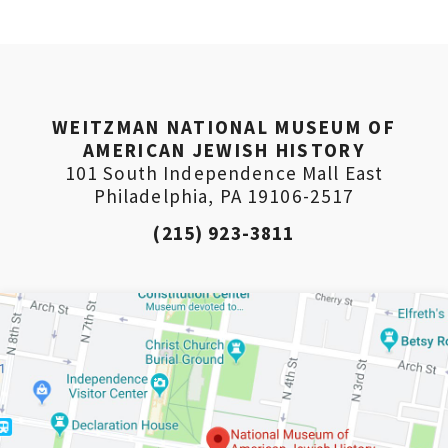
Weitzman. Already signed up to receive updates? Please ent
(Don’t worry, you won’t receive double emails!)
WEITZMAN NATIONAL MUSEUM OF
AMERICAN JEWISH HISTORY
101 South Independence Mall East
Philadelphia, PA 19106-2517
(215) 923-3811