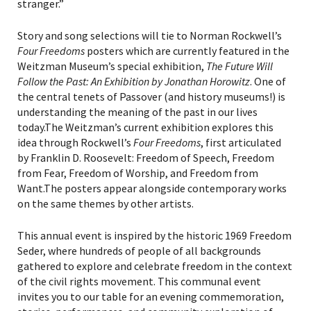
stranger.”
Story and song selections will tie to Norman Rockwell’s
Four Freedoms
posters which are currently featured in the
Weitzman Museum’s special exhibition,
The Future Will
Follow the Past: An Exhibition by Jonathan Horowitz
. One of
the central tenets of Passover (and history museums!) is
understanding the meaning of the past in our lives
today.The Weitzman’s current exhibition explores this
idea through Rockwell’s
Four Freedoms
, first articulated
by Franklin D. Roosevelt: Freedom of Speech, Freedom
from Fear, Freedom of Worship, and Freedom from
Want.The posters appear alongside contemporary works
on the same themes by other artists.
This annual event is inspired by the historic 1969 Freedom
Seder, where hundreds of people of all backgrounds
gathered to explore and celebrate freedom in the context
of the civil rights movement. This communal event
invites you to our table for an evening commemoration,