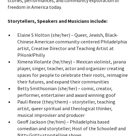
stories, performances, and community exploration of
freedom in America today.
Storytellers, Speakers and Musicians include:
Elaine S Holton (she/her) – Queer, Jewish, Black-
Chinese American community-centered Philadelphia
artist, Creative Director and Teaching Artist at
PHonk!Philly
Ximena Violante (he/they) – Mexican violinist, jarana
player, singer, teacher, actor and organizer creating
spaces for people to celebrate their roots, reimagine
their futures, and expand their communities
Betty Smithsonian (she/her) – comic, creator,
performer, entertainer and award winning goof
Pauli Reese (they/them) – storyteller, teaching
artist, queer spiritual and theological thinker,
musical improviser and producer
Geoff Jackson (he/him) – Philadelphia based
comedian and storyteller; Host of the Schooled! and
Nitty Gritty storytelling shows