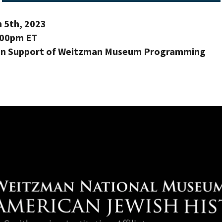
 5th, 2023
:00pm ET
 in Support of Weitzman Museum Programming