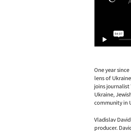
PLEASE
THE RE
One year since 
lens of Ukrai
joins journalist
Ukraine, Jewish
community in U
Vladislav David
producer. David
*By providing 