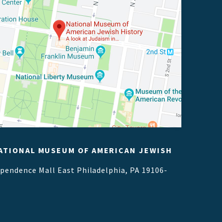
ATIONAL MUSEUM OF AMERICAN JEWISH
ependence Mall East
Philadelphia, PA 19106-
1