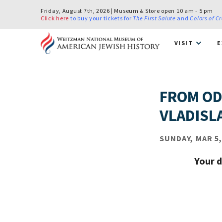
Friday, August 7th, 2026 | Museum & Store open 10 am - 5 pm
Click here
to buy your tickets for
The First Salute
and
Colors of C
VISIT
E
FROM OD
VLADISL
SUNDAY, MAR 5,
Your d