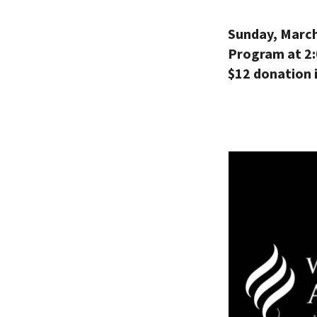
Sunday, March
Program at 2
$12 donation