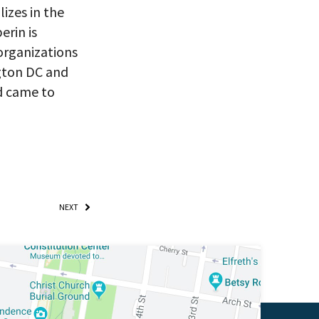
ry, you won’t
izes in the
erin is
organizations
ngton DC and
d came to
NEXT