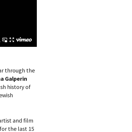
 VIEW
ear through the
ha Galperin
sh history of
Jewish
rtist and film
or the last 15
eitzman.