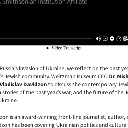
 PROVIDE YOUR EMAIL ADDRESS TO
CORDING.
Russia’s invasion of Ukraine, we reflect on the past y
ne’s Jewish community. Weitzman Museum CEO
Dr. Mis
Vladislav Davidzon
to discuss the contemporary Jewi
 stories of the past year’s war, and the future of the 
kraine.
zon is an award-winning front-line journalist, author, a
zon has been covering Ukrainian politics and culture f
your email address, you will receive updates and news from The W