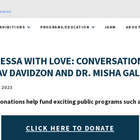
reation
.
XHIBITIONS
PROGRAMS/EDUCATION
JAHM
ABOU
ESSA WITH LOVE: CONVERSATIO
AV DAVIDZON AND DR. MISHA GA
 2023
onations help fund exciting public programs such a
CLICK HERE TO DONATE