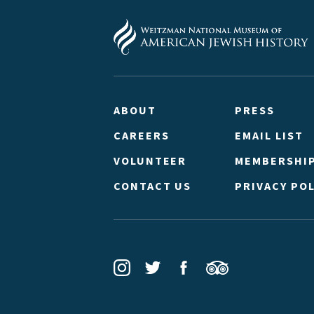
ABOUT
PRESS
CAREERS
EMAIL LIST
VOLUNTEER
MEMBERSHI
CONTACT US
PRIVACY POL