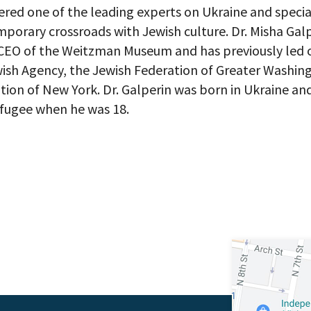
 up to receive updates? Please enter your email anyway. (Don’t wor
dered one of the leading experts on Ukraine and special
 emails!)
porary crossroads with Jewish culture. Dr. Misha Galp
CEO of the Weitzman Museum and has previously led 
wish Agency, the Jewish Federation of Greater Washi
tion of New York. Dr. Galperin was born in Ukraine an
efugee when he was 18.