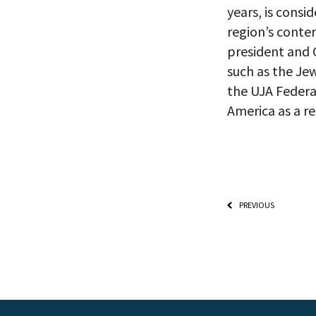
Already signed
years, is consi
receive double
region’s contem
president and 
such as the Je
the UJA Federa
America as a r
PREVIOUS