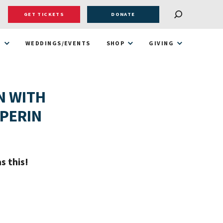
GET TICKETS
DONATE
T
WEDDINGS/EVENTS
SHOP
GIVING
N WITH
LPERIN
s this!