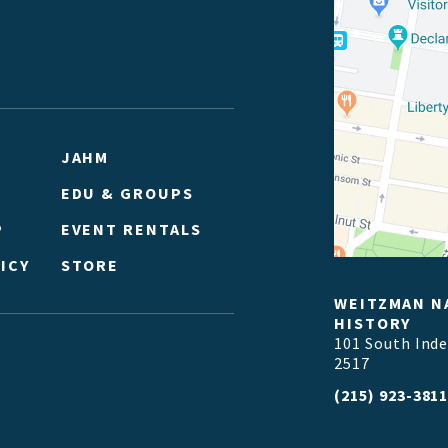
JAHM
EDU & GROUPS
P
EVENT RENTALS
ICY
STORE
WEITZMAN N
HISTORY
101 South Ind
2517
(215) 923-381