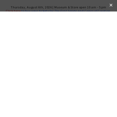
Thursday, August 6th, 2026 | Museum & Store open 10 am - 5 pm
Click here
to buy your tickets for
The First Salute
and
Colors of Creation
.
ROOTS TO
UNDERSTANDING
The Weitzman Museum’s newest and most
powerful signature program,
Roots to
Understanding
, introduces high school students
to the basic tenets of Jewish peoplehood, to