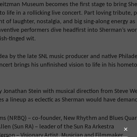
 Weitzman Museum becomes the first stage to bring Sh
to life in a rollicking live concert. Part loving tribute,
ight of laughter, nostalgia, and big sing-along energy a
nventive performers dive headfirst into Sherman’s wo
ish-tinged wit.
dea by the late SNL music producer and native Philad
oncert brings his unfinished vision to life in his homet
 Jonathan Stein with musical direction from Steve We
es a lineup as eclectic as Sherman would have deman
ms (NRBQ) – co-founder, New Rhythm and Blues Qua
llen (Sun RA) – leader of the Sun Ra Arkestra
erson – Visionary Artist, Musician and Filmmaker