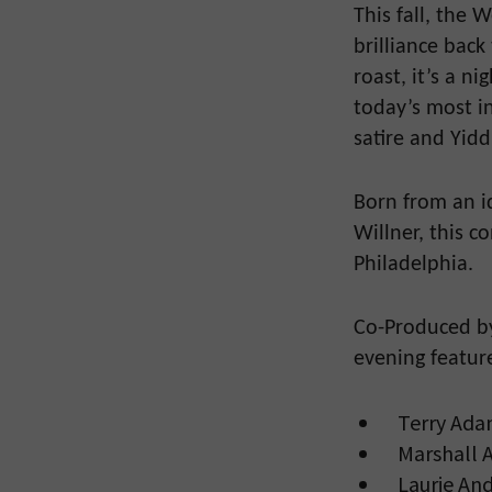
This fall, the
brilliance back 
roast, it’s a n
today’s most i
satire and Yidd
Born from an i
Willner, this c
Philadelphia.
Co-Produced by
evening featur
Terry Ada
Marshall A
Laurie And