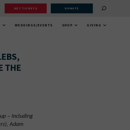
GET TICKETS
DONATE
T
WEDDINGS/EVENTS
SHOP
GIVING
LEBS,
E THE
up – Including
ers), Adam