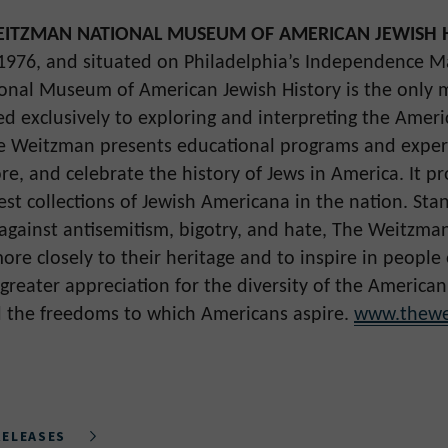
ITZMAN NATIONAL MUSEUM OF AMERICAN JEWISH 
 1976, and situated on Philadelphia’s Independence Ma
nal Museum of American Jewish History is the only 
ed exclusively to exploring and interpreting the Amer
e Weitzman presents educational programs and exper
re, and celebrate the history of Jews in America. It p
est collections of Jewish Americana in the nation. Sta
 against antisemitism, bigotry, and hate, The Weitzman
re closely to their heritage and to inspire in people o
greater appreciation for the diversity of the American
 the freedoms to which Americans aspire.
www.thewe
RELEASES