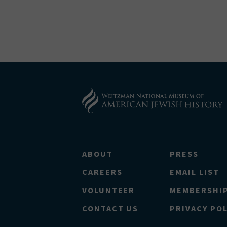
ABOUT
PRESS
CAREERS
EMAIL LIST
VOLUNTEER
MEMBERSHI
CONTACT US
PRIVACY POL