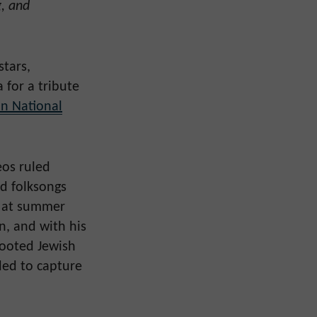
g, and
stars,
 for a tribute
n National
eos ruled
d folksongs
s at summer
n, and with his
rooted Jewish
ded to capture