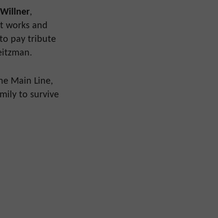
 Willner
,
at works and
 to pay tribute
eitzman.
the Main Line,
mily to survive