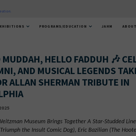
reation
.
XHIBITIONS
PROGRAMS/EDUCATION
JAHM
ABOU
O MUDDAH, HELLO FADDUH 🎶 CE
MNI, AND MUSICAL LEGENDS TAK
OR ALLAN SHERMAN TRIBUTE IN
LPHIA
2025
 Weitzman Museum Brings Together A Star-Studded Line
Triumph the Insult Comic Dog), Eric Bazilian (The Hoot