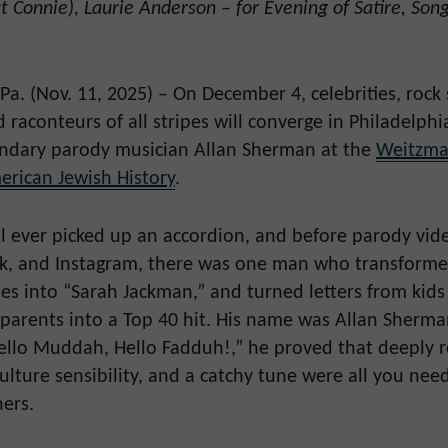
 Connie), Laurie Anderson – for Evening of Satire, Son
a. (Nov. 11, 2025) – On December 4, celebrities, rock 
raconteurs of all stripes will converge in Philadelphia
endary parody musician Allan Sherman at the
Weitzma
rican Jewish History
.
l ever picked up an accordion, and before parody vid
k, and Instagram, there was one man who transforme
ques into “Sarah Jackman,” and turned letters from kid
 parents into a Top 40 hit. His name was Allan Sherma
llo Muddah, Hello Fadduh!,” he proved that deeply 
ulture sensibility, and a catchy tune were all you nee
ners.