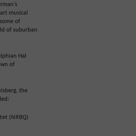
erman’s
 part musical
s some of
rld of suburban
elphian Hal
own of
isberg, the
ded:
rtet (NRBQ)