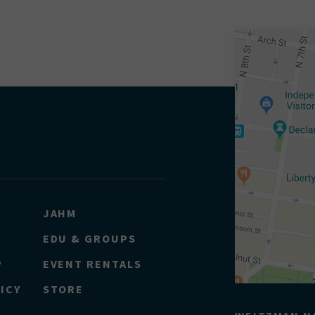
JAHM
EDU & GROUPS
P
EVENT RENTALS
ICY
STORE