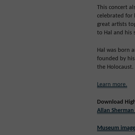
This concert a
celebrated for 
great artists t
to Hal and his 
Hal was born an
founded by his
the Holocaust.
Learn more.
Download High
Allan Sherman
Museum image