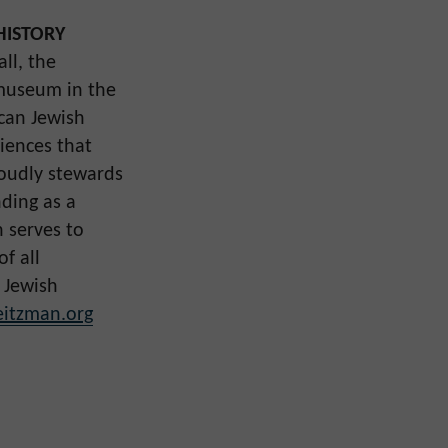
HISTORY
ll, the
museum in the
ican Jewish
iences that
roudly stewards
nding as a
 serves to
f all
 Jewish
itzman.org