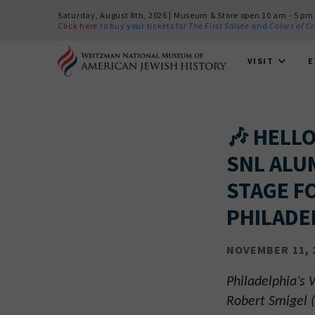
Saturday, August 8th, 2026 | Museum & Store open 10 am - 5 pm
Click here
to buy your tickets for
The First Salute
and
Colors of C
VISIT
E
🎶 HELL
SNL ALU
STAGE F
PHILADE
NOVEMBER 11, 
Philadelphia’s
Robert Smigel (