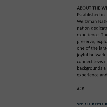
ABOUT THE WE
Established in
Weitzman Natio
nation dedicat
experience. Th
preserve, explo
one of the larg
joyful bulwark
connect Jews mo
backgrounds a 
experience and
###
SEE ALL PRESS 