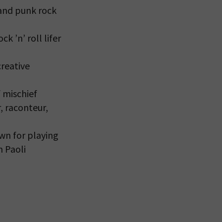
and punk rock
k ’n’ roll lifer
creative
 mischief
, raconteur,
own for playing
m Paoli