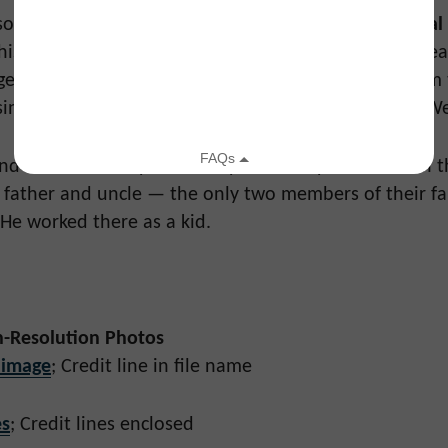
lso honors legendary
Saturday Night Live
producer
Hal
his imaginative, multi-artist tributes that brought gre
ogether. In that same spirit, this event’s producers aim
singular vision with this one-of-a-kind event at The W
d raised in Philly. His family owned Hymie’s Deli on 
 father and uncle — the only two members of their fa
 He worked there as a kid.
-Resolution Photos
 image
; Credit line in file name
s
; Credit lines enclosed