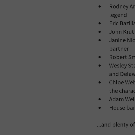
Rodney An
legend
Eric Bazil
John Krut
Janine Nic
partner
Robert Sm
Wesley Sta
and Delaw
Chloe Web
the chara
Adam Wein
House ban
…and plenty of 