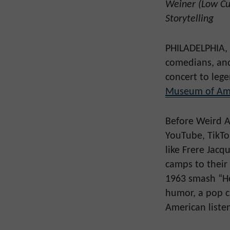
Weiner (Low Cut
Storytelling
PHILADELPHIA, P
comedians, and 
concert to leg
Museum of Ame
Before Weird A
YouTube, TikTo
like Frere Jac
camps to their
1963 smash “He
humor, a pop c
American liste