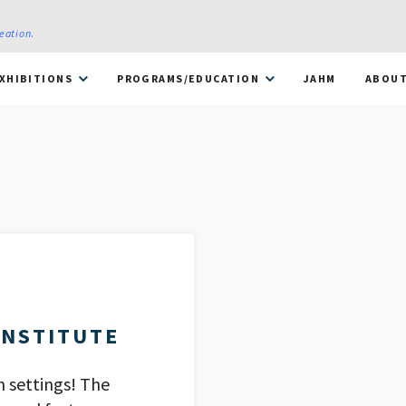
reation
.
XHIBITIONS
PROGRAMS/EDUCATION
JAHM
ABOU
INSTITUTE
h settings! The