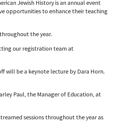
ican Jewish History is an annual event
ve opportunities to enhance their teaching
 throughout the year.
ting our registration team at
off will be a keynote lecture by Dara Horn.
 Carley Paul, the Manager of Education, at
estreamed sessions throughout the year as