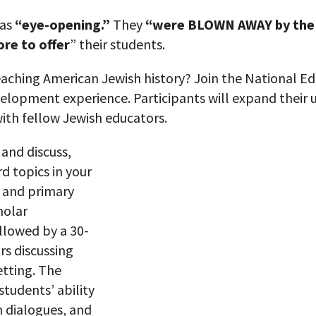
 as
“eye-opening.”
They
“were BLOWN AWAY by the 
re to offer
” their students.
aching American Jewish history? Join the National Ed
evelopment experience. Participants will expand their
ith fellow Jewish educators.
 and discuss,
rd
topics in your
 and primary
holar
llowed by a 30-
rs discussing
etting. The
students’ ability
h dialogues, and