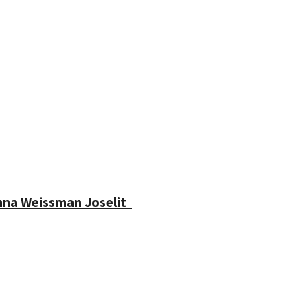
enna Weissman Joselit