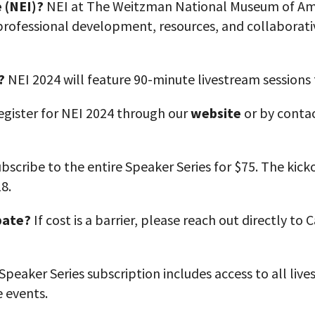
 (NEI)?
NEI at The Weitzman National Museum of Amer
professional development, resources, and collaborati
?
NEI 2024 will feature 90-minute livestream sessions
egister for NEI 2024 through our
website
or by contac
bscribe to the entire Speaker Series for $75. The kick
18.
pate
?
If cost is a barrier, please reach out directly to
peaker Series subscription includes access to all liv
e events.