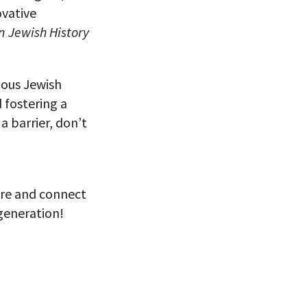
ovative
 Jewish History
ious Jewish
 fostering a
a barrier, don’t
ore and connect
 generation!