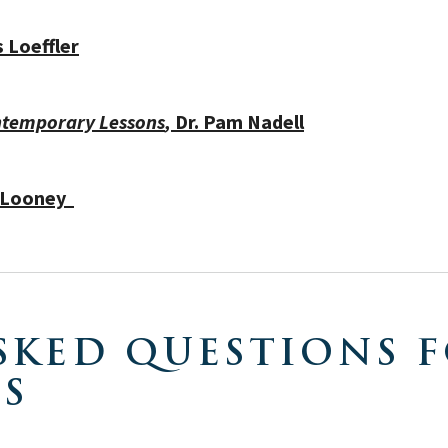
 Loeffler
ontemporary Lessons
,
Dr.
Pam Nadell
e Looney
SKED QUESTIONS F
ES