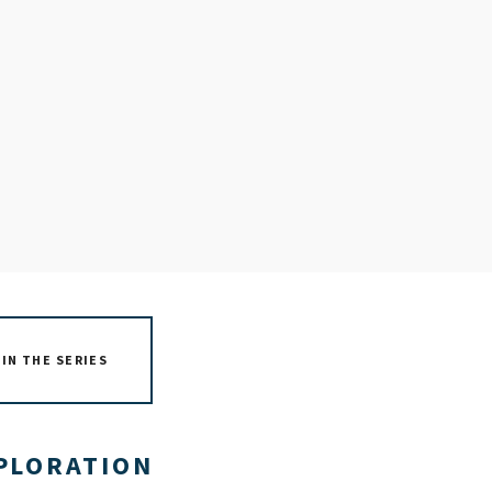
IN THE SERIES
XPLORATION