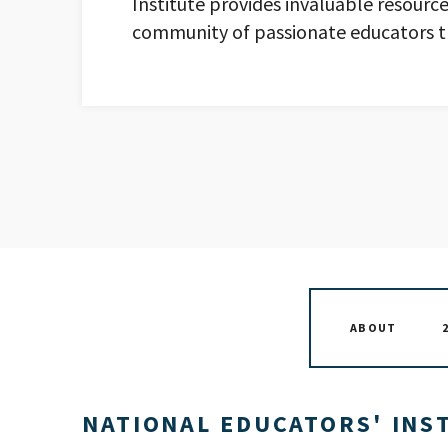
Institute provides invaluable resource
community of passionate educators t
ABOUT
NATIONAL EDUCATORS' INST