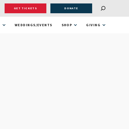
GET TICKETS
DONATE
T
WEDDINGS/EVENTS
SHOP
GIVING