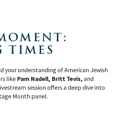
 MOMENT:
 TIMES
and your understanding of American Jewish
rs like
Pam Nadell, Britt Tevis,
and
vestream session offers a deep dive into
ritage Month panel.