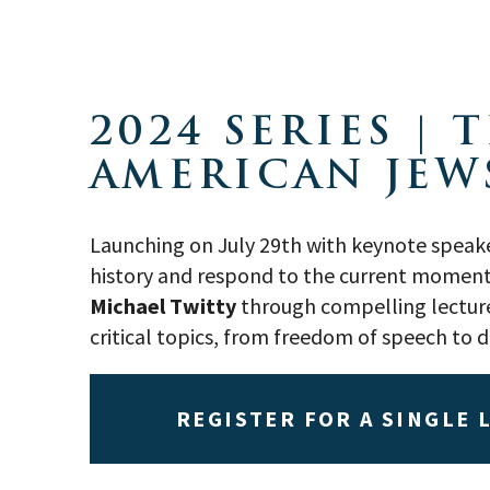
2024 SERIES |
AMERICAN JEW
Launching on July 29th with keynote speak
history and respond to the current moment t
Michael Twitty
through compelling lectures
critical topics, from freedom of speech to 
REGISTER FOR A SINGLE 