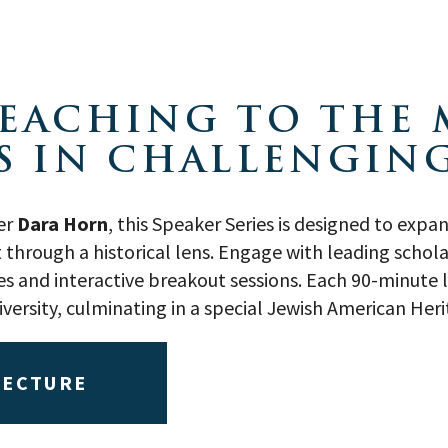
 TEACHING TO THE
S IN CHALLENGING
er
Dara Horn
, this Speaker Series is designed to exp
hrough a historical lens. Engage with leading schola
 and interactive breakout sessions. Each 90-minute li
diversity, culminating in a special Jewish American He
LECTURE