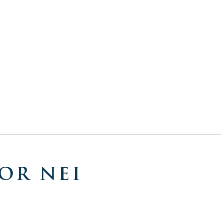
OR NEI