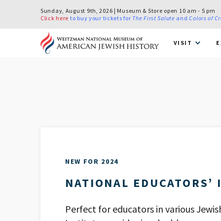
Sunday, August 9th, 2026 | Museum & Store open 10 am - 5 pm
Click here
to buy your tickets for
The First Salute
and
Colors of C
VISIT
E
NEW FOR 2024
NATIONAL EDUCATORS’ 
Perfect for educators in various Jewis