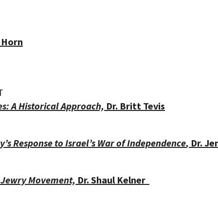
 Horn
T
es: A Historical Approach,
Dr. Britt Tevis
’s Response to Israel’s War of Independence
,
Dr. J
t Jewry Movement,
Dr.
Shaul Kelner