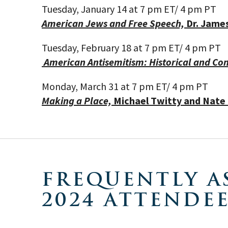
Tuesday, January 14
at 7 pm ET
/ 4
pm PT
American Jews and Free Speech,
Dr. James
Tuesday, February 18
at 7 pm ET
/ 4
pm PT
American Antisemitism: Historical and C
Monday, March 31
at 7 pm ET
/ 4
pm PT
Making a Place,
Michael Twitty and Nat
FREQUENTLY A
2024 ATTENDE