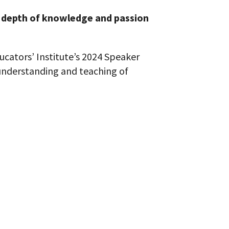
depth of knowledge and passion
ucators’ Institute’s 2024 Speaker
 understanding and teaching of