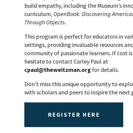
build empathy, including the Museum’s inn
curriculum,
OpenBook: Discovering American
Through Objects
.
This program is perfect for educators in var
settings, providing invaluable resources and
community of passionate learners. If cost is 
hesitate to contact Carley Paul at
cpaul@theweitzman.org
for details.
Don’t miss this unique opportunity to expl
with scholars and peers to inspire the next
REGISTER HERE