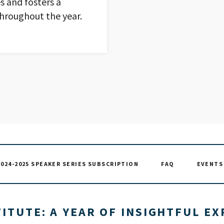
s and fosters a
hroughout the year.
2024-2025 SPEAKER SERIES SUBSCRIPTION
FAQ
EVENTS 
ITUTE: A YEAR OF INSIGHTFUL E