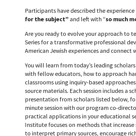
Participants have described the experience
for the subject”
and left with “
so much mo
Are you ready to evolve your approach to te
Series for a transformative professional d
American Jewish experiences and connect w
You will learn from today’s leading scholars
with fellow educators, how to approach
ha
classrooms using inquiry-based approaches
source materials. Each session includes a sc
presentation from scholars listed below, fo
minute session with our program co-directo
practical applications in your educational s
Institute focuses on methods that increase 
to interpret primary sources, encourage ric