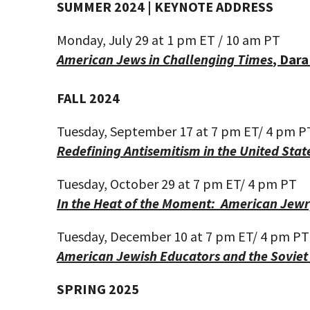
SUMMER 2024 | KEYNOTE ADDRESS
Monday, July 29 at
1 pm ET
/ 10 am
PT
American Jews in Challenging Times
,
Dara
FALL 2024
Tuesday, September 17 at 7 pm ET
/ 4
pm P
Redefining Antisemitism in the United Stat
Tuesday, October 29
at 7 pm ET
/ 4
pm PT
In the Heat of the Moment: American Jewry
Tuesday, December 10
at 7 pm ET
/ 4
pm PT
American Jewish Educators and the Sovie
SPRING 2025