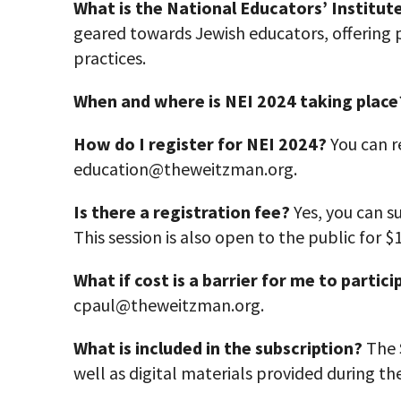
What is the National Educators’ Institute
geared towards Jewish educators, offering 
practices.
When and where is NEI 2024 taking place
How do I register for NEI 2024?
You can r
education@theweitzman.org.
Is there a registration fee?
Yes, you can su
This session is also open to the public for $
What if cost is a barrier for me to
partici
cpaul@theweitzman.org.
What is included in the subscription?
The S
well as digital materials provided during th