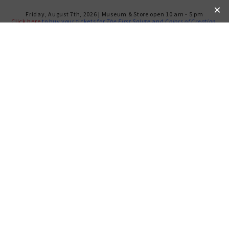
Friday, August 7th, 2026 | Museum & Store open 10 am - 5 pm
Click here
to buy your tickets for
The First Salute
and
Colors of Creation
.
NOTORIOUS RBG IN SONG
THURSDAY, DEC 12, 2019
Your
donation
s support future public programs produced by
the Weitzman Museum
DONATE HERE