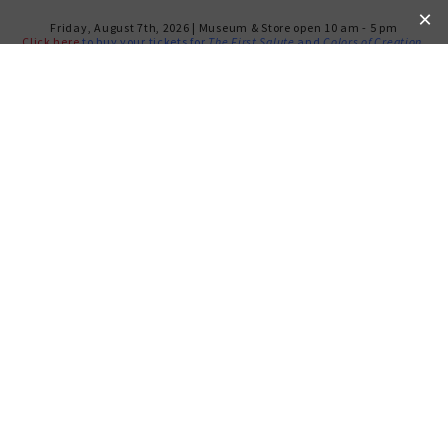
Friday, August 7th, 2026 | Museum & Store open 10 am - 5 pm
Click here
to buy your tickets for
The First Salute
and
Colors of Creation
.