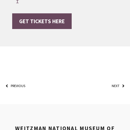
GET TICKETS HERE
*By providing your email address, you will receive
updates and news from The Weitzman. Already signed
up to receive updates? Please enter your email anyway.
(Don’t worry, you won’t receive double emails!)
PREVIOUS
NEXT
WEITZMAN NATIONAL MUSEUM OF