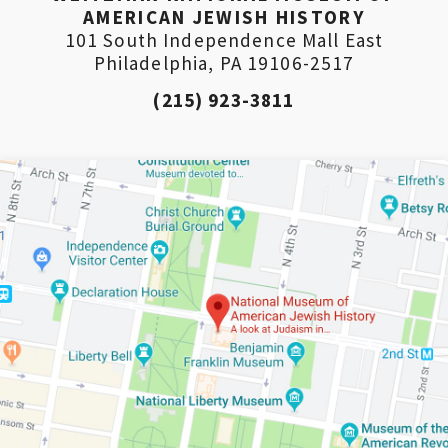
AMERICAN JEWISH HISTORY
101 South Independence Mall East
Philadelphia, PA 19106-2517
(215) 923-3811