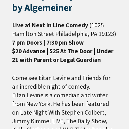
by Algemeiner
Live at Next In Line Comedy
(1025
Hamilton Street Philadelphia, PA 19123)
7 pm Doors | 7:30 pm Show
$20 Advance | $25 At The Door | Under
21 with Parent or Legal Guardian
Come see Eitan Levine and Friends for
an incredible night of comedy.
Eitan Levine is a comedian and writer
from New York. He has been featured
on Late Night With Stephen Colbert,
Jimmy Kimmel LIVE, The Daily Show,