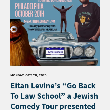
MONDAY, OCT 20, 2025
Eitan Levine’s “Go Back
To Law School” a Jewish
Comedy Tour presented