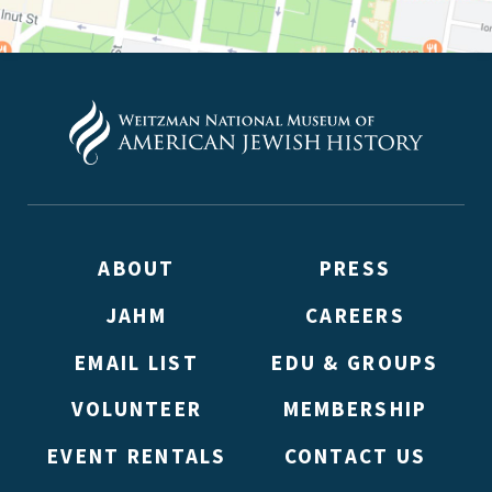
ABOUT
PRESS
JAHM
CAREERS
EMAIL LIST
EDU & GROUPS
VOLUNTEER
MEMBERSHIP
EVENT RENTALS
CONTACT US