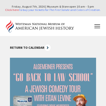
Friday, August 7th, 2026 | Museum & Store open 10 am - 5 pm
Click here
to buy your tickets for
The First Salute
and
Colors of Creation
.
RETURN TO CALENDAR