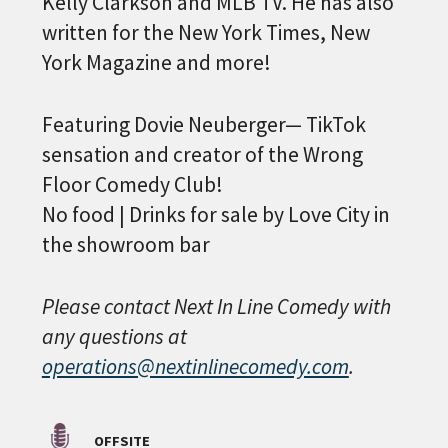
Kelly Clarkson and MLB TV. He has also
written for the New York Times, New
York Magazine and more!
Featuring Dovie Neuberger— TikTok
sensation and creator of the Wrong
PLEASE PROVIDE YOUR
Floor Comedy Club!
EMAIL ADDRESS TO
No food | Drinks for sale by Love City in
VIEW THE RECORDING.
the showroom bar
Please contact Next In Line Comedy with
any questions at
operations@nextinlinecomedy.com
.
OFFSITE