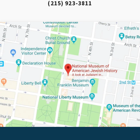
(215) 923-3811
*By providing your email address, you will receive updates 
The Weitzman. Already signed up to receive updates? Please
email anyway. (Don’t worry, you won’t receive double emails!