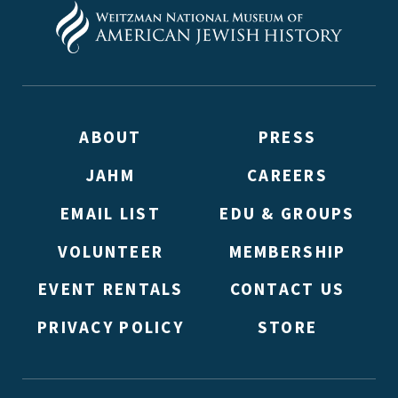
ABOUT
PRESS
JAHM
CAREERS
EMAIL LIST
EDU & GROUPS
VOLUNTEER
MEMBERSHIP
EVENT RENTALS
CONTACT US
PRIVACY POLICY
STORE