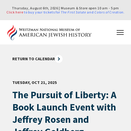
Thursday, August 6th, 2026 | Museum & Store open 10 am - 5 pm
Click here
to buy your tickets for
The First Salute
and
Colors of Creation
.
RETURN TO CALENDAR
TUESDAY, OCT 21, 2025
The Pursuit of Liberty: A
Book Launch Event with
Jeffrey Rosen and