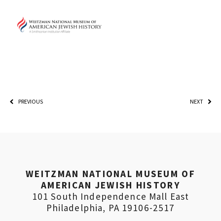
PLEASE PROVIDE YOUR EMA
PREVIOUS
NEXT
ADDRESS TO VIEW THE
RECORDING.
WEITZMAN NATIONAL MUSEUM OF
AMERICAN JEWISH HISTORY
101 South Independence Mall East
Philadelphia, PA 19106-2517