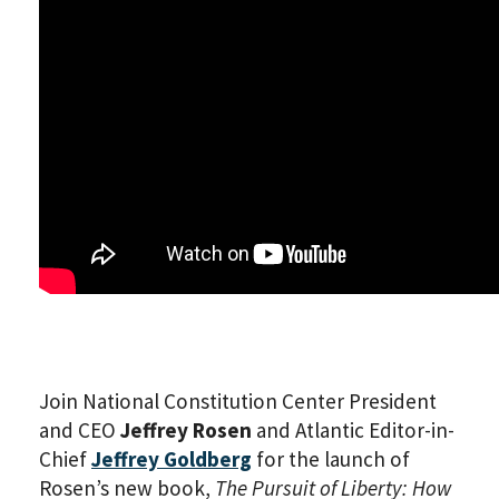
Join National Constitution Center President
and CEO
Jeffrey Rosen
and Atlantic Editor-in-
Chief
Jeffrey Goldberg
for the launch of
Rosen’s new book,
The Pursuit of Liberty: How