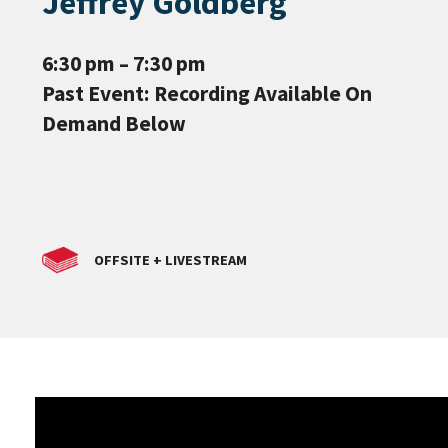
Jeffrey Goldberg
6:30 pm – 7:30 pm
Past Event: Recording Available On
Demand Below
OFFSITE + LIVESTREAM