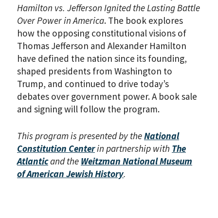
Hamilton vs. Jefferson Ignited the Lasting Battle
Over Power in America
. The book explores
how the opposing constitutional visions of
Thomas Jefferson and Alexander Hamilton
have defined the nation since its founding,
shaped presidents from Washington to
Trump, and continued to drive today’s
debates over government power. A book sale
and signing will follow the program.
This program is presented by the
National
Constitution Center
in partnership with
The
Atlantic
and the
Weitzman National Museum
of American Jewish History
.