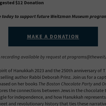
ggested $12 Donation
 today to support future Weitzman Museum progr
MAKE A DONATION
recording available by request at programs@thewei
irit of Hanukkah 2023 and the 250th anniversary of 
selling author Rabbi Deborah Prinz. Join us for a capt
based on her books
The Boston Chocolate Party
and
On
ores the connections between Jews in the chocolate t
ggle for independence, and how Hanukkah represents
eet and revolutionary history that ties these narrativ