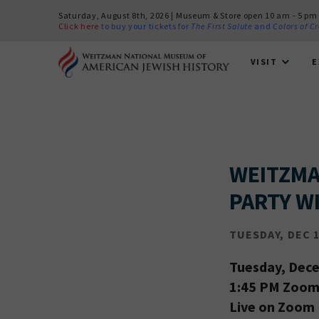
Saturday, August 8th, 2026 | Museum & Store open 10 am - 5 pm
Click here
to buy your tickets for
The First Salute
and
Colors of C
VISIT
E
WEITZMA
PARTY WI
TUESDAY, DEC 1
Tuesday, Dec
1:45 PM Zoom 
Live on Zoom