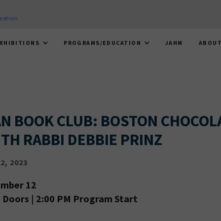
reation
.
XHIBITIONS
PROGRAMS/EDUCATION
JAHM
ABOU
N BOOK CLUB: BOSTON CHOCOL
TH RABBI DEBBIE PRINZ
2, 2023
ember 12
Doors | 2:00 PM Program Start