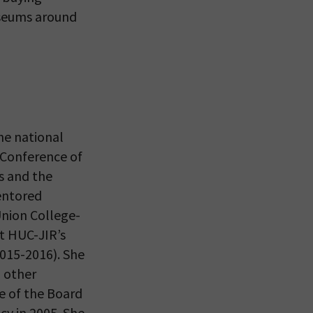
useums around
 VIEW
he national
 Conference of
s and the
entored
nion College-
at HUC-JIR’s
015-2016). She
 other
ce of the Board
cy in 2005. She