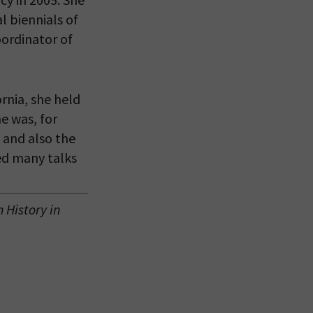
l biennials of
eitzman.
oordinator of
ry, you won’t
rnia, she held
e was, for
 and also the
ed many talks
History in