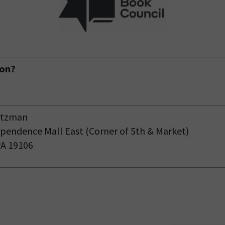
ion?
eitzman
pendence Mall East (Corner of 5
th
& Market)
PA 19106