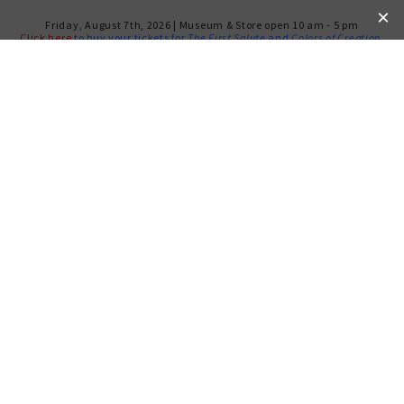
Friday, August 7th, 2026 | Museum & Store open 10 am - 5 pm
Click here
to buy your tickets for
The First Salute
and
Colors of Creation
.
AMERICAN & JEWISH
LIBERALISM IN CRISIS: A
VIEW FROM THE 1960S
TUESDAY, MAY 26, 2020
Past program.
Recording available HERE.
At 4 PM EST, tune in at
Facebook.com/NMAJH
*.