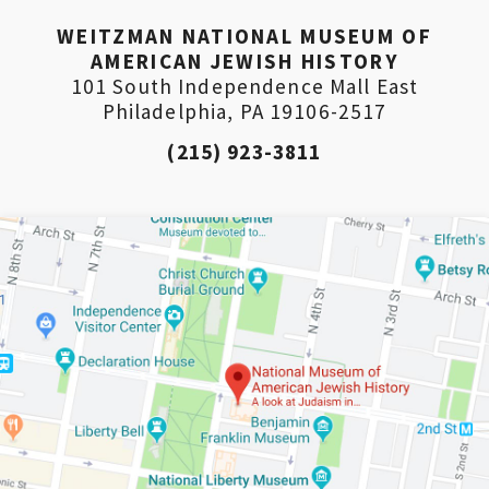
WEITZMAN NATIONAL MUSEUM OF
AMERICAN JEWISH HISTORY
101 South Independence Mall East
Philadelphia, PA 19106-2517
(215) 923-3811