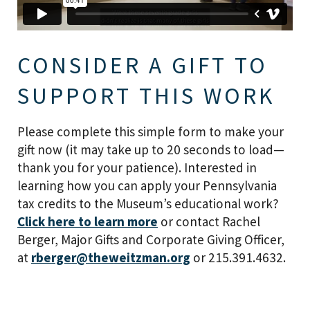
CONSIDER A GIFT TO
SUPPORT THIS WORK
Please complete this simple form to make your
gift now (it may take up to 20 seconds to load—
thank you for your patience). Interested in
learning how you can apply your Pennsylvania
tax credits to the Museum’s educational work?
Click here to learn more
or contact Rachel
Berger, Major Gifts and Corporate Giving Officer,
at
rberger@theweitzman.org
or 215.391.4632.