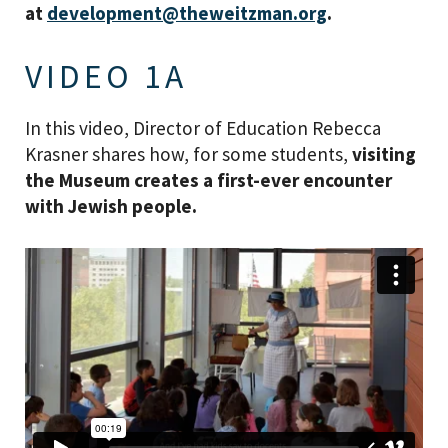
at
development@theweitzman.org
.
VIDEO 1A
In this video, Director of Education Rebecca
Krasner shares how, for some students,
visiting
the Museum creates a first-ever encounter
with Jewish people.