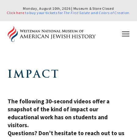
Monday, August 10th, 2026 | Museum & Store Closed
Click here
to buy your tickets for
The First Salute
and
Colors of Creation
.
IMPACT
The following 30-second videos offer a
snapshot of the kind of impact our
educational work has on students and
visitors.
Questions? Don’t hesitate to reach out to us