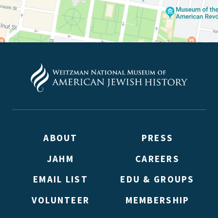
ABOUT
PRESS
JAHM
CAREERS
EMAIL LIST
EDU & GROUPS
VOLUNTEER
MEMBERSHIP