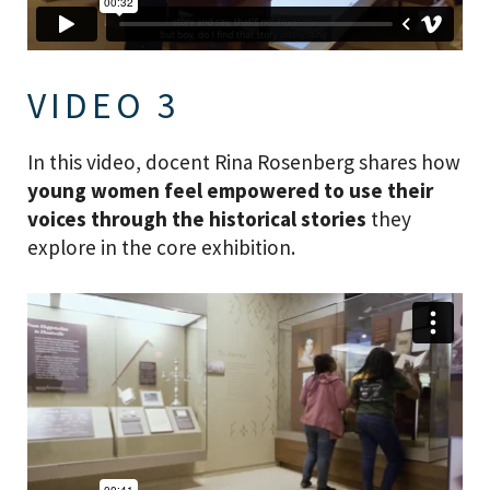
VIDEO 3
In this video, docent Rina Rosenberg shares how
young women feel empowered to use their
voices through the historical stories
they
explore in the core exhibition.