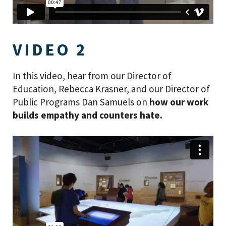
VIDEO 2
In this video, hear from our Director of
Education, Rebecca Krasner, and our Director of
Public Programs Dan Samuels on
how our work
builds empathy and counters hate.