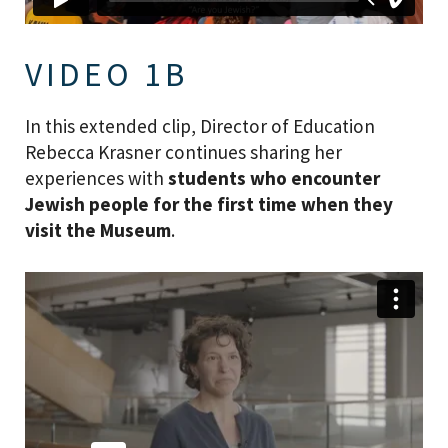
VIDEO 1B
In this extended clip, Director of Education
Rebecca Krasner continues sharing her
experiences with
students who encounter
Jewish people for the first time when they
visit the Museum
.