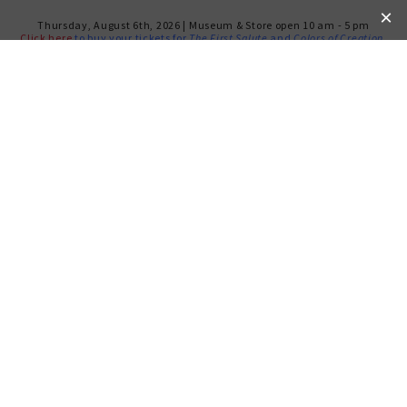
Thursday, August 6th, 2026 | Museum & Store open 10 am - 5 pm
Click here
to buy your tickets for
The First Salute
and
Colors of Creation
.