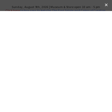
Sunday, August 9th, 2026 | Museum & Store open 10 am - 5 pm
Click here
to buy your tickets for
The First Salute
and
Colors of Creation
.