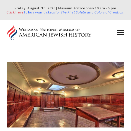
Friday, August 7th, 2026 | Museum & Store open 10 am - 5 pm
Click here
to buy your tickets for
The First Salute
and
Colors of Creation
.