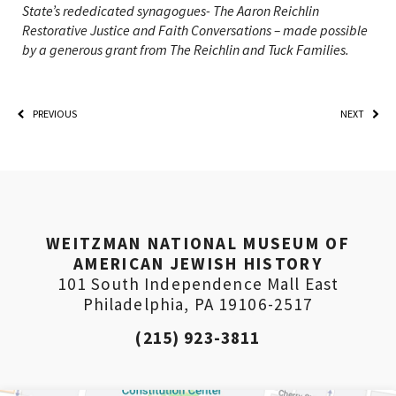
State’s rededicated synagogues- The Aaron Reichlin
Restorative Justice and Faith Conversations – made possible
by a generous grant from The Reichlin and Tuck Families.
PREVIOUS
NEXT
*By providing your email address, you will receive
WEITZMAN NATIONAL MUSEUM OF
updates and news from The Weitzman. Already signed
up to receive updates? Please enter your email anyway.
AMERICAN JEWISH HISTORY
(Don’t worry, you won’t receive double emails!)
101 South Independence Mall East
Philadelphia, PA 19106-2517
(215) 923-3811