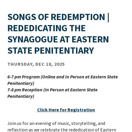
SONGS OF REDEMPTION |
REDEDICATING THE
SYNAGOGUE AT EASTERN
STATE PENITENTIARY
THURSDAY, DEC 18, 2025
6-7 pm Program (Online and In Person at Eastern State
Penitentiary)
7-8 pm Reception (In Person at Eastern State
Penitentiary)
Click Here for Registration
Join us for an evening of music, storytelling, and
reflection as we celebrate the rededication of Eastern