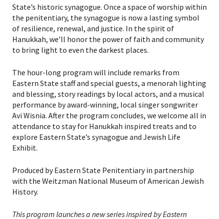
State’s historic synagogue. Once a space of worship within
the penitentiary, the synagogue is now a lasting symbol
of resilience, renewal, and justice. In the spirit of
Hanukkah, we’ll honor the power of faith and community
to bring light to even the darkest places.
The hour-long program will include remarks from
Eastern State staff and special guests, a menorah lighting
and blessing, story readings by local actors, and a musical
performance by award-winning, local singer songwriter
Avi Wisnia. After the program concludes, we welcome all in
attendance to stay for Hanukkah inspired treats and to
explore Eastern State’s synagogue and Jewish Life
PLEASE PROVIDE YOUR
Exhibit.
EMAIL ADDRESS TO
Produced by Eastern State Penitentiary in partnership
VIEW THE RECORDING.
with the Weitzman National Museum of American Jewish
History.
This program launches a new series inspired by Eastern