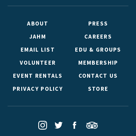
ABOUT
PRESS
JAHM
CAREERS
EMAIL LIST
EDU & GROUPS
VOLUNTEER
MEMBERSHIP
EVENT RENTALS
CONTACT US
PRIVACY POLICY
STORE