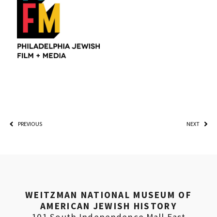
PREVIOUS
NEXT
WEITZMAN NATIONAL MUSEUM OF
AMERICAN JEWISH HISTORY
101 South Independence Mall East