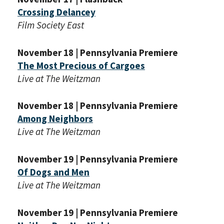
Crossing Delancey
Film Society East
November 18 | Pennsylvania Premiere
The Most Precious of Cargoes
Live at The Weitzman
November 18 | Pennsylvania Premiere
Among Neighbors
Live at The Weitzman
November 19 | Pennsylvania Premiere
Of Dogs and Men
Live at The Weitzman
November 19 | Pennsylvania Premiere