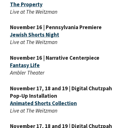
The Property
Live at The Weitzman
November 16 | Pennsylvania Premiere
Jewish Shorts Night
Live at The Weitzman
November 16 | Narrative Centerpiece
Fantasy Life
Ambler Theater
November 17, 18 and 19 | Digital Chutzpah
Pop-Up Installation
Animated Shorts Collection
PLEASE PROVIDE YOUR
Live at The Weitzman
EMAIL ADDRESS TO
VIEW THE RECORDING.
November 17, 18 and 19 | Digital Chutzpah