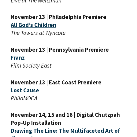
Live at The Weitzman
November 13 | Philadelphia Premiere
All God’s Children
The Towers at Wyncote
November 13 | Pennsylvania Premiere
Franz
Film Society East
November 13 | East Coast Premiere
Lost Cause
PhilaMOCA
November 14, 15 and 16 | Digital Chutzpah
Pop-Up Installation
Drawing The Line: The Multifaceted Art of