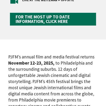
LIVE AT THE WEITZMAN + OFFSITE
FOR THE MOST UP TO DATE
INFORMATION, CLICK HERE
PJFM’s annual film and media festival returns
November 12-23, 2025,
to Philadelphia and
the surrounding suburbs. 12 days of
unforgettable Jewish cinematic and digital
storytelling. PJFM’s 45th festival brings the
most unique Jewish international films and
digital media content from across the globe,
from Philadelphia movie premieres to