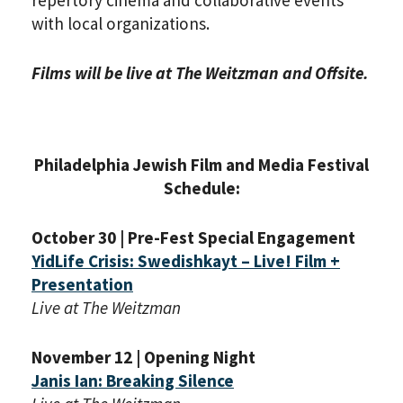
repertory cinema and collaborative events
with local organizations.
Films will be live at The Weitzman and Offsite.
Philadelphia Jewish Film and Media Festival
Schedule:
October 30 | Pre-Fest Special Engagement
YidLife Crisis: Swedishkayt – Live! Film +
Presentation
Live at The Weitzman
November 12 | Opening Night
Janis Ian: Breaking Silence