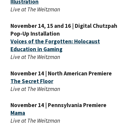
Illustration
Live at The Weitzman
November 14, 15 and 16 | Digital Chutzpah
Pop-Up Installation
Voices of the Forgotten: Holocaust
Education in Gaming
Live at The Weitzman
November 14 | North American Premiere
The Secret Floor
Live at The Weitzman
November 14 | Pennsylvania Premiere
Mama
Live at The Weitzman