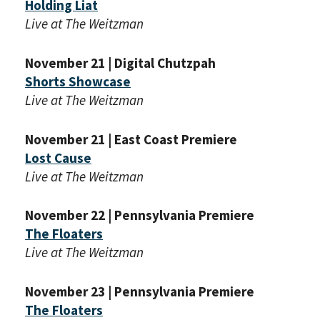
Holding Liat
Live at The Weitzman
November 21 | Digital Chutzpah
Shorts Showcase
Live at The Weitzman
November 21 | East Coast Premiere
Lost Cause
Live at The Weitzman
November 22 | Pennsylvania Premiere
The Floaters
Live at The Weitzman
November 23 | Pennsylvania Premiere
The Floaters