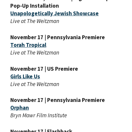
Pop-Up Installation
Unapologetically Jewish Showcase
Live at The Weitzman
November 17 | Pennsylvania Premiere
Torah Tropical
Live at The Weitzman
November 17 | US Premiere
Girls Like Us
Live at The Weitzman
*By providing your email address, you will receive
November 17 | Pennsylvania Premiere
updates and news from The Weitzman. Already signed
up to receive updates? Please enter your email anyway.
Orphan
(Don’t worry, you won’t receive double emails!)
Bryn Mawr Film Institute
November 17 | Flashback