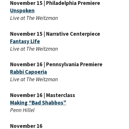
November 15 | Philadelphia Premiere
Unspoken
Live at The Weitzman
November 15 | Narrative Centerpiece
Fantasy Life
Live at The Weitzman
November 16 | Pennsylvania Premiere
Rabbi Capoeria
Live at The Weitzman
November 16 | Masterclass
Making “Bad Shabbos”
Penn Hillel
November 16