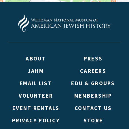
ABOUT
PRESS
JAHM
CAREERS
EMAIL LIST
EDU & GROUPS
VOLUNTEER
MEMBERSHIP
EVENT RENTALS
CONTACT US
PRIVACY POLICY
STORE