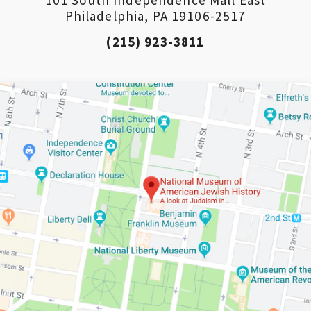
Philadelphia, PA 19106-2517
(215) 923-3811