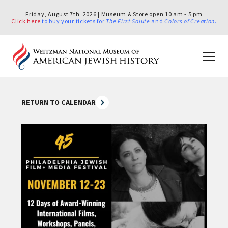
Friday, August 7th, 2026 | Museum & Store open 10 am - 5 pm
Click here
to buy your tickets for
The First Salute
and
Colors of Creation
.
RETURN TO CALENDAR