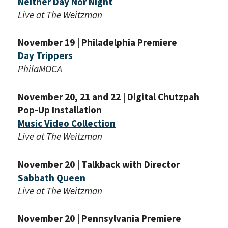
Neither Day Nor Night
Live at The Weitzman
November 19 | Philadelphia Premiere
Day Trippers
PhilaMOCA
November 20, 21 and 22 | Digital Chutzpah
Pop-Up Installation
Music Video Collection
Live at The Weitzman
November 20 | Talkback with Director
Sabbath Queen
Live at The Weitzman
November 20 | Pennsylvania Premiere