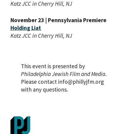
Katz JCC in Cherry Hill, NJ
November 23 | Pennsylvania Premiere
Holding Liat
Katz JCC in Cherry Hill, NJ
This event is presented by
Philadelphia Jewish Film and Media
.
Please contact info@phillyjfm.org
with any questions.