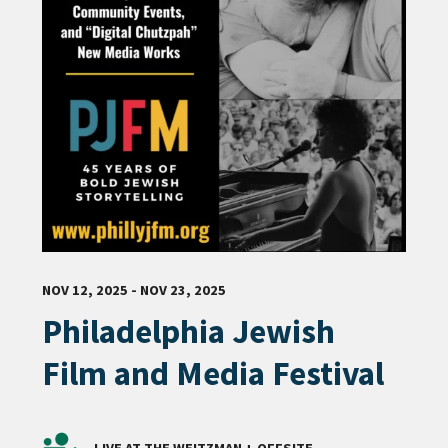
NOV 12, 2025 - NOV 23, 2025
Philadelphia Jewish
Film and Media Festival