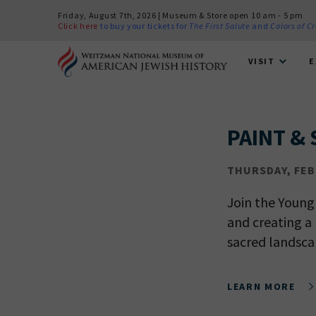
Friday, August 7th, 2026 | Museum & Store open 10 am - 5 pm
Click here
to buy your tickets for
The First Salute
and
Colors of C
VISIT
E
PAINT & 
THURSDAY, FEB 
Join the Young
and creating a 
sacred landsca
LEARN MORE
PLEASE