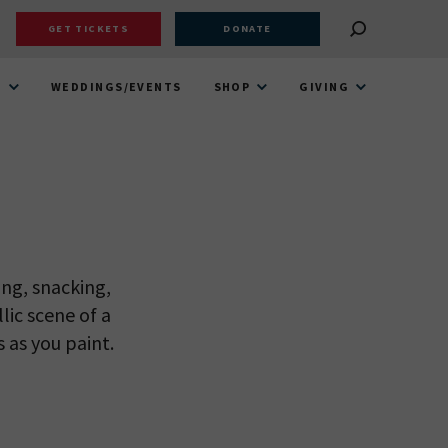
GET TICKETS
DONATE
T
WEDDINGS/EVENTS
SHOP
GIVING
ng, snacking,
lic scene of a
 as you paint.
 VIEW