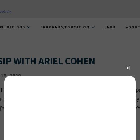
reation
.
XHIBITIONS
PROGRAMS/EDUCATION
JAHM
ABOU
SIP WITH ARIEL COHEN
13, 2020
 Friends of NMAJH for an evening at the Museum sippi
masterpiece with local artist Ariel Cohen! Paint an idyl
pe, while enjoying complimentary wine and light bites
 PROVIDE YOUR EMAIL ADDRESS TO