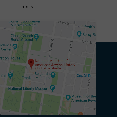
NEXT
eitzman.
ry, you won’t