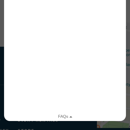
CORDING.
your email address, you will receive updates and news from The W
 up to receive updates? Please enter your email anyway. (Don’t wor
 emails!)
JAHM
EDU & GROUPS
P
EVENT RENTALS