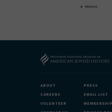
THE RE
PREVIOUS
*By providing 
Already signed
receive double
ABOUT
PRESS
CAREERS
EMAIL LIST
VOLUNTEER
MEMBERSHI