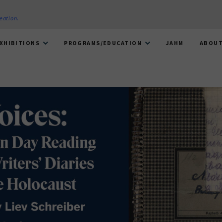
reation
.
XHIBITIONS
PROGRAMS/EDUCATION
JAHM
ABOU