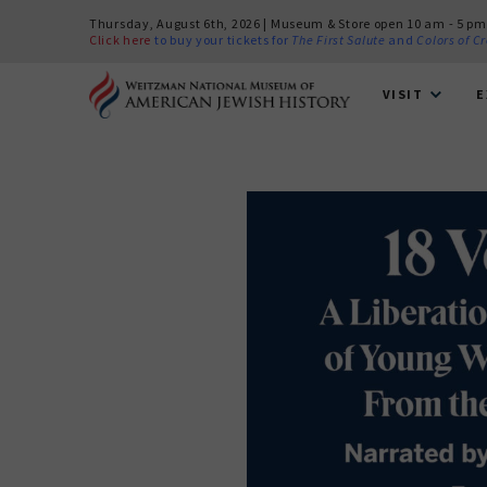
Thursday, August 6th, 2026 | Museum & Store open 10 am - 5 pm
Click here
to buy your tickets for
The First Salute
and
Colors of C
VISIT
E