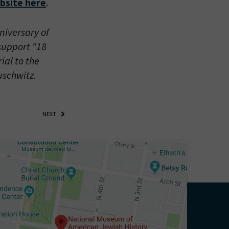
bsite here
.
iversary of
 support “18
ial to the
uschwitz.
NEXT