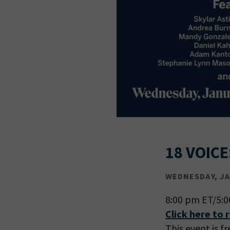
18 VOICE
WEDNESDAY, JAN
8:00 pm ET/5:
Click here to 
This event is f