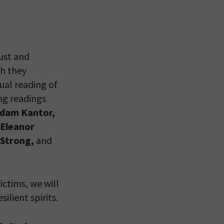
 VIEW
ust and
ch they
tual reading of
ing readings
Adam Kantor,
 Eleanor
 Strong,
and
ictims, we will
lient spirits.
eitzman.
ry, you won’t