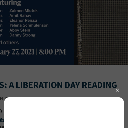
S: A LIBERATION DAY READING
 27, 2021
00 pm PT
register
.
ree with a suggested donation