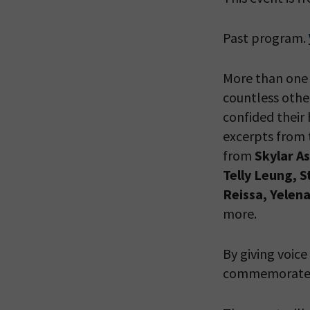
Past program.
PLEASE
THE RE
More than one 
countless other
confided their 
excerpts from 
from
Skylar A
Telly Leung, 
Reissa, Yelen
more.
By giving voice
commemorate th
*By providing 
Already signed
receive double