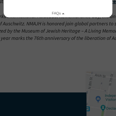
 stream live on the
Museum of Jewish Heritage’s we
ks International Holocaust Remembrance day, the ann
of Auschwitz. NMAJH is honored join global partners to
zed by the Museum of Jewish Heritage – A Living Memor
 year marks the 76th anniversary of the liberation of A