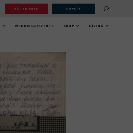
GET TICKETS
DONATE
T
WEDDINGS/EVENTS
SHOP
GIVING