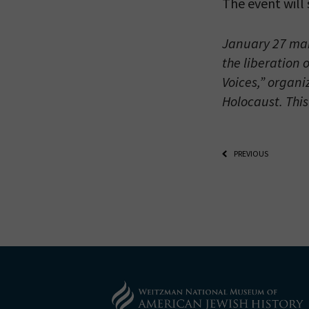
The event will
January 27 mar
the liberation 
Voices,” organi
Holocaust. This
PREVIOUS