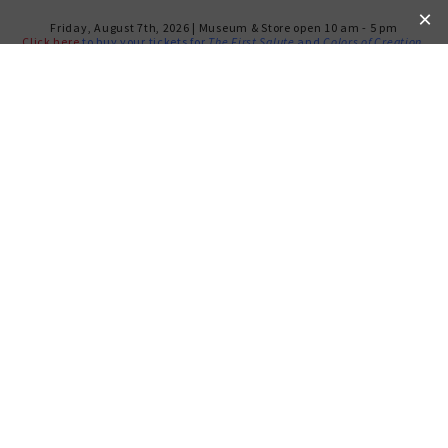
Friday, August 7th, 2026 | Museum & Store open 10 am - 5 pm
Click here
to buy your tickets for
The First Salute
and
Colors of Creation
.
SOLD OUT: MEMBERS’ TOUR
OF NOTORIOUS RBG
TUESDAY, JAN 7, 2020
Free for Members
Not a Member? Join today!
Members at all levels are invited to attend a private,