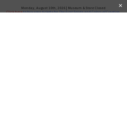
Monday, August 10th, 2026 | Museum & Store Closed
Click here
to buy your tickets for
The First Salute
and
Colors of Creation
.
RETURN TO CALENDAR
JUN 24, 2025 - JUL 1, 2025
LA NONA KANTA: The
Remarkable Life of Flory
Jagoda