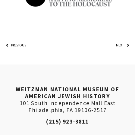
PREVIOUS
NEXT
*By providing your email address, you will receive
updates and news from The Weitzman. Already signed
WEITZMAN NATIONAL MUSEUM OF
up to receive updates? Please enter your email anyway.
AMERICAN JEWISH HISTORY
(Don’t worry, you won’t receive double emails!)
101 South Independence Mall East
Philadelphia, PA 19106-2517
(215) 923-3811