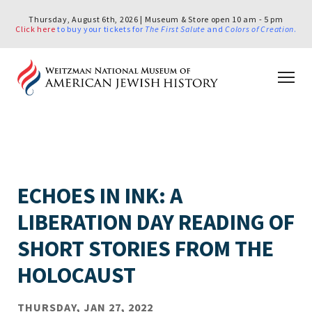
Thursday, August 6th, 2026 | Museum & Store open 10 am - 5 pm
Click here
to buy your tickets for
The First Salute
and
Colors of Creation
.
ECHOES IN INK: A
LIBERATION DAY READING OF
SHORT STORIES FROM THE
HOLOCAUST
THURSDAY, JAN 27, 2022