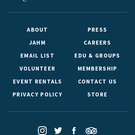
ABOUT
PRESS
JAHM
CAREERS
EMAIL LIST
EDU & GROUPS
VOLUNTEER
MEMBERSHIP
EVENT RENTALS
CONTACT US
PRIVACY POLICY
STORE