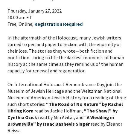
Thursday, January 27, 2022
10:00 am ET
Free, Online,
Registration Required
In the aftermath of the Holocaust, many Jewish writers
turned to pen and paper to reckon with the enormity of
their loss. The stories they wrote—both fiction and
nonfiction—bring to life the darkest moments of human
history at the same time as they remind us of the human
capacity for renewal and regeneration.
On International Holocaust Remembrance Day, join the
Museum of Jewish Heritage and the Weitzman National
Museum of American Jewish History for a reading of three
such short stories:
“The Road of No Return” by Rachel
Häring Korn
read by Jackie Hoffman,
“The Shawl” by
Cynthia Ozick
read by Mili Avital, and
“
A Wedding in
Brownsville” by Isaac Bashevis Singer
read by Eleanor
Reissa.