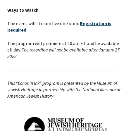
Ways to Watch
The event will stream live on Zoom.
Registration is
Required.
The program will premiere at 10 am ET and be available
all day.
The recording will not be available after January 27,
2022.
________________________________________________
This “Echos in Ink” program is presented by the Museum of
Jewish Heritage in partnership with the National Museum of
PLEASE PROVIDE YOUR
American Jewish History
EMAIL ADDRESS TO
VIEW THE RECORDING.