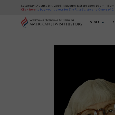
Saturday, August 8th, 2026 | Museum & Store open 10 am - 5 pm
Click here
to buy your tickets for
The First Salute
and
Colors of C
VISIT
E