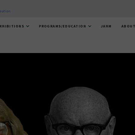
reation
.
XHIBITIONS
PROGRAMS/EDUCATION
JAHM
ABOU