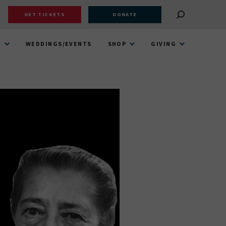
GET TICKETS
DONATE
T
WEDDINGS/EVENTS
SHOP
GIVING