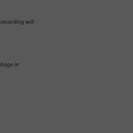
recording will
eitzman.
_
ry, you won’t
itage in