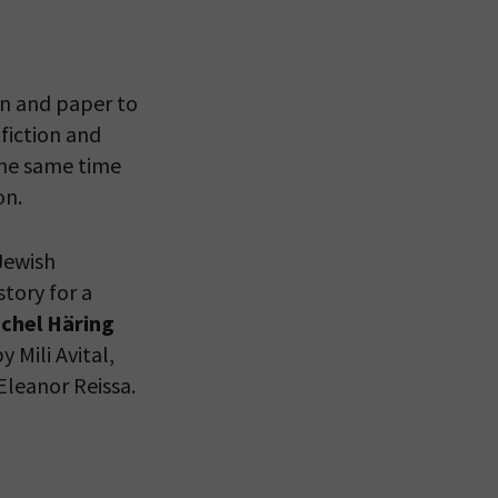
en and paper to
fiction and
the same time
on.
Jewish
tory for a
 VIEW
chel Häring
y Mili Avital,
Eleanor Reissa.