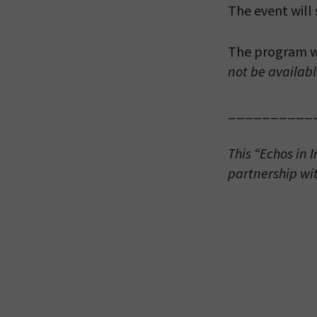
The event will
The program wi
not be availabl
*By providing 
__________
Already signed
receive double
This “Echos in 
partnership wi