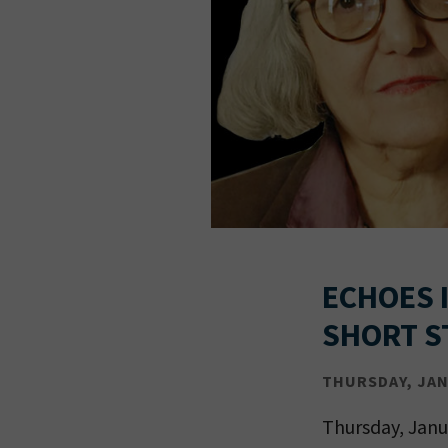
ECHOES I
SHORT S
THURSDAY, JAN 
Thursday, Janu