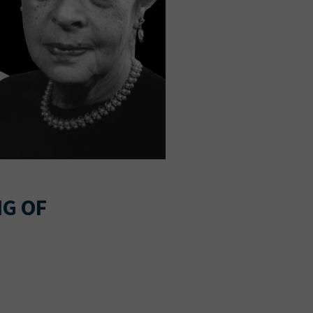
NG OF