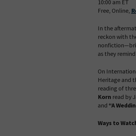
10:00 am ET
Free, Online,
R
In the afterma
reckon with th
nonfiction—bri
as they remind
On Internatio
Heritage and t
PLEASE
reading of thre
THE RE
Korn
read by J
and
“
A Weddin
Ways to Watc