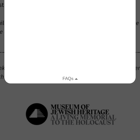
 stream live on Zoom.
Registration is Required.
ll premiere at 10 am ET and be available all day.
The 
e after January 27, 2022.
your email address, you will receive updates and news from The W
_____________________________________
 up to receive updates? Please enter your email anyway. (Don’t wor
 emails!)
Ink” program is presented by the Museum of Jewish Her
th the National Museum of American Jewish History