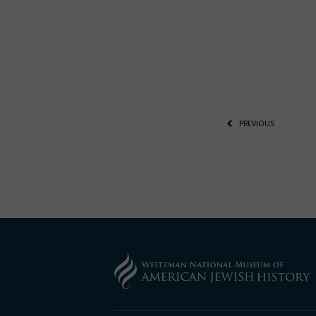
PREVIOUS