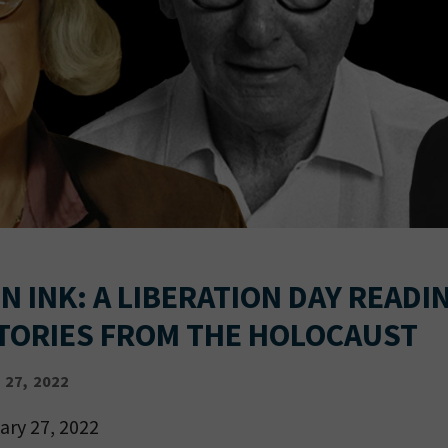
N INK: A LIBERATION DAY READI
TORIES FROM THE HOLOCAUST
27, 2022
ary 27, 2022