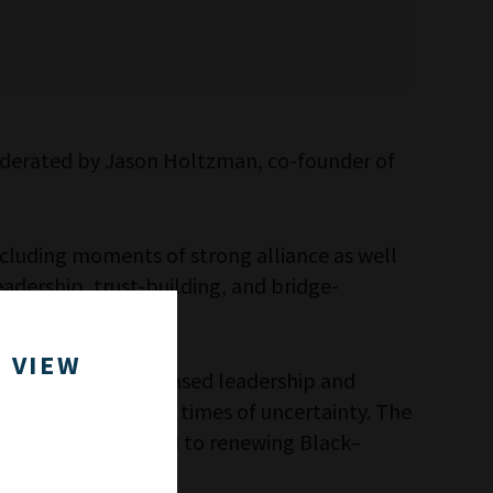
moderated by Jason Holtzman, co-founder of
ncluding moments of strong alliance as well
eadership, trust-building, and bridge-
.
 VIEW
Pastor Day’s faith-based leadership and
es of leadership in times of uncertainty. The
, which is dedicated to renewing Black–