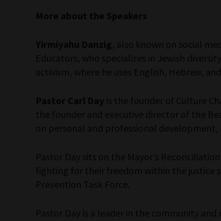
More about the Speakers
Yirmiyahu Danzig
, also known on social me
Educators, who specializes in Jewish diversity
activism, where he uses English, Hebrew, and 
Pastor Carl Day
is the founder of Culture Ch
the founder and executive director of the Bea
on personal and professional development, 
Pastor Day sits on the Mayor’s Reconciliatio
fighting for their freedom within the justic
Prevention Task Force.
Pastor Day is a leader in the community and 