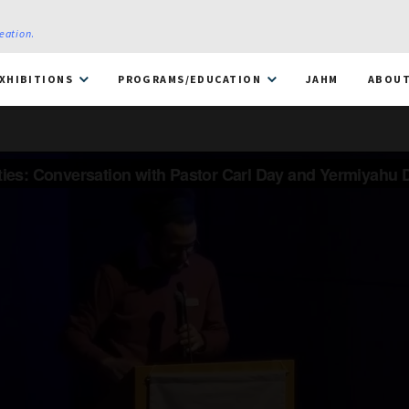
reation
.
XHIBITIONS
PROGRAMS/EDUCATION
JAHM
ABOU