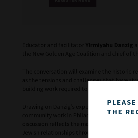
Educator and facilitator
Yirmiyahu Danzig
a
the New Golden Age Coalition and chief of t
The conversation will examine the historic 
as the tensions and challenges that have stra
building work required to repair relationshi
PLEASE
Drawing on Danzig’s experience facilitating 
THE RE
community work in Philadelphia, the program 
discussion reflects the mission of the New 
Jewish relationships through sustained dialo