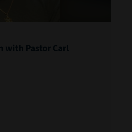
 with Pastor Carl