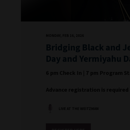
MONDAY, FEB 16, 2026
Bridging Black and J
Day and Yermiyahu D
6 pm Check In | 7 pm Program St
Advance registration is require
LIVE AT THE WEITZMAN
REGISTER HERE