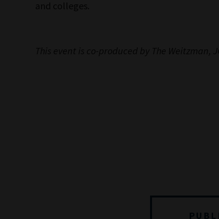
and colleges.
This event is co-produced by The Weitzman,
PUBL