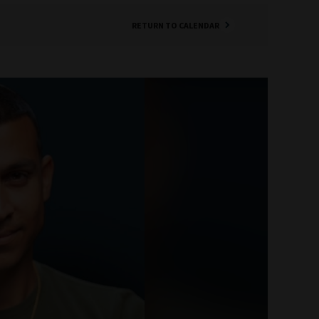
RETURN TO CALENDAR