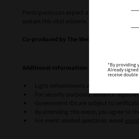
Participants can expect a thoughtful, candid
sustain this vital alliance.
Co-produced by The Weitzman, the JCRC,
*By providing 
Additional Information:
Already signed
receive double
Light refreshments will be served.
For security purposes, advance registrat
Government IDs are subject to verificati
By attending this event, you agree to t
For event related questions, email
event