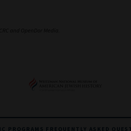
 JCRC and OpenDor Media.
IC PROGRAMS FREQUENTLY ASKED QUES