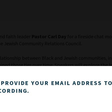
nd faith leader
Pastor Carl Day
for a fireside chat 
he Jewish Community Relations Council.
relationship between Black and Jewish communities, i
ined those ties over time. Speakers will explore the l
ps and strengthen partnerships in the current moment
 PROVIDE YOUR EMAIL ADDRESS TO
dialogue and grappling with complexity in Israel and 
CORDING.
will address empathy, identity, and the responsibiliti
Golden Age Coalition, co-founded by Day and Holtzman
gue, honesty and shared action.