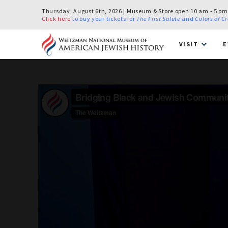
Thursday, August 6th, 2026 | Museum & Store open 10 am - 5 pm
Click here
to buy your tickets for
The First Salute
and
Colors of C
VISIT
E