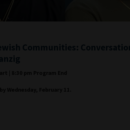
ewish Communities: Conversation
anzig
art | 8:30 pm Program End
d by Wednesday, February 11.