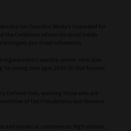
l educator for OpenDor Media’s Unpacked for
 and the Caribbean inform his social media
e strongest pro-Israel influencers.
 organization’s worship center. He is also
ing for young men ages 18 to 25 that focuses
ory Defense Hub, assisting those who are
bcommittee of the Philadelphia Gun Violence
es and speaks at conferences, high schools,