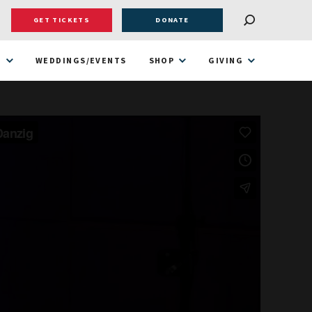
GET TICKETS
DONATE
T
WEDDINGS/EVENTS
SHOP
GIVING