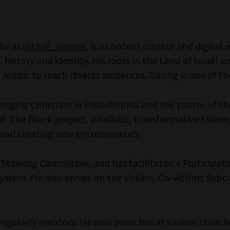
dia as
@that_semite
, is a content creator and digita
, history and identity. His roots in the Land of Israel
Arabic to reach diverse audiences. Danzig is one of th
anging Christians in Philadelphia and the pastor of the
t The Block project, a holistic, transformative train
and creating new entrepreneurs.
n Steering Committee, and has facilitated a Participat
e system. He also serves on the Victims/Co-Victims Su
regularly mentors. He also preaches at various church