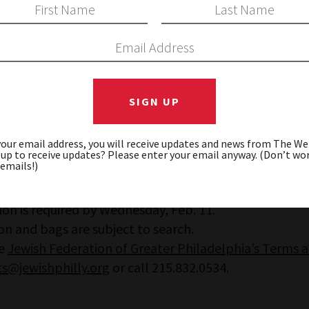
 discussion focused on honoring history while lookin
 and OpenDor Media.
your email address, you will receive updates and news from The W
 up to receive updates? Please enter your email anyway. (Don’t wor
 emails!)
ion is required by Wednesday, Feb. 11.
on and bags are subject to search.
he
Jewish Federation of Greater Philadelphia’s Terms 
s@jewishphilly.org
or call 215.832.0534.