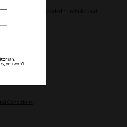
g ahead to the work needed to rebuild and
eitzman.
ry, you won’t
and Conditions
.