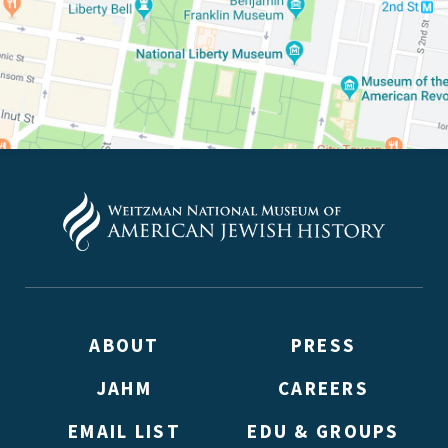
ABOUT
PRESS
JAHM
CAREERS
EMAIL LIST
EDU & GROUPS