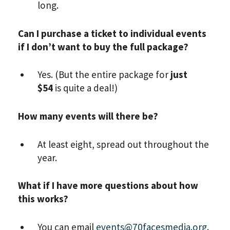
long.
Can I purchase a ticket to individual events
if I don’t want to buy the full package?
Yes. (But the entire package for
just
$54
is quite a deal!)
How many events will there be?
At least eight, spread out throughout the
year.
What if I have more questions about how
this works?
You can email
events@70facesmedia.org
.