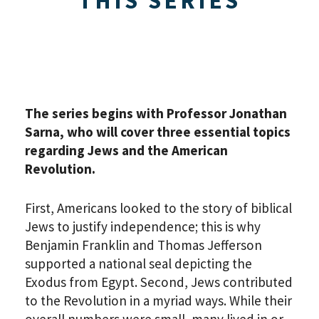
The series begins with Professor Jonathan
Sarna, who will cover three essential topics
regarding Jews and the American
Revolution.
First, Americans looked to the story of biblical
Jews to justify independence; this is why
Benjamin Franklin and Thomas Jefferson
supported a national seal depicting the
Exodus from Egypt. Second, Jews contributed
to the Revolution in a myriad ways. While their
overall numbers were small, many lived in or