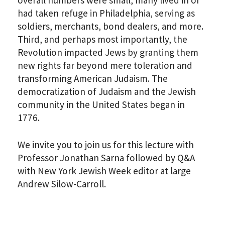
had taken refuge in Philadelphia, serving as
soldiers, merchants, bond dealers, and more.
Third, and perhaps most importantly, the
Revolution impacted Jews by granting them
new rights far beyond mere toleration and
transforming American Judaism. The
democratization of Judaism and the Jewish
community in the United States began in
PLEASE PROVIDE YOUR
1776.
EMAIL ADDRESS TO
VIEW THE RECORDING.
We invite you to join us for this lecture with
Professor Jonathan Sarna followed by Q&A
with New York Jewish Week editor at large
Andrew Silow-Carroll.