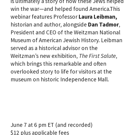
is ultimately a story of how these Jews helped
win the war—and helped found America.This
webinar features Professor
Laura Leibman,
historian and author, alongside
Dan Tadmor
,
President and CEO of the Weitzman National
Museum of American Jewish History. Leibman
served as a historical advisor on the
Weitzman’s new exhibition,
The First Salute
,
which brings this remarkable and often
overlooked story to life for visitors at the
museum on historic Independence Mall.
June 7 at 6 pm ET (and recorded)
$12 plus applicable fees