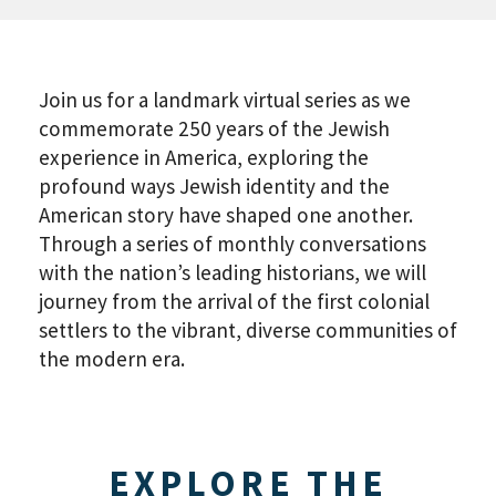
Join us for a landmark virtual series as we
commemorate 250 years of the Jewish
experience in America, exploring the
profound ways Jewish identity and the
American story have shaped one another.
Through a series of monthly conversations
with the nation’s leading historians, we will
journey from the arrival of the first colonial
settlers to the vibrant, diverse communities of
the modern era.
EXPLORE THE