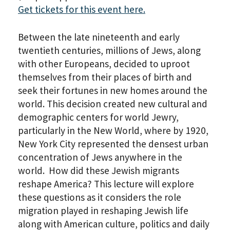
Get tickets for this event here.
Between the late nineteenth and early
twentieth centuries, millions of Jews, along
with other Europeans, decided to uproot
themselves from their places of birth and
seek their fortunes in new homes around the
world. This decision created new cultural and
demographic centers for world Jewry,
particularly in the New World, where by 1920,
New York City represented the densest urban
concentration of Jews anywhere in the
world. How did these Jewish migrants
reshape America? This lecture will explore
these questions as it considers the role
migration played in reshaping Jewish life
along with American culture, politics and daily