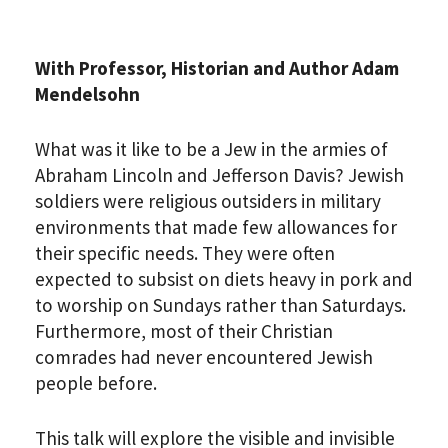
With Professor, Historian and Author Adam
Mendelsohn
What was it like to be a Jew in the armies of
*By providing your email address, you will receive
Abraham Lincoln and Jefferson Davis? Jewish
updates and news from The Weitzman. Already signed
soldiers were religious outsiders in military
up to receive updates? Please enter your email anyway.
(Don’t worry, you won’t receive double emails!)
environments that made few allowances for
their specific needs. They were often
expected to subsist on diets heavy in pork and
to worship on Sundays rather than Saturdays.
Furthermore, most of their Christian
comrades had never encountered Jewish
people before.
This talk will explore the visible and invisible