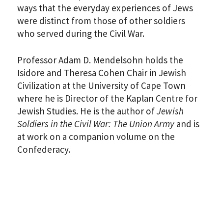
ways that the everyday experiences of Jews
were distinct from those of other soldiers
who served during the Civil War.
Professor Adam D. Mendelsohn holds the
Isidore and Theresa Cohen Chair in Jewish
Civilization at the University of Cape Town
where he is Director of the Kaplan Centre for
Jewish Studies. He is the author of
Jewish
Soldiers in the Civil War: The Union Army
and is
at work on a companion volume on the
Confederacy.