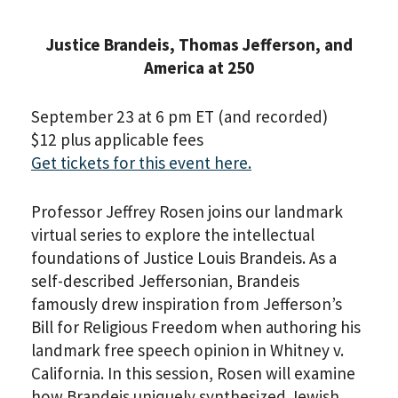
Justice Brandeis, Thomas Jefferson, and
America at 250
September 23 at 6 pm ET (and recorded)
$12 plus applicable fees
Get tickets for this event here.
Professor Jeffrey Rosen joins our landmark
virtual series to explore the intellectual
foundations of Justice Louis Brandeis. As a
self-described Jeffersonian, Brandeis
famously drew inspiration from Jefferson’s
Bill for Religious Freedom when authoring his
landmark free speech opinion in Whitney v.
California. In this session, Rosen will examine
how Brandeis uniquely synthesized Jewish