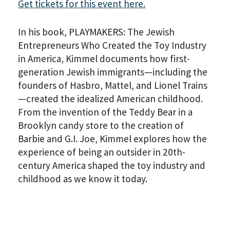
Get tickets for this event here.
In his book, PLAYMAKERS: The Jewish
Entrepreneurs Who Created the Toy Industry
in America, Kimmel documents how first-
generation Jewish immigrants—including the
founders of Hasbro, Mattel, and Lionel Trains
—created the idealized American childhood.
From the invention of the Teddy Bear in a
Brooklyn candy store to the creation of
Barbie and G.I. Joe, Kimmel explores how the
experience of being an outsider in 20th-
century America shaped the toy industry and
childhood as we know it today.