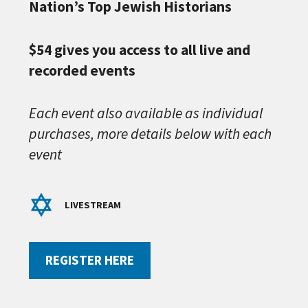
Nation’s Top Jewish Historians
$54 gives you access to all live and
recorded events
Each event also available as individual
purchases, more details below with each
event
LIVESTREAM
REGISTER HERE