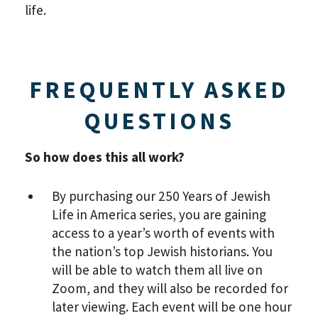
life.
FREQUENTLY ASKED
QUESTIONS
So how does this all work?
By purchasing our 250 Years of Jewish
Life in America series, you are gaining
access to a year’s worth of events with
the nation’s top Jewish historians. You
will be able to watch them all live on
Zoom, and they will also be recorded for
later viewing. Each event will be one hour