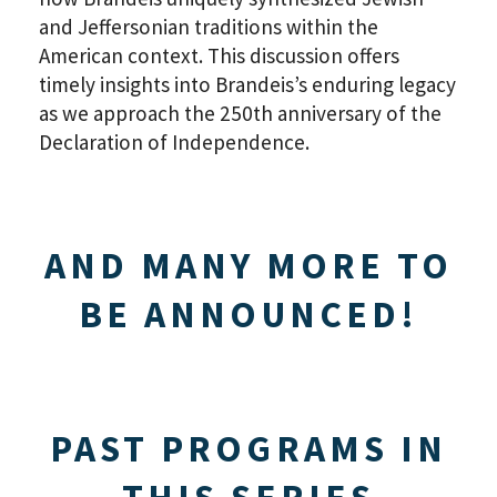
and Jeffersonian traditions within the
American context. This discussion offers
timely insights into Brandeis’s enduring legacy
as we approach the 250th anniversary of the
Declaration of Independence.
AND MANY MORE TO
BE ANNOUNCED!
PAST PROGRAMS IN
THIS SERIES