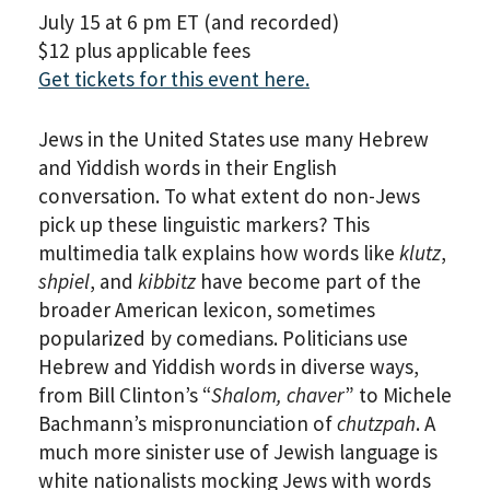
July 15 at 6 pm ET (and recorded)
$12 plus applicable fees
Get tickets for this event here.
Jews in the United States use many Hebrew
and Yiddish words in their English
conversation. To what extent do non-Jews
pick up these linguistic markers? This
multimedia talk explains how words like
klutz
,
shpiel
, and
kibbitz
have become part of the
broader American lexicon, sometimes
popularized by comedians. Politicians use
Hebrew and Yiddish words in diverse ways,
from Bill Clinton’s “
Shalom, chaver
” to Michele
Bachmann’s mispronunciation of
chutzpah
. A
much more sinister use of Jewish language is
white nationalists mocking Jews with words