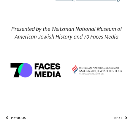
Presented by the Weitzman National Museum of
American Jewish History and 70 Faces Media
PREVIOUS
NEXT