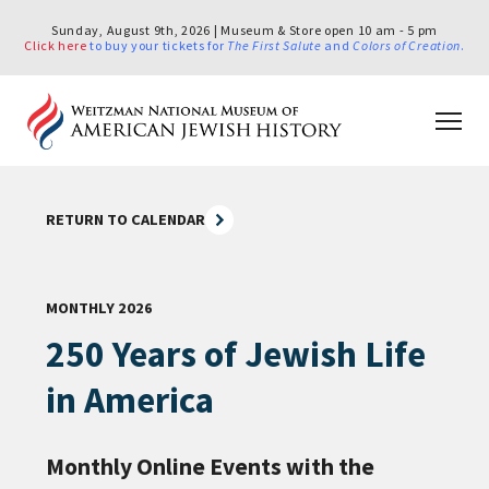
Sunday, August 9th, 2026 | Museum & Store open 10 am - 5 pm
Click here
to buy your tickets for
The First Salute
and
Colors of Creation
.
RETURN TO CALENDAR
MONTHLY 2026
250 Years of Jewish Life
in America
Monthly Online Events with the