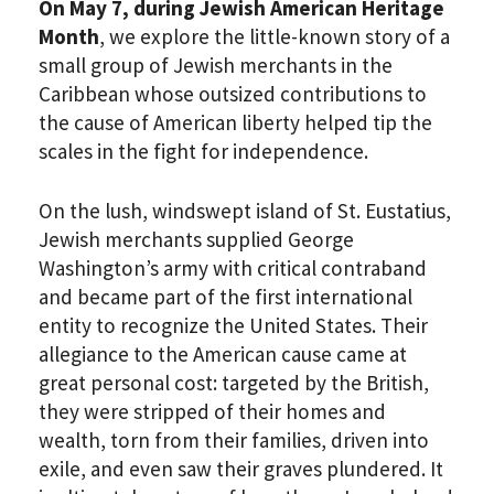
On May 7, during Jewish American Heritage
Month
, we explore the little-known story of a
small group of Jewish merchants in the
Caribbean whose outsized contributions to
the cause of American liberty helped tip the
scales in the fight for independence.
On the lush, windswept island of St. Eustatius,
Jewish merchants supplied George
Washington’s army with critical contraband
and became part of the first international
entity to recognize the United States. Their
allegiance to the American cause came at
great personal cost: targeted by the British,
they were stripped of their homes and
wealth, torn from their families, driven into
exile, and even saw their graves plundered. It