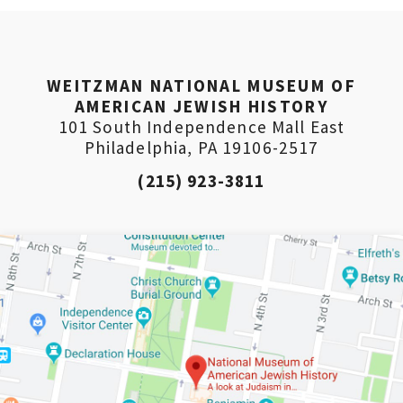
WEITZMAN NATIONAL MUSEUM OF
AMERICAN JEWISH HISTORY
101 South Independence Mall East
Philadelphia, PA 19106-2517
(215) 923-3811