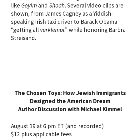
like
Goyim
and
Shoah
. Several video clips are
shown, from James Cagney as a Yiddish-
speaking Irish taxi driver to Barack Obama
“getting all
verklempt
” while honoring Barbra
Streisand.
The Chosen Toys: How Jewish Immigrants
Designed the American Dream
Author Discussion with Michael Kimmel
August 19 at 6 pm ET (and recorded)
$12 plus applicable fees