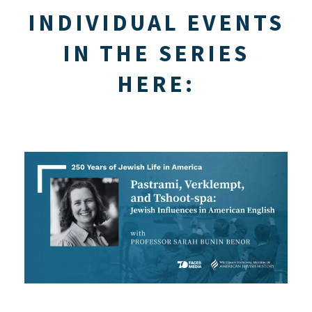
INDIVIDUAL EVENTS
IN THE SERIES
HERE: