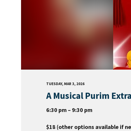
TUESDAY, MAR 3, 2026
A Musical Purim Extr
6:30 pm – 9:30 pm
$18 (other options available if n