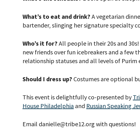
What’s to eat and drink?
A vegetarian dinne
bartender, slinging her signature specialty co
Who’s it for?
All people in their 20s and 30
new friends over fun icebreakers and a few thi
relationship statuses and all levels of Purim
Should I dress up?
Costumes are optional bu
*By providing 
Already signed
This event is delightfully co-presented by
Tr
receive double
House Philadelphia
and
Russian Speaking Je
Email danielle@tribe12.org with questions!