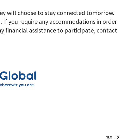
hey will choose to stay connected tomorrow.
. If you require any accommodations in order
any financial assistance to participate, contact
NEXT