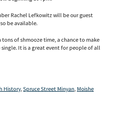
ber Rachel Lefkowitz will be our guest
lso be available.
th tons of shmooze time, a chance to make
ingle. It is a great event for people of all
eitzman.
ry, you won’t
 History
,
Spruce Street Minyan
,
Moishe