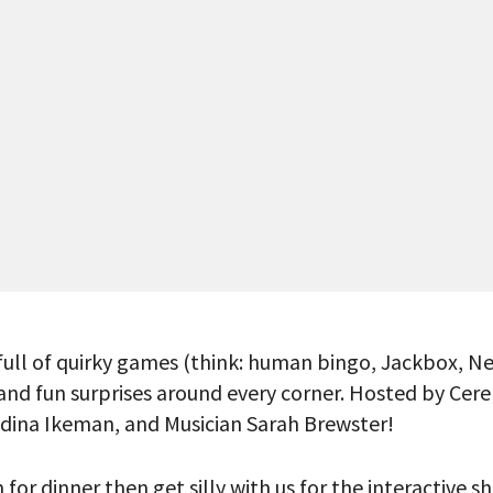
full of quirky games (think: human bingo, Jackbox, Ne
, and fun surprises around every corner. Hosted by Ce
Adina Ikeman, and Musician Sarah Brewster!
 PROVIDE YOUR EMAIL ADDRESS TO
CORDING.
or dinner then get silly with us for the interactive 