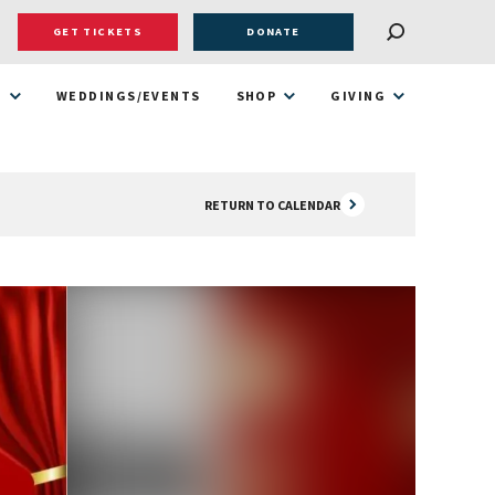
GET TICKETS
DONATE
T
WEDDINGS/EVENTS
SHOP
GIVING
RETURN TO CALENDAR