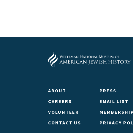
ABOUT
PRESS
CAREERS
EMAIL LIST
VOLUNTEER
MEMBERSHI
CONTACT US
PRIVACY POL