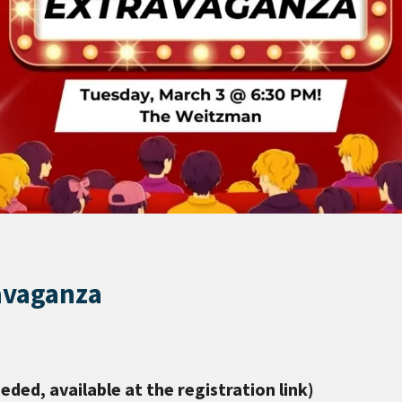
avaganza
eeded, available at the registration link)