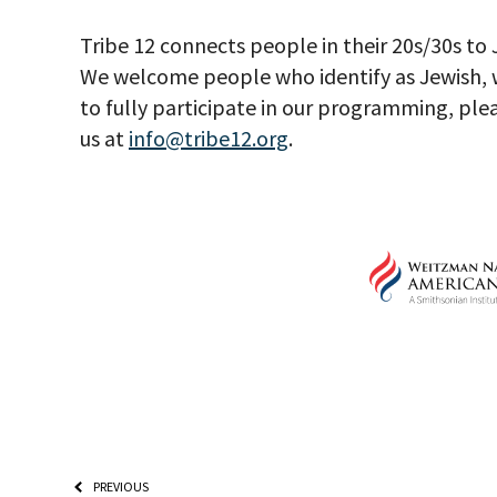
Tribe 12 connects people in their 20s/30s to
We welcome people who identify as Jewish, w
to fully participate in our programming, ple
us at
info@tribe12.org
.
PREVIOUS