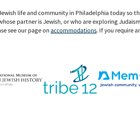
 Jewish life and community in Philadelphia today so t
hose partner is Jewish, or who are exploring Judaism
ase see our page on
accommodations
. If you require 