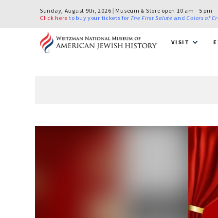
Sunday, August 9th, 2026 | Museum & Store open 10 am - 5 pm
Click here
to buy your tickets for
The First Salute
and
Colors of C
VISIT
E