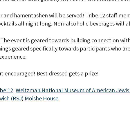
r and hamentashen will be served! Tribe 12 staff mem
cktails all night long. Non-alcoholic beverages will a
s! The event is geared towards building connection wi
ngs geared specifically towards participants who are s
 experience.
t encouraged! Best dressed gets a prize!
your email address, you will receive updates and news from The W
 up to receive updates? Please enter your email anyway. (Don’t wor
ibe 12
,
Weitzman National Museum of American Jewish
 emails!)
wish (RSJ) Moishe House
.