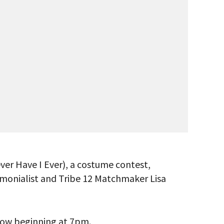
ver Have I Ever), a costume contest,
remonialist and Tribe 12 Matchmaker Lisa
 VIEW
show beginning at 7pm.