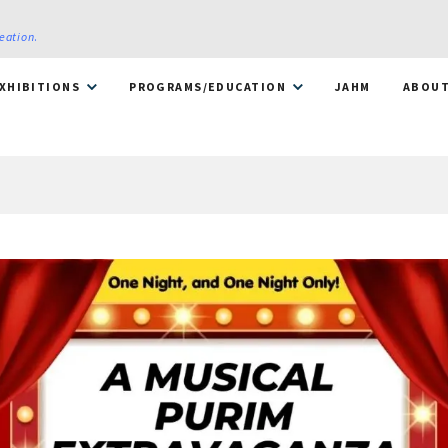
reation
.
XHIBITIONS
PROGRAMS/EDUCATION
JAHM
ABOU