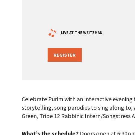
LIVE AT THE WEITZMAN
REGISTER
Celebrate Purim with an interactive evening 
storytelling, song parodies to sing along to
Green, Tribe 12 Rabbinic Intern/Songstress 
PLEASE
THE RE
What’s the schedule?
Doors open at 6:30pm f