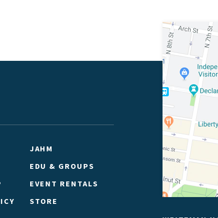
JAHM
EDU & GROUPS
P
EVENT RENTALS
ICY
STORE