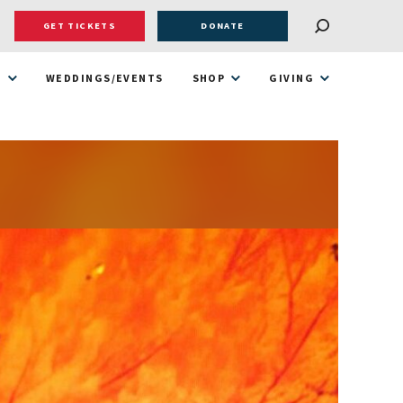
GET TICKETS
DONATE
T
WEDDINGS/EVENTS
SHOP
GIVING