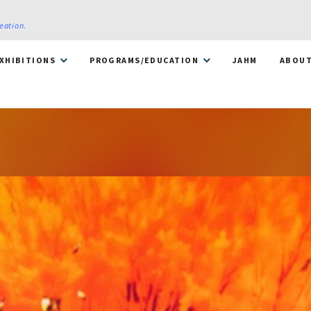
reation
.
XHIBITIONS
PROGRAMS/EDUCATION
JAHM
ABOU