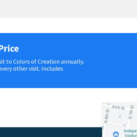
Price
it to Colors of Creation annually.
ery other visit. Includes