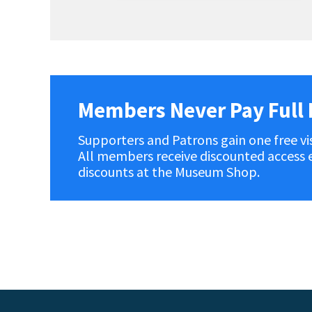
Members Never Pay Full 
Supporters and Patrons gain one free vis
All members receive discounted access ev
discounts at the Museum Shop.