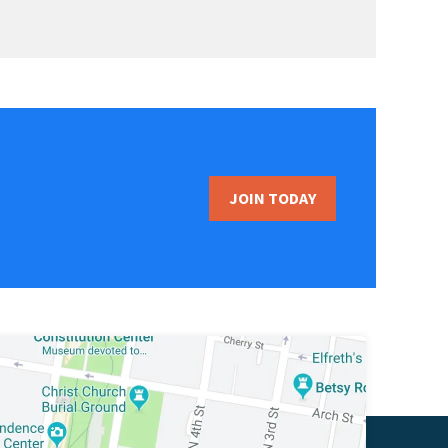
JOIN TODAY