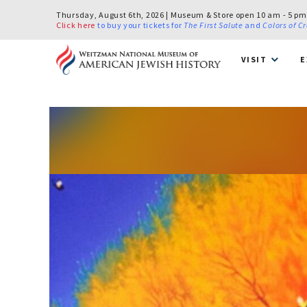
Thursday, August 6th, 2026 | Museum & Store open 10 am - 5 pm
Click here
to buy your tickets for
The First Salute
and
Colors of C
VISIT
E