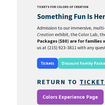
TICKETS FOR COLORS OF CREATION
Something Fun Is Her
Admission to our immersive, multi-
Creation
exhibit, the Color Lab, t
Packages ($80) are for families 
us at (215) 923-3811 with any ques
Tickets
Discount Family Pack
RETURN TO
TICKE
Colors Experience Page