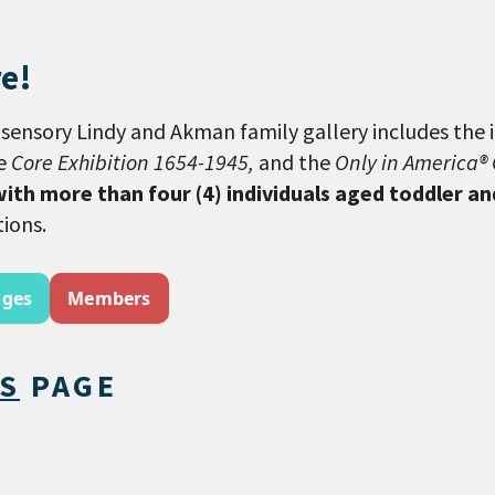
e!
sensory Lindy and Akman family gallery includes the 
he
Core Exhibition 1654-1945,
and the
Only in America® 
with more than four (4) individuals aged toddler a
tions.
ages
Members
TS
PAGE