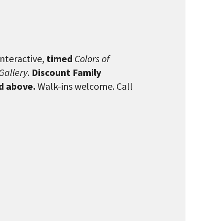
interactive,
timed
Colors of
Gallery
.
Discount Family
nd above.
Walk-ins welcome. Call