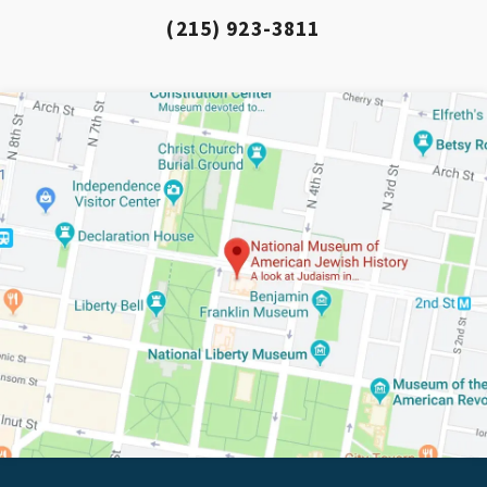
(215) 923-3811