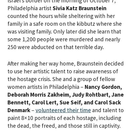
Israel’s border on the morning of October 7,
Philadelphia artist
Sivia Katz Braunstein
counted the hours while sheltering with her
family in a safe room on the kibbutz where she
was visiting family. Only later did she learn that
some 1,200 people were murdered and nearly
250 were abducted on that terrible day.
After making her way home, Braunstein decided
to use her artistic talent to raise awareness of
the hostage crisis. She and a group of fellow
women artists in Philadelphia –
Nancy Gordon,
Deborah Morris Zakheim, Judy Rohtbart, Jane
Bennett, Carol Lert, Sue Seif, and Carol Sack
Denmark
–
volunteered their time
and talent to
paint 8×10 portraits of each hostage, including
the dead, the freed, and those still in captivity.