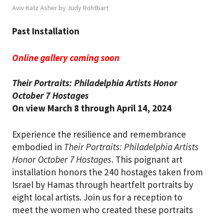
Aviv Katz Asher by Judy Rohtbart
Past Installation
Online gallery coming soon
Their Portraits: Philadelphia Artists Honor
October 7 Hostages
On view March 8 through April 14, 2024
Experience the resilience and remembrance
embodied in
T
heir Portraits: Philadelphia Artists
Honor October 7 Hostages
. This poignant art
installation honors the 240 hostages taken from
Israel by Hamas through heartfelt portraits by
eight local artists. Join us for a reception to
meet the women who created these portraits