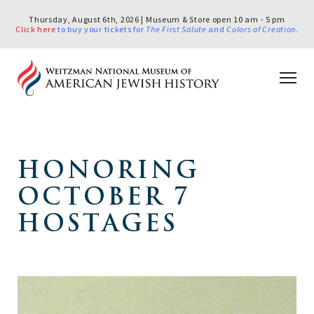
Thursday, August 6th, 2026 | Museum & Store open 10 am - 5 pm
Click here
to buy your tickets for
The First Salute
and
Colors of Creation
.
HONORING
OCTOBER 7
HOSTAGES