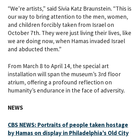
“We’re artists,” said Sivia Katz Braunstein. “This is
our way to bring attention to the men, women,
and children forcibly taken from Israel on
October 7th. They were just living their lives, like
we are doing now, when Hamas invaded Israel
and abducted them.”
From March 8 to April 14, the special art
installation will span the museum’s 3rd floor
atrium, offering a profound reflection on
humanity’s endurance in the face of adversity.
NEWS
CBS NEWS:
Portraits of people taken hostage
by Hamas on display in Philadelphia’s Old City