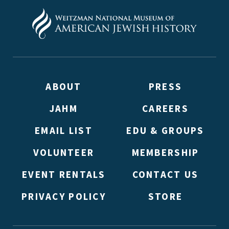
ABOUT
PRESS
JAHM
CAREERS
EMAIL LIST
EDU & GROUPS
VOLUNTEER
MEMBERSHIP
EVENT RENTALS
CONTACT US
PRIVACY POLICY
STORE