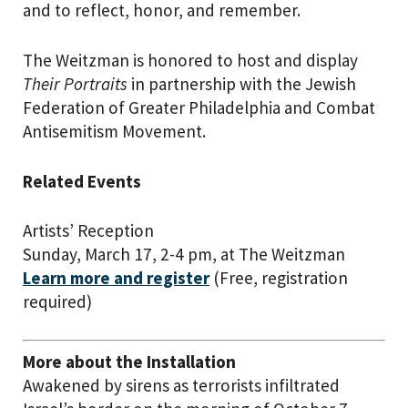
and to reflect, honor, and remember.
The Weitzman is honored to host and display
T
heir Portraits
in partnership with the Jewish
Federation of Greater Philadelphia and Combat
Antisemitism Movement.
Related Events
Artists’ Reception
Sunday, March 17, 2-4 pm, at The Weitzman
Learn more and register
(Free, registration
required)
More about the Installation
Awakened by sirens as terrorists infiltrated