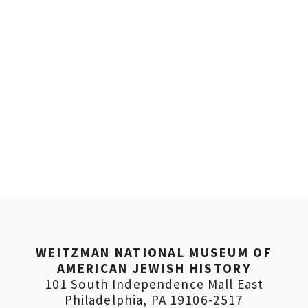
WEITZMAN NATIONAL MUSEUM OF
AMERICAN JEWISH HISTORY
101 South Independence Mall East
Philadelphia, PA 19106-2517