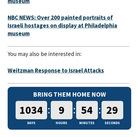
museum
NBC NEWS: Over 200 painted portraits of
Israeli hostages on display at Philadelphia
museum
You may also be interested in:
Weitzman Response to Israel Attacks
BRING THEM HOME NOW
:
:
:
1034
9
54
30
DAYS
HOURS
MINUTES
SECONDS