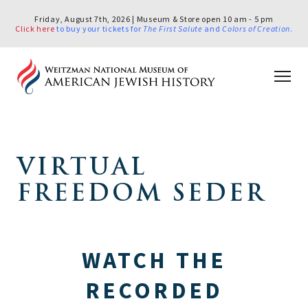
Friday, August 7th, 2026 | Museum & Store open 10 am - 5 pm
Click here
to buy your tickets for
The First Salute
and
Colors of Creation
.
VIRTUAL
FREEDOM SEDER
WATCH THE
RECORDED