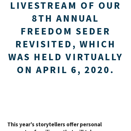
LIVESTREAM OF OUR
8TH ANNUAL
FREEDOM SEDER
REVISITED, WHICH
WAS HELD VIRTUALLY
ON APRIL 6, 2020.
This year’s storytellers offer personal