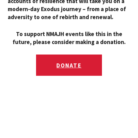
accounts of resilience that will take you on a
modern-day Exodus journey – from a place of
adversity to one of rebirth and renewal.
To support NMAJH events like this in the
future, please consider making a donation.
DONATE