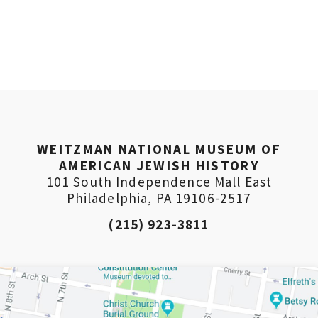
WEITZMAN NATIONAL MUSEUM OF
AMERICAN JEWISH HISTORY
101 South Independence Mall East
Philadelphia, PA 19106-2517
(215) 923-3811