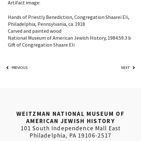
Artifact image:
Hands of Priestly Benediction, Congregation Shaarei Eli,
Philadelphia, Pennsylvania, ca. 1918
Carved and painted wood
National Museum of American Jewish History, 1984.59.3 b
Gift of Congregation Shaare Eli
PREVIOUS
NEXT
PLEASE PROVIDE YOUR
WEITZMAN NATIONAL MUSEUM OF
EMAIL ADDRESS TO
AMERICAN JEWISH HISTORY
VIEW THE RECORDING.
101 South Independence Mall East
Philadelphia, PA 19106-2517