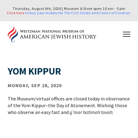
Thursday, August 6th, 2026 | Museum & Store open 10 am - 5 pm
Click here
to buy your tickets for
The First Salute
and
Colors of Creation
.
YOM KIPPUR
MONDAY, SEP 28, 2020
The Museum/virtual offices are closed today in observance
of the Yom Kippur–the Day of Atonement. Wishing those
who observe an easy fast and
g’mar hatimah tovah
.