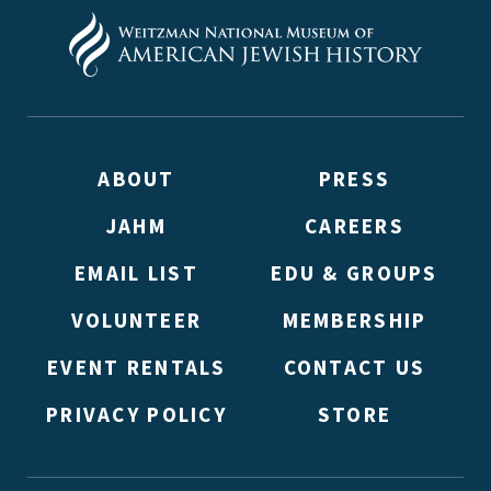
ABOUT
PRESS
JAHM
CAREERS
EMAIL LIST
EDU & GROUPS
VOLUNTEER
MEMBERSHIP
EVENT RENTALS
CONTACT US
PRIVACY POLICY
STORE