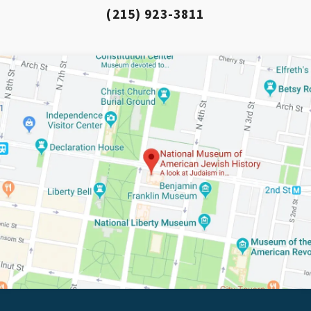
(215) 923-3811
*By providing your email address, you will receive
updates and news from The Weitzman. Already signed
up to receive updates? Please enter your email anyway.
(Don’t worry, you won’t receive double emails!)