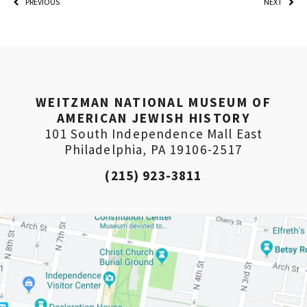
PREVIOUS
NEXT
PLEASE PROVIDE YOUR
EMAIL ADDRESS TO
VIEW THE RECORDING.
WEITZMAN NATIONAL MUSEUM OF
AMERICAN JEWISH HISTORY
101 South Independence Mall East
Philadelphia, PA 19106-2517
(215) 923-3811
*By providing your email address, you will receive
updates and news from The Weitzman. Already signed