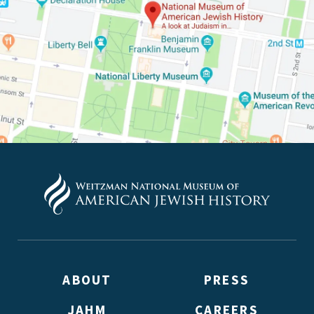
up to receive updates? Please enter your email anyway.
(Don’t worry, you won’t receive double emails!)
ABOUT
PRESS
JAHM
CAREERS