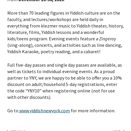
More than 70 leading figures in Yiddish culture are on the
faculty, and lectures/workshops are held daily in
everything from klezmer music to Yiddish theater, history,
literature, films, Yiddish lessons and a wonderful
kids/teens program. Evening events feature a
Zingeray
(sing-along), concerts, and activities such as line dancing,
Yiddish Karaoke, poetry reading, and a cabaret!
Full five-day passes and single day passes are available, as
well as tickets to individual evening events. As a proud
partner to YNY, we are happy to be able to offer you a 10%
discount on adult/household 5-day registrations, enter
the code “YNY10” when registering online (not for use
with other discounts).
Go to
www.yiddishnewyork.com
for more information.