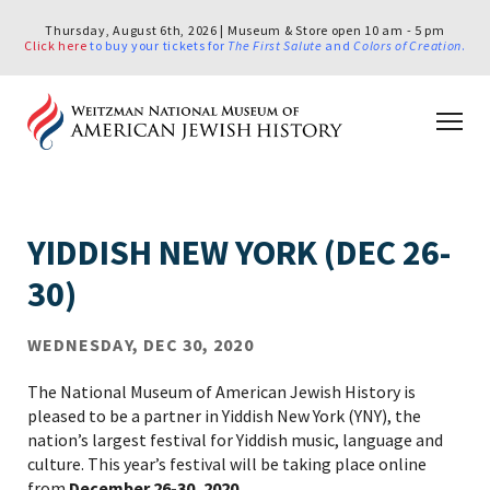
Thursday, August 6th, 2026 | Museum & Store open 10 am - 5 pm
Click here
to buy your tickets for
The First Salute
and
Colors of Creation
.
YIDDISH NEW YORK (DEC 26-
30)
WEDNESDAY, DEC 30, 2020
The National Museum of American Jewish History is
pleased to be a partner in Yiddish New York (YNY), the
nation’s largest festival for Yiddish music, language and
culture. This year’s festival will be taking place online
from
December 26-30, 2020
.