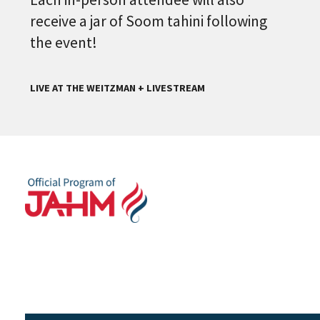
receive a jar of Soom tahini following
the event!
LIVE AT THE WEITZMAN + LIVESTREAM