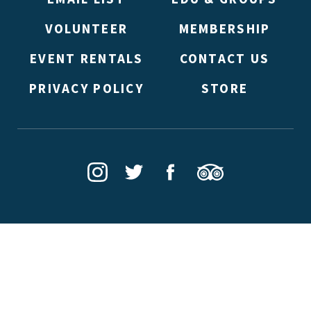
VOLUNTEER
MEMBERSHIP
EVENT RENTALS
CONTACT US
PRIVACY POLICY
STORE