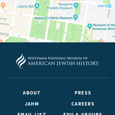
ABOUT
PRESS
JAHM
CAREERS
EMAIL LIST
EDU & GROUPS