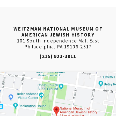
WEITZMAN NATIONAL MUSEUM OF
AMERICAN JEWISH HISTORY
101 South Independence Mall East
Philadelphia, PA 19106-2517
(215) 923-3811