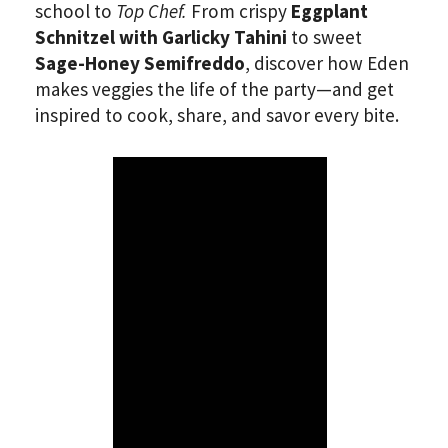
school to
Top Chef.
From crispy
Eggplant
Schnitzel with Garlicky Tahini
to sweet
Sage-Honey Semifreddo
, discover how Eden
makes veggies the life of the party—and get
inspired to cook, share, and savor every bite.