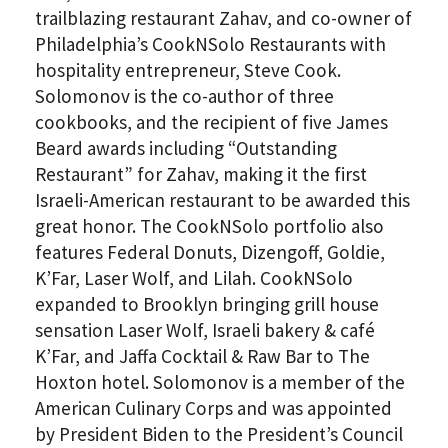
trailblazing restaurant Zahav, and co-owner of
Philadelphia’s CookNSolo Restaurants with
hospitality entrepreneur, Steve Cook.
Solomonov is the co-author of three
cookbooks, and the recipient of five James
Beard awards including “Outstanding
Restaurant” for Zahav, making it the first
PLEASE PROVIDE YOUR EM
Israeli-American restaurant to be awarded this
ADDRESS TO VIEW THE
great honor. The CookNSolo portfolio also
features Federal Donuts, Dizengoff, Goldie,
RECORDING.
K’Far, Laser Wolf, and Lilah. CookNSolo
expanded to Brooklyn bringing grill house
sensation Laser Wolf, Israeli bakery & café
K’Far, and Jaffa Cocktail & Raw Bar to The
Hoxton hotel. Solomonov is a member of the
American Culinary Corps and was appointed
by President Biden to the President’s Council