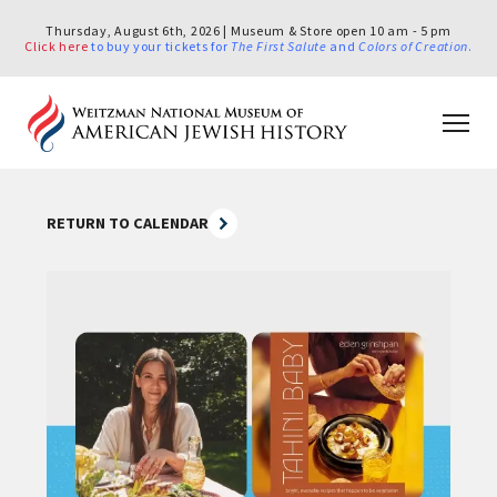
Thursday, August 6th, 2026 | Museum & Store open 10 am - 5 pm
Click here
to buy your tickets for
The First Salute
and
Colors of Creation
.
RETURN TO CALENDAR