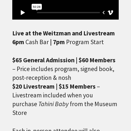
Live at the Weitzman and Livestream
6pm
Cash Bar
| 7pm
Program Start
$65 General Admission | $60 Members
– Price includes program, signed book,
post-reception & nosh
$20 Livestream | $15 Members
–
Livestream included when you
purchase
Tahini Baby
from the Museum
Store
Each in-person attendee will also