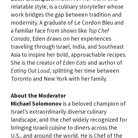
relatable style, is a culinary storyteller whose
work bridges the gap between tradition and
modernity. A graduate of Le Cordon Bleu and
a familiar face from shows like
Top Chef
Canada
, Eden draws on her experiences
traveling through Israel, India, and Southeast
Asia to inspire her bold, approachable recipes.
She is the creator of
Eden Eats
and author of
Eating Out Loud
, splitting her time between
Toronto and New York with her family.
About the Moderator
Michael Solomonov
is a beloved champion of
Israel’s extraordinarily diverse culinary
landscape, and the chef widely recognized for
bringing Israeli cuisine to diners across the
U.S., and around the world. He is Chef of the