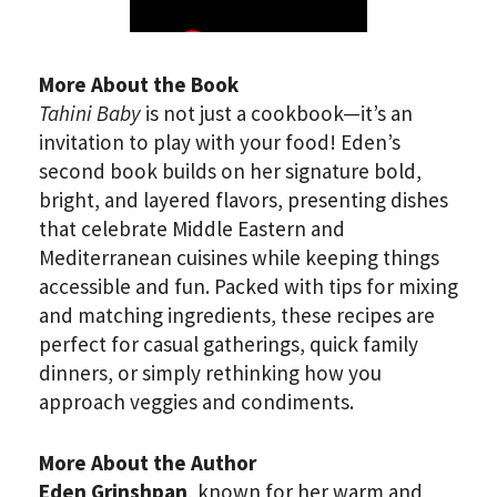
More About the Book
Tahini Baby
is not just a cookbook—it’s an
invitation to play with your food! Eden’s
second book builds on her signature bold,
bright, and layered flavors, presenting dishes
that celebrate Middle Eastern and
Mediterranean cuisines while keeping things
accessible and fun. Packed with tips for mixing
and matching ingredients, these recipes are
perfect for casual gatherings, quick family
dinners, or simply rethinking how you
approach veggies and condiments.
More About the Author
Eden Grinshpan
, known for her warm and