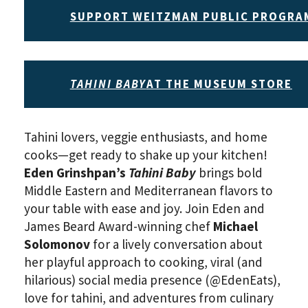
SUPPORT WEITZMAN PUBLIC PROGRA
TAHINI BABY
AT THE MUSEUM STORE
Tahini lovers, veggie enthusiasts, and home
cooks—get ready to shake up your kitchen!
Eden Grinshpan’s
Tahini Baby
brings bold
Middle Eastern and Mediterranean flavors to
your table with ease and joy. Join Eden and
James Beard Award-winning chef
Michael
Solomonov
for a lively conversation about
her playful approach to cooking, viral (and
hilarious) social media presence (@EdenEats),
love for tahini, and adventures from culinary