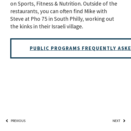
on Sports, Fitness & Nutrition. Outside of the
restaurants, you can often find Mike with
Steve at Pho 75 in South Philly, working out
the kinks in their Israeli village.
*By providing your email address, you will receive updates 
PUBLIC PROGRAMS FREQUENTLY ASK
Weitzman. Already signed up to receive updates? Please ent
(Don’t worry, you won’t receive double emails!)
PREVIOUS
NEXT