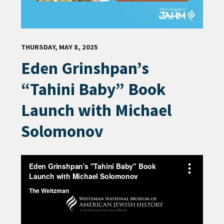
THURSDAY, MAY 8, 2025
Eden Grinshpan’s
“Tahini Baby” Book
Launch with Michael
Solomonov